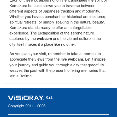
Kamakura but also allows you to traverse between
different aspects of Japanese tradition and modernity.
Whether you have a penchant for historical architectures,
spiritual retreats, or simply soaking in the natural beauty,
Kamakura stands ready to offer an unforgettable
experience. The juxtaposition of the serene nature
captured by the
webcam
and the vibrant culture in the
city itself makes it a place like no other.
As you plan your visit, remember to take a moment to
appreciate the views from the
live webcam
. Let it inspire
your journey and guide you through a city that gracefully
weaves the past with the present, offering memories that
last a lifetime.
S.r.l.
Copyright 2011 - 2026