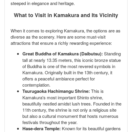
steeped in elegance and heritage.
What to Visit in Kamakura and Its Vicinity
When it comes to exploring Kamakura, the options are as
diverse as the scenery. Here are some must-visit
attractions that ensure a richly rewarding experience:
Great Buddha of Kamakura (Daibutsu):
Standing
tall at nearly 13.35 meters, this iconic bronze statue
of Buddha is one of the most revered symbols in
Kamakura. Originally built in the 13th century, it
offers a peaceful ambiance perfect for
contemplation.
Tsurugaoka Hachimangu Shrine:
This is
Kamakura's most important Shinto shrine,
beautifully nestled amidst lush trees. Founded in the
11th century, the shrine is not only a religious site
but also a cultural monument that hosts numerous
festivals throughout the year.
Hase-dera Temple:
Known for its beautiful gardens