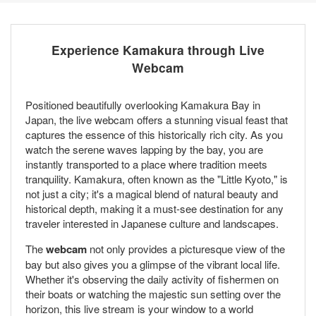
Experience Kamakura through Live
Webcam
Positioned beautifully overlooking Kamakura Bay in
Japan, the live webcam offers a stunning visual feast that
captures the essence of this historically rich city. As you
watch the serene waves lapping by the bay, you are
instantly transported to a place where tradition meets
tranquility. Kamakura, often known as the "Little Kyoto," is
not just a city; it's a magical blend of natural beauty and
historical depth, making it a must-see destination for any
traveler interested in Japanese culture and landscapes.
The
webcam
not only provides a picturesque view of the
bay but also gives you a glimpse of the vibrant local life.
Whether it's observing the daily activity of fishermen on
their boats or watching the majestic sun setting over the
horizon, this live stream is your window to a world