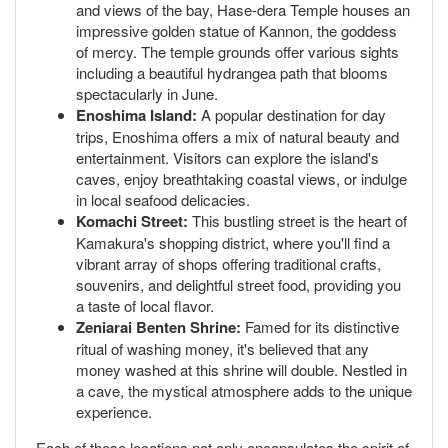
and views of the bay, Hase-dera Temple houses an
impressive golden statue of Kannon, the goddess
of mercy. The temple grounds offer various sights
including a beautiful hydrangea path that blooms
spectacularly in June.
Enoshima Island:
A popular destination for day
trips, Enoshima offers a mix of natural beauty and
entertainment. Visitors can explore the island's
caves, enjoy breathtaking coastal views, or indulge
in local seafood delicacies.
Komachi Street:
This bustling street is the heart of
Kamakura's shopping district, where you'll find a
vibrant array of shops offering traditional crafts,
souvenirs, and delightful street food, providing you
a taste of local flavor.
Zeniarai Benten Shrine:
Famed for its distinctive
ritual of washing money, it's believed that any
money washed at this shrine will double. Nestled in
a cave, the mystical atmosphere adds to the unique
experience.
Each of these locations not only encapsulates the spirit of