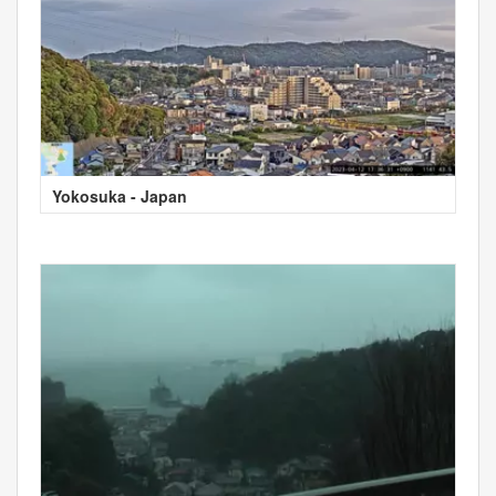
Yokosuka - Japan