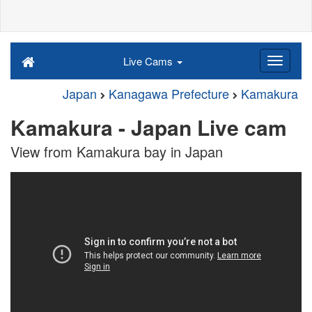
Live Cams
Japan
Kanagawa Prefecture
Kamakura
Kamakura - Japan Live cam
View from Kamakura bay in Japan