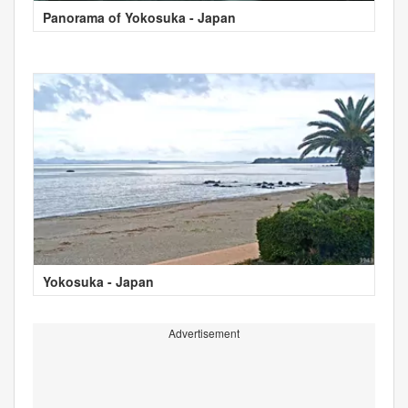
Panorama of Yokosuka - Japan
Yokosuka - Japan
Advertisement