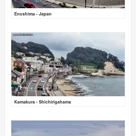
Enoshima - Japan
Kamakura - Shichirigahama