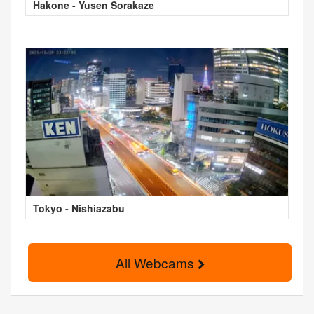
Hakone - Yusen Sorakaze
Tokyo - Nishiazabu
All Webcams