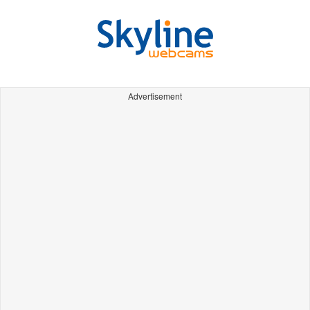
Advertisement