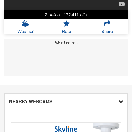
2
online
-
172.411
hits
Weather
Rate
Share
Advertisement
NEARBY WEBCAMS