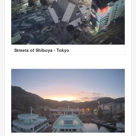
Streets of Shibuya - Tokyo