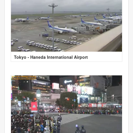
Tokyo - Haneda International Airport