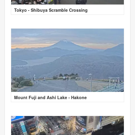
Tokyo - Shibuya Scramble Crossing
Mount Fuji and Ashi Lake - Hakone