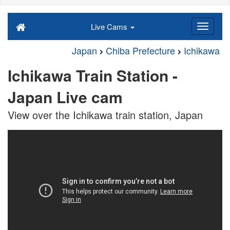
Live Cams
Japan
Chiba Prefecture
Ichikawa
Ichikawa Train Station -
Japan Live cam
View over the Ichikawa train station, Japan