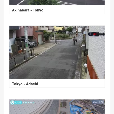
Akihabara - Tokyo
Tokyo - Adachi