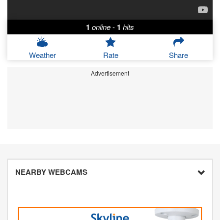
1
online
-
1
hits
Weather
Rate
Share
Advertisement
NEARBY WEBCAMS