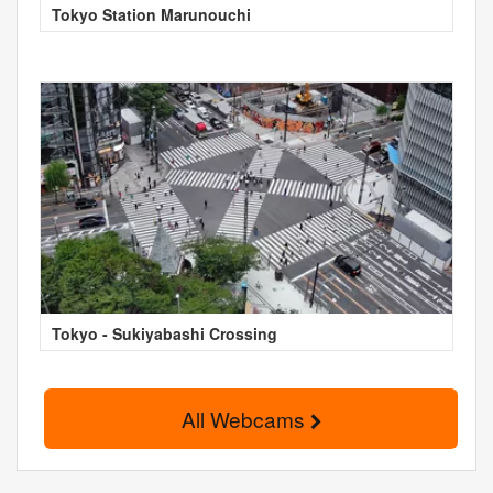
Tokyo Station Marunouchi
Tokyo - Sukiyabashi Crossing
All Webcams