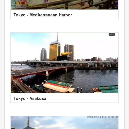
Tokyo - Mediterranean Harbor
Tokyo - Asakusa