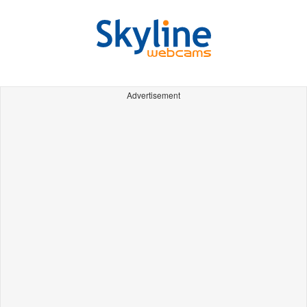
Advertisement