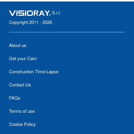
S.r.l.
Copyright 2011 - 2026
About us
Get your Cam
Construction Time-Lapse
Contact Us
FAQs
Terms of use
Cookie Policy