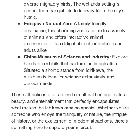
diverse migratory birds. The wetlands setting is
perfect for a tranquil interlude away from the city's
hustle.
Edogawa Natural Zoo:
A family-friendly
destination, this charming zoo is home to a variety
of animals and offers interactive animal
experiences. It's a delightful spot for children and
adults alike.
Chiba Museum of Science and Industry:
Explore
hands-on exhibits that capture the imagination.
Situated a short distance from Ichikawa, the
museum is ideal for science enthusiasts and
curious minds.
These attractions offer a blend of cultural heritage, natural
beauty, and entertainment that perfectly encapsulates
what makes the Ichikawa area so special. Whether you're
someone who enjoys the tranquility of nature, the intrigue
of history, or the excitement of modern attractions, there's
something here to capture your interest.