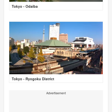
Tokyo - Odaiba
Tokyo - Ryogoku District
Advertisement