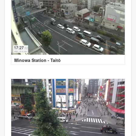
Minowa Station - Taitō