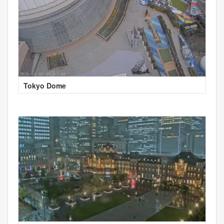
Tokyo Dome