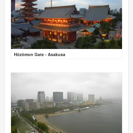
Hōzōmon Gate - Asakusa