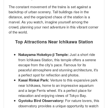
The constant movement of the trains is set against a
backdrop of urban scenery. Tall buildings rise in the
distance, and the organized chaos of the station is a
marvel. As you watch, imagine yourself among the
crowd, planning your next adventure in this vibrant corner
of the world.
Top Attractions Near Ichikawa Station
Nakayama Hokekyo-ji Temple:
Just a short ride
from Ichikawa Station, this temple offers a serene
escape from the city's pace. Famous for its
peaceful atmosphere and stunning architecture, it's
a perfect spot for reflection and photos.
Kasai Rinkai Park:
Venture to this expansive park
near Ichikawa, home to an impressive aquarium
and a large Ferris wheel. It's a perfect place for
relaxation and enjoying views of Tokyo Bay.
Gyotoku Bird Observatory:
For nature lovers, this
observatory provides a unique opportunity to watch