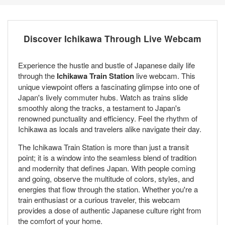
Discover Ichikawa Through Live Webcam
Experience the hustle and bustle of Japanese daily life
through the
Ichikawa Train Station
live webcam. This
unique viewpoint offers a fascinating glimpse into one of
Japan's lively commuter hubs. Watch as trains slide
smoothly along the tracks, a testament to Japan's
renowned punctuality and efficiency. Feel the rhythm of
Ichikawa as locals and travelers alike navigate their day.
The Ichikawa Train Station is more than just a transit
point; it is a window into the seamless blend of tradition
and modernity that defines Japan. With people coming
and going, observe the multitude of colors, styles, and
energies that flow through the station. Whether you're a
train enthusiast or a curious traveler, this webcam
provides a dose of authentic Japanese culture right from
the comfort of your home.