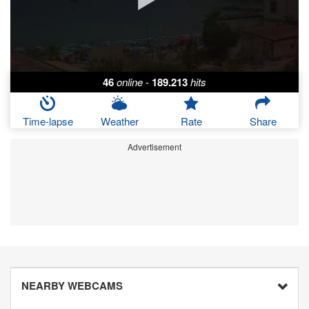
46
online
-
189.213
hits
Time-lapse
Weather
Rate
Share
Advertisement
NEARBY WEBCAMS