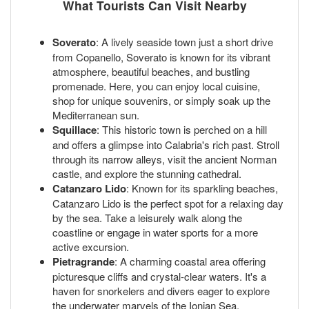
What Tourists Can Visit Nearby
Soverato
: A lively seaside town just a short drive
from Copanello, Soverato is known for its vibrant
atmosphere, beautiful beaches, and bustling
promenade. Here, you can enjoy local cuisine,
shop for unique souvenirs, or simply soak up the
Mediterranean sun.
Squillace
: This historic town is perched on a hill
and offers a glimpse into Calabria's rich past. Stroll
through its narrow alleys, visit the ancient Norman
castle, and explore the stunning cathedral.
Catanzaro Lido
: Known for its sparkling beaches,
Catanzaro Lido is the perfect spot for a relaxing day
by the sea. Take a leisurely walk along the
coastline or engage in water sports for a more
active excursion.
Pietragrande
: A charming coastal area offering
picturesque cliffs and crystal-clear waters. It's a
haven for snorkelers and divers eager to explore
the underwater marvels of the Ionian Sea.