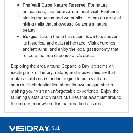
The Valli Cupe Nature Reserve
: For nature
enthusiasts, this reserve is a must-visit. Featuring
striking canyons and waterfalls, it offers an array of
hiking trails that showcase Calabria's natural
beauty.
Borgia
: Take a trip to this quaint town to discover
its historical and cultural heritage. Visit churches,
ancient ruins, and enjoy the local gastronomy that
reflects the true essence of Calabria.
Exploring the area around Copanello Bay presents an
exciting mix of history, nature, and modern leisure that
makes Calabria a standout region to both visit and
admire. Each destination offers its own unique charm,
making your visit an unforgettable experience. Enjoy the
stunning vistas and vibrant cultures that await just around
the corner from where this camera finds its rest.
S.r.l.