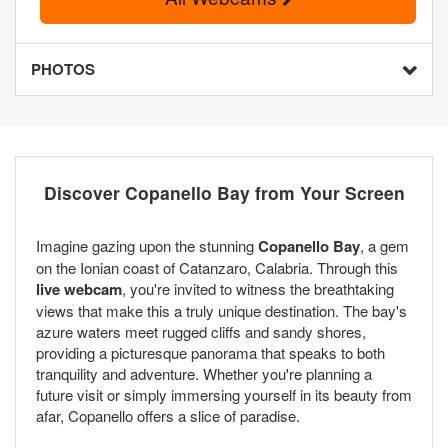
PHOTOS
Discover Copanello Bay from Your Screen
Imagine gazing upon the stunning
Copanello Bay
, a gem
on the Ionian coast of Catanzaro, Calabria. Through this
live webcam
, you're invited to witness the breathtaking
views that make this a truly unique destination. The bay's
azure waters meet rugged cliffs and sandy shores,
providing a picturesque panorama that speaks to both
tranquility and adventure. Whether you're planning a
future visit or simply immersing yourself in its beauty from
afar, Copanello offers a slice of paradise.