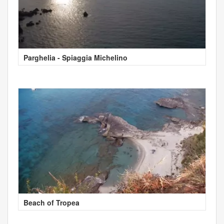
Parghelia - Spiaggia Michelino
Beach of Tropea