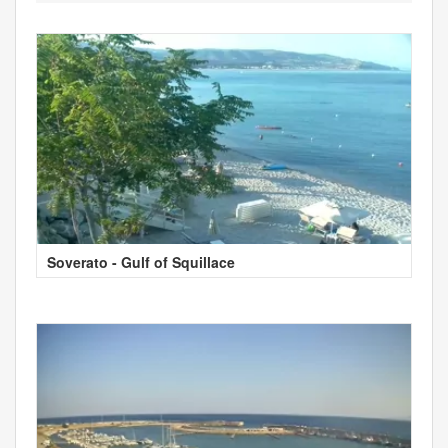
Soverato - Gulf of Squillace