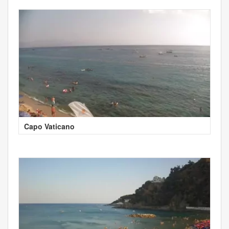
Capo Vaticano