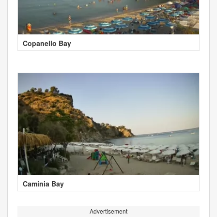
Copanello Bay
Caminia Bay
Advertisement