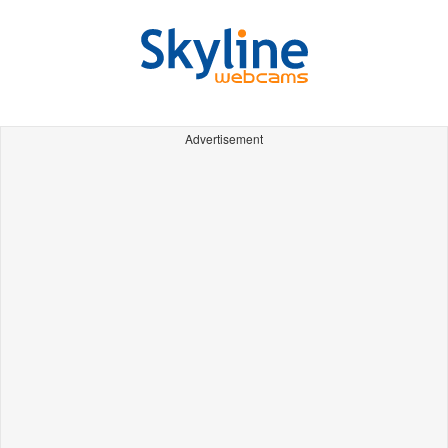
Advertisement