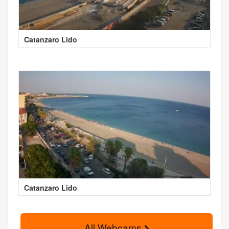
Catanzaro Lido
Catanzaro Lido
All Webcams