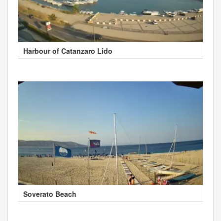
Harbour of Catanzaro Lido
Soverato Beach