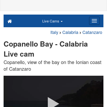
Live Cams
Italy
Calabria
Catanzaro
Copanello Bay - Calabria
Live cam
Copanello, view of the bay on the Ionian coast
of Catanzaro