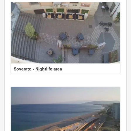
Soverato - Nightlife area