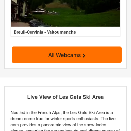
Breuil-Cervinia - Valtournenche
All Webcams
Live View of Les Gets Ski Area
Nestled in the French Alps, the Les Gets Ski Area is a
dream come true for winter sports enthusiasts. The live
cam provides a panoramic view of the snow-laden
slopes, capturing the serene beauty and vibrant energy of