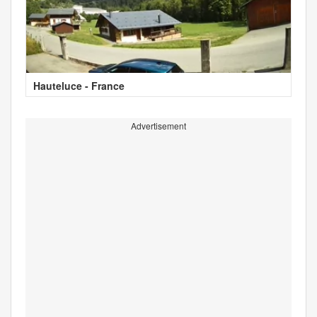
Hauteluce - France
Advertisement