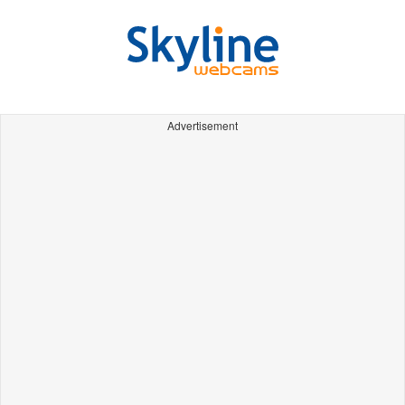
Advertisement