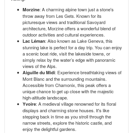
Morzine
: A charming alpine town just a stone's
throw away from Les Gets. Known for its
picturesque views and traditional Savoyard
architecture, Morzine offers a wonderful blend of
outdoor activities and cultural experiences.
Lac Léman
: Also known as Lake Geneva, this
stunning lake is perfect for a day trip. You can enjoy
a scenic boat ride, visit the lakeside towns, or
simply relax by the water’s edge with panoramic
views of the Alps.
Aiguille du Midi
: Experience breathtaking views of
Mont Blanc and the surrounding mountains.
Accessible from Chamonix, this peak offers a
unique chance to get up close with the majestic
high-altitude landscape.
Yvoire
: A medieval village renowned for its floral
displays and charming stone houses. It's like
stepping back in time as you stroll through the
narrow streets, explore the historic castle, and
enjoy the delightful gardens.