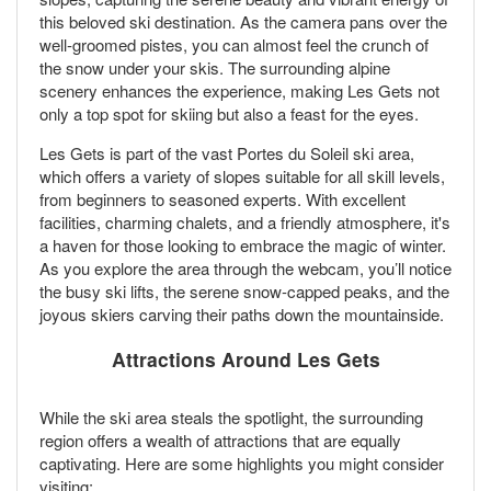
this beloved ski destination. As the camera pans over the
well-groomed pistes, you can almost feel the crunch of
the snow under your skis. The surrounding alpine
scenery enhances the experience, making Les Gets not
only a top spot for skiing but also a feast for the eyes.
Les Gets is part of the vast Portes du Soleil ski area,
which offers a variety of slopes suitable for all skill levels,
from beginners to seasoned experts. With excellent
facilities, charming chalets, and a friendly atmosphere, it's
a haven for those looking to embrace the magic of winter.
As you explore the area through the webcam, you’ll notice
the busy ski lifts, the serene snow-capped peaks, and the
joyous skiers carving their paths down the mountainside.
Attractions Around Les Gets
While the ski area steals the spotlight, the surrounding
region offers a wealth of attractions that are equally
captivating. Here are some highlights you might consider
visiting: