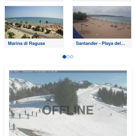
Marina di Ragusa
Santander - Playa del
Sardinero
OFFLINE