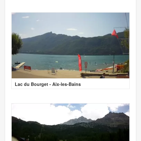
Lac du Bourget - Aix-les-Bains