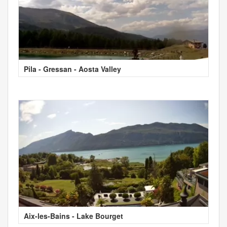
Pila - Gressan - Aosta Valley
Aix-les-Bains - Lake Bourget