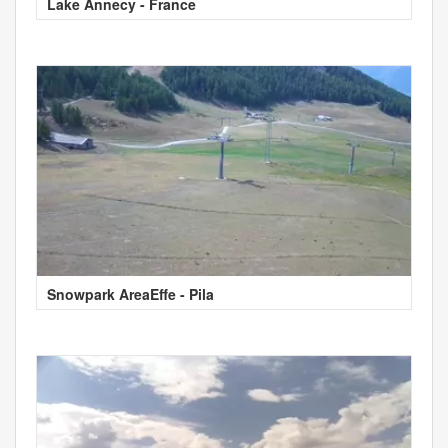
Lake Annecy - France
Snowpark AreaEffe - Pila