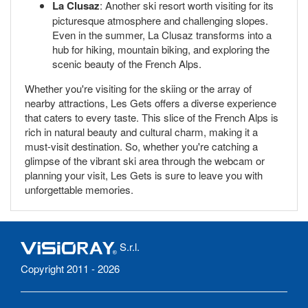
La Clusaz
: Another ski resort worth visiting for its
picturesque atmosphere and challenging slopes.
Even in the summer, La Clusaz transforms into a
hub for hiking, mountain biking, and exploring the
scenic beauty of the French Alps.
Whether you're visiting for the skiing or the array of
nearby attractions, Les Gets offers a diverse experience
that caters to every taste. This slice of the French Alps is
rich in natural beauty and cultural charm, making it a
must-visit destination. So, whether you're catching a
glimpse of the vibrant ski area through the webcam or
planning your visit, Les Gets is sure to leave you with
unforgettable memories.
S.r.l.
Copyright 2011 - 2026