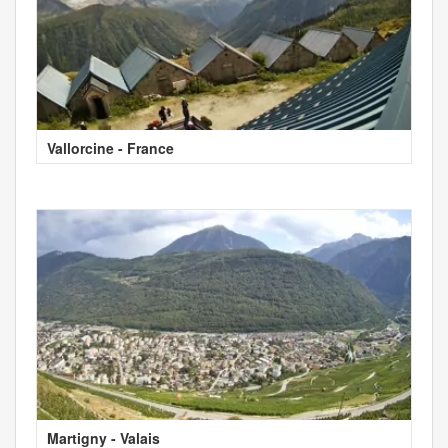
Vallorcine - France
Martigny - Valais