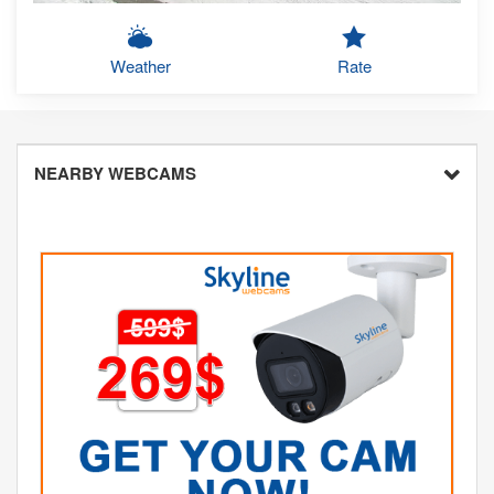
Weather
Rate
NEARBY WEBCAMS