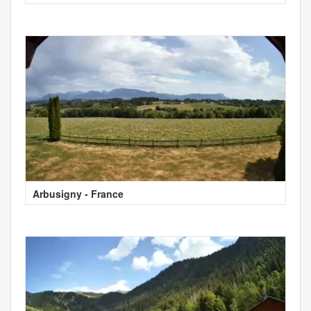
Arbusigny - France