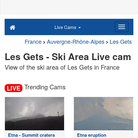
Live Cams
France
Auvergne-Rhône-Alpes
Les Gets
Les Gets - Ski Area Live cam
View of the ski area of Les Gets in France
Trending Cams
LIVE
Etna - Summit craters
Etna eruption