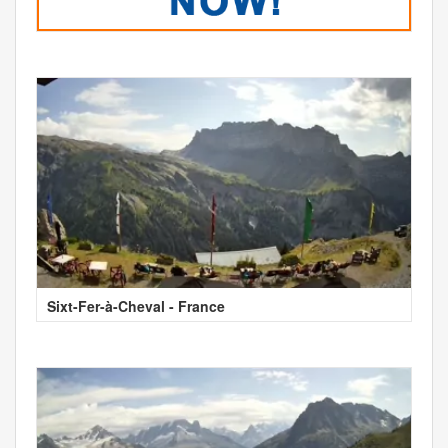
Sixt-Fer-à-Cheval - France