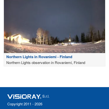
Northern Lights in Rovaniemi - Finland
Northern Lights observation in Rovaniemi, Finland
S.r.l.
Copyright 2011 - 2026