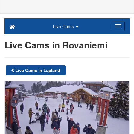
Live Cams
Live Cams in Rovaniemi
Live Cams in Lapland