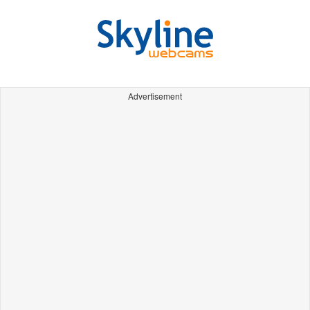
Advertisement