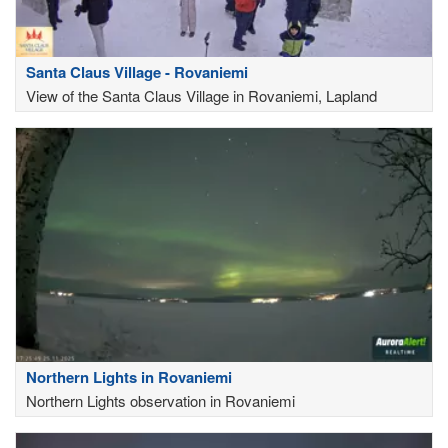
Santa Claus Village - Rovaniemi
View of the Santa Claus Village in Rovaniemi, Lapland
Northern Lights in Rovaniemi
Northern Lights observation in Rovaniemi