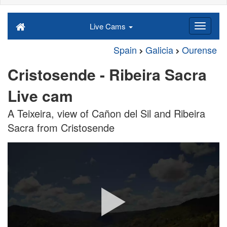
Live Cams
Spain
Galicia
Ourense
Cristosende - Ribeira Sacra
Live cam
A Teixeira, view of Cañon del Sil and Ribeira
Sacra from Cristosende