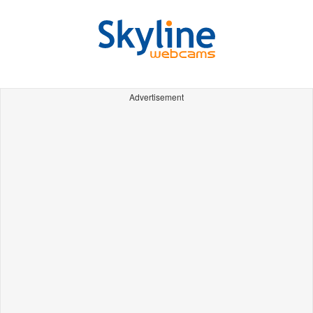
Advertisement