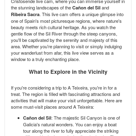
Cristosende live cam, where you can immerse yourself in
the stunning landscapes of the
Cañon del Sil
and
Ribeira Sacra
. This live cam offers a unique glimpse into
one of Spain's most picturesque regions, where nature's
beauty meets rich cultural heritage. As you watch the
gentle flow of the Sil River through the steep canyons,
you'll be captivated by the serenity and majesty of this
area. Whether you're planning to visit or simply indulging
your wanderlust from afar, this live view serves as a
window to a truly enchanting place.
What to Explore in the Vicinity
If you're considering a trip to A Teixeira, you're in for a
treat. The region is filled with fascinating attractions and
activities that will make your visit unforgettable. Here are
some must-visit places around A Teixeira:
Cañon del Sil
: The majestic Sil Canyon is one of
Galicia's natural wonders. You can enjoy a boat
tour along the river to fully appreciate the striking