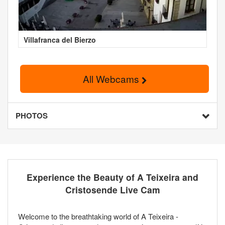
Villafranca del Bierzo
All Webcams
PHOTOS
Experience the Beauty of A Teixeira and
Cristosende Live Cam
Welcome to the breathtaking world of A Teixeira -