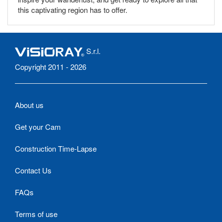
this captivating region has to offer.
S.r.l.
Copyright 2011 - 2026
About us
Get your Cam
Construction Time-Lapse
Contact Us
FAQs
Terms of use