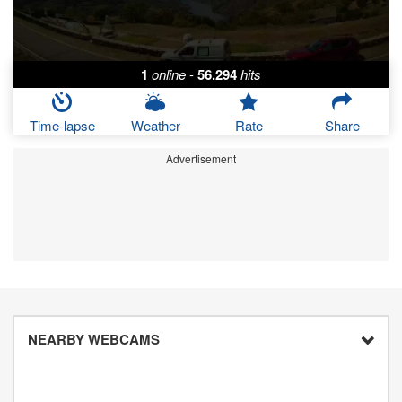
1
online
-
56.294
hits
Time-lapse
Weather
Rate
Share
Advertisement
NEARBY WEBCAMS