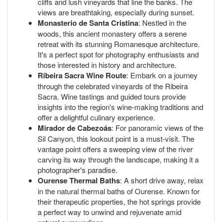
cliffs and lush vineyards that line the banks. The
views are breathtaking, especially during sunset.
Monasterio de Santa Cristina
: Nestled in the
woods, this ancient monastery offers a serene
retreat with its stunning Romanesque architecture.
It's a perfect spot for photography enthusiasts and
those interested in history and architecture.
Ribeira Sacra Wine Route
: Embark on a journey
through the celebrated vineyards of the Ribeira
Sacra. Wine tastings and guided tours provide
insights into the region's wine-making traditions and
offer a delightful culinary experience.
Mirador de Cabezoás
: For panoramic views of the
Sil Canyon, this lookout point is a must-visit. The
vantage point offers a sweeping view of the river
carving its way through the landscape, making it a
photographer's paradise.
Ourense Thermal Baths
: A short drive away, relax
in the natural thermal baths of Ourense. Known for
their therapeutic properties, the hot springs provide
a perfect way to unwind and rejuvenate amid