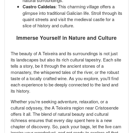
natural surroundings.
Castro Caldelas
: This charming village offers a
glimpse into traditional Galician life. Stroll through its
quaint streets and visit the medieval castle for a
slice of history and culture.
Immerse Yourself in Nature and Culture
The beauty of A Teixeira and its surroundings is not just
its landscapes but also its rich cultural tapestry. Each site
tells a story, be it through the ancient stones of a
monastery, the whispered tales of the river, or the robust
taste of a locally crafted wine. As you explore, you'll find
each experience to be deeply connected to the land and
its history.
Whether you're seeking adventure, relaxation, or a
cultural odyssey, the A Teixeira region near Cristosende
offers it all. The blend of natural beauty and cultural
richness ensures that every day spent here is a new
chapter of discovery. So, pack your bags, let the live cam
inspire your wanderlust, and get ready to explore all that