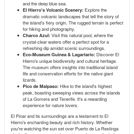
and the deep blue sea.
El Hierro's Volcanic Scenery:
Explore the
dramatic volcanic landscapes that tell the story of
the island’s fiery origin. The rugged terrain is perfect
for hiking and photography.
Charco Azul:
Visit this natural pool, where the
crystal-clear waters offer a perfect spot for a
refreshing dip amidst scenic surroundings.
Eco-Museum Guinea & Lagartario:
Discover El
Hierro's unique biodiversity and cultural heritage.
The museum offers insights into traditional island
life and conservation efforts for the native giant
lizards.
Pico de Malpaso:
Hike to the island's highest
peak, boasting sweeping views across the islands
of La Gomera and Tenerife. It's a rewarding
experience for nature lovers.
El Pinar and its surroundings are a testament to El
Hierro's enchanting beauty and rich history. Whether
you're watching the sun set over Puerto de La Restinga