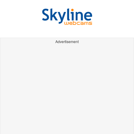
Advertisement