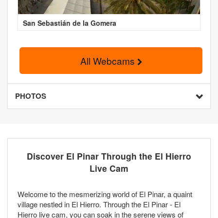
San Sebastián de la Gomera
All Webcams
PHOTOS
Discover El Pinar Through the El Hierro
Live Cam
Welcome to the mesmerizing world of El Pinar, a quaint
village nestled in El Hierro. Through the El Pinar - El
Hierro live cam, you can soak in the serene views of