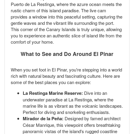
Puerto de La Restinga, where the azure ocean meets the
rustic charm of this island paradise. The live cam
provides a window into this peaceful setting, capturing the
gentle waves and the vibrant life surrounding the port.
This corner of the Canary Islands is truly unique, allowing
you to experience an authentic slice of island life from the
comfort of your home.
What to See and Do Around El Pinar
When you set foot in El Pinar, you're stepping into a world
rich with natural beauty and fascinating culture. Here are
some of the best places you can explore:
La Restinga Marine Reserve:
Dive into an
underwater paradise at La Restinga, where the
marine life is as vibrant as the volcanic landscapes.
Perfect for diving and snorkeling enthusiasts.
Mirador de la Peña:
Designed by famed architect
César Manrique, this viewpoint offers breathtaking
panoramic vistas of the island's rugged coastline