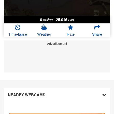
6
online
-
25.016
hits
Time-lapse
Weather
Rate
Share
Advertisement
NEARBY WEBCAMS