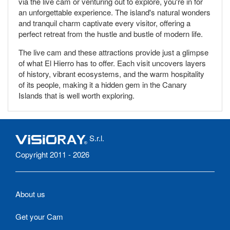
via the live cam or venturing out to explore, you're in for
an unforgettable experience. The island's natural wonders
and tranquil charm captivate every visitor, offering a
perfect retreat from the hustle and bustle of modern life.
The live cam and these attractions provide just a glimpse
of what El Hierro has to offer. Each visit uncovers layers
of history, vibrant ecosystems, and the warm hospitality
of its people, making it a hidden gem in the Canary
Islands that is well worth exploring.
S.r.l.
Copyright 2011 - 2026
About us
Get your Cam