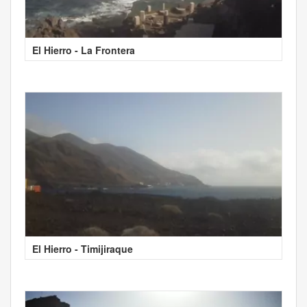
El Hierro - La Frontera
El Hierro - Timijiraque