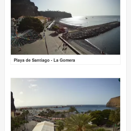
Playa de Santiago - La Gomera