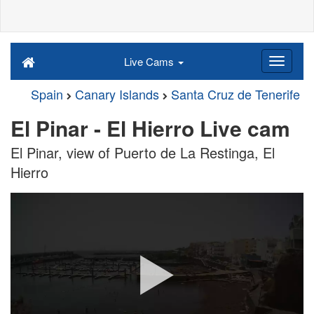
Live Cams
Spain
Canary Islands
Santa Cruz de Tenerife
El Pinar - El Hierro Live cam
El Pinar, view of Puerto de La Restinga, El
Hierro