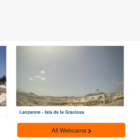
Lanzarote - Isla de la Graciosa
All Webcams