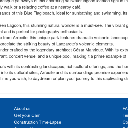
turesque pathways of this charming saltwater lagoon located right in the
ely walk or a relaxing coffee at a nearby café.
sands of this Blue Flag beach, ideal for sunbathing and swimming. Its 
n Lagoon, this stunning natural wonder is a must-see. The vibrant g
ght and is perfect for photography enthusiasts.
ve from Arrecife, this unique park features dramatic volcanic landsca
 appreciate the striking beauty of Lanzarote's volcanic elements.
nder crafted by the legendary architect César Manrique. With its ext
urant, concert venue, and a unique pool, making it a prime example of L
itors with its contrasting landscapes, rich cultural offerings, and the 
nto its cultural sites, Arrecife and its surroundings promise experienc
nytime you wish, to daydream or plan your journey to this captivating de
About us
FA
Get your Cam
Te
Construction Time-Lapse
Co