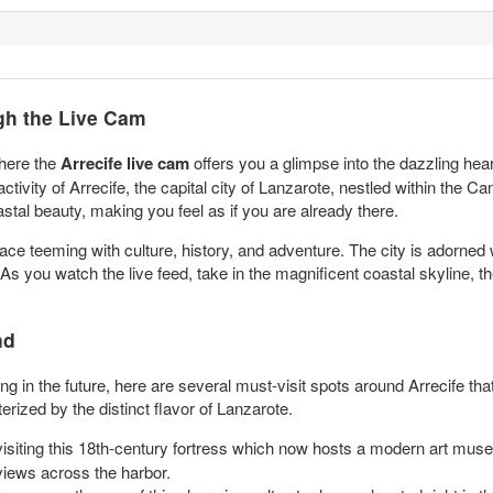
ugh the Live Cam
where the
Arrecife live cam
offers you a glimpse into the dazzling hear
ivity of Arrecife, the capital city of Lanzarote, nestled within the Ca
astal beauty, making you feel as if you are already there.
 place teeming with culture, history, and adventure. The city is adorned 
As you watch the live feed, take in the magnificent coastal skyline, th
nd
ing in the future, here are several must-visit spots around Arrecife tha
rized by the distinct flavor of Lanzarote.
visiting this 18th-century fortress which now hosts a modern art mus
views across the harbor.