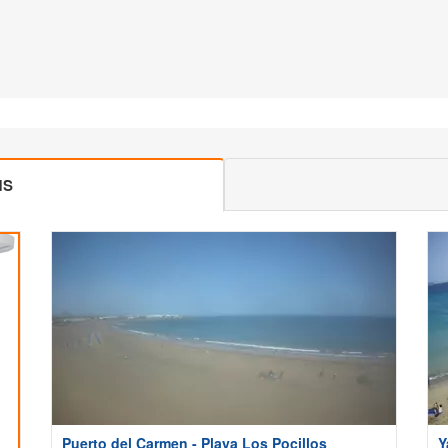
MS
Puerto del Carmen - Playa Los Pocillos
Y