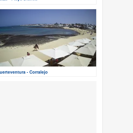
uerteventura - Corralejo