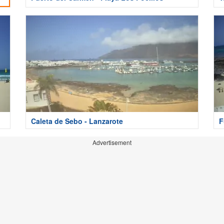
Caleta de Sebo - Lanzarote
F
Advertisement