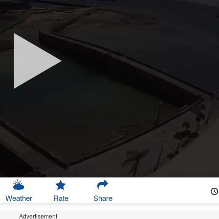
Weather
Rate
Share
Advertisement