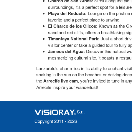
Charco de San Ginés:
Stroll along the pic
surroundings, it's a perfect spot for a leisur
Playa del Reducto:
Lounge on the pristine 
favorite and a perfect place to unwind.
El Charco de los Clicos:
Known as the Gree
sand and red cliffs, offers a breathtaking si
Timanfaya National Park:
Just a short dri
visitor center or take a guided tour to fully
Jameos del Agua:
Discover this natural wo
mesmerizing cultural site, it boasts a resta
Lanzarote's charm lies in its ability to enchant vis
soaking in the sun on the beaches or delving deep i
the
Arrecife live cam
, you're invited to tune in a
Arrecife inspire your wanderlust!
S.r.l.
Copyright 2011 - 2026