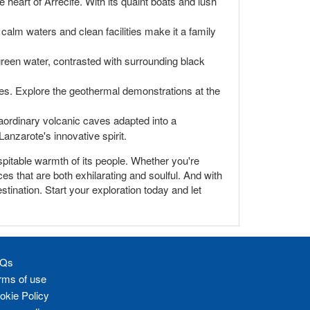
 heart of Arrecife. With its quaint boats and lush
calm waters and clean facilities make it a family
reen water, contrasted with surrounding black
pes. Explore the geothermal demonstrations at the
raordinary volcanic caves adapted into a
anzarote's innovative spirit.
hospitable warmth of its people. Whether you're
es that are both exhilarating and soulful. And with
stination. Start your exploration today and let
Qs
rms of use
okie Policy