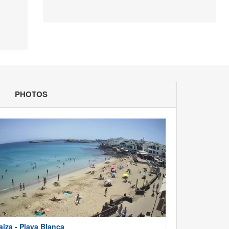
PHOTOS
aiza - Playa Blanca