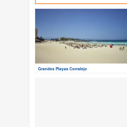
Grandes Playas Corralejo