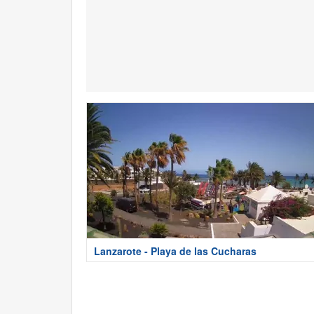
Lanzarote - Playa de las Cucharas