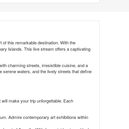
t of this remarkable destination. With the
nary Islands. This live stream offers a captivating
with charming streets, irresistible cuisine, and a
e serene waters, and the lively streets that define
t will make your trip unforgettable. Each
eum. Admire contemporary art exhibitions within