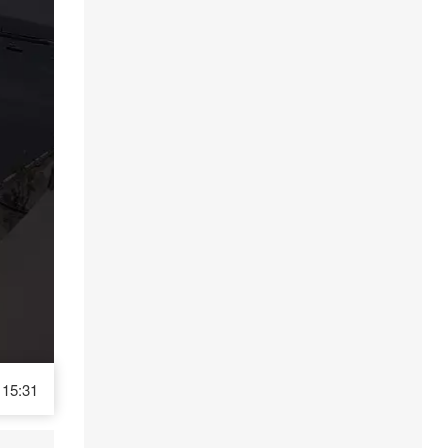
15:31