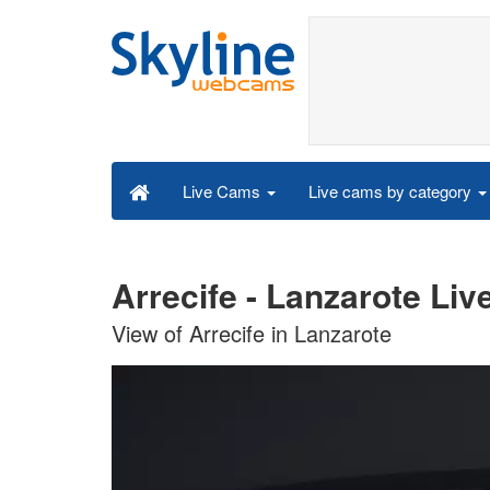
Live cams by category
Live Cams
Arrecife - Lanzarote Li
View of Arrecife in Lanzarote