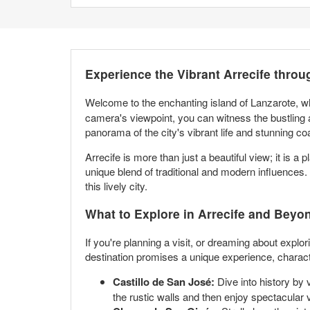
Experience the Vibrant Arrecife thro
Welcome to the enchanting island of Lanzarote, 
camera's viewpoint, you can witness the bustling act
panorama of the city's vibrant life and stunning co
Arrecife is more than just a beautiful view; it is a
unique blend of traditional and modern influences. 
this lively city.
What to Explore in Arrecife and Beyo
If you're planning a visit, or dreaming about explor
destination promises a unique experience, characte
Castillo de San José:
Dive into history by 
the rustic walls and then enjoy spectacular 