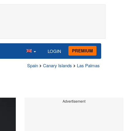
PREMIUM
LOGIN
Spain
Canary Islands
Las Palmas
Advertisement