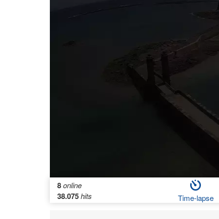
8
online
38.075
hits
Time-lapse