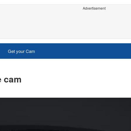
Advertisement
Get your Cam
ve cam