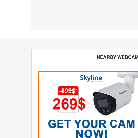
NEARBY WEBCA