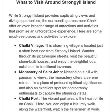
What to Visit Around Strongyli Island
While Strongyli Island provides captivating views and
diving opportunities, the surrounding areas near Chalki
offer an even broader range of attractions and activities
that promise an unforgettable experience. Here are some
must-see places and activities to explore:
Chalki Village:
This charming village is located just
a short boat ride from Strongyli Island. Wander
through its picturesque streets, visit the beautiful
stone-built houses, and enjoy the delightful local
cuisine at its traditional tavernas.
Monastery of Saint John:
Nestled on a hill with
panoramic views, the monastery offers a serene
retreat. It's a place of profound spiritual significance
and also an excellent spot for photography
enthusiasts to capture the stunning vistas.
Chalki Port:
The vibrant port area is the heart of life
on Chalki. Here, you can enjoy a leisurely walk
along the waterfront, watch the fishermen at work,