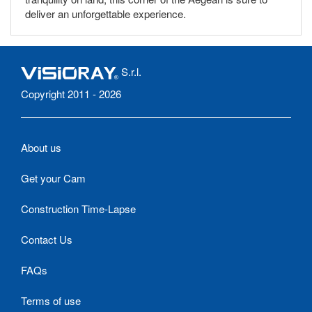
deliver an unforgettable experience.
S.r.l.
Copyright 2011 - 2026
About us
Get your Cam
Construction Time-Lapse
Contact Us
FAQs
Terms of use