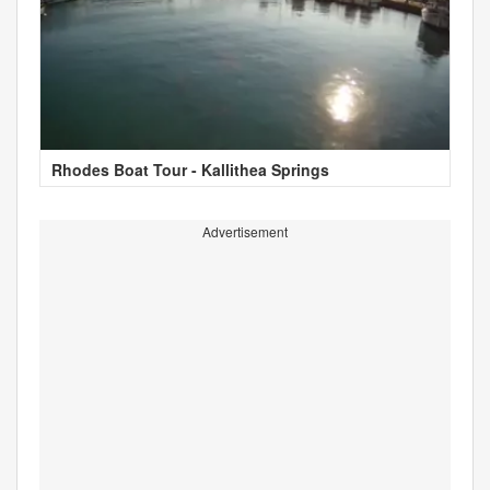
Rhodes Boat Tour - Kallithea Springs
Advertisement