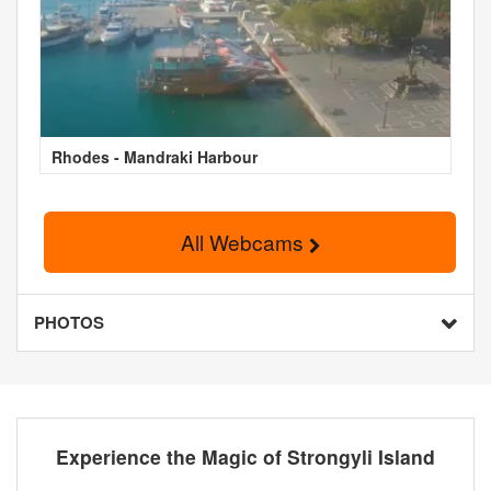
Rhodes - Mandraki Harbour
All Webcams
PHOTOS
Experience the Magic of Strongyli Island