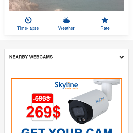
Time-lapse
Weather
Rate
NEARBY WEBCAMS