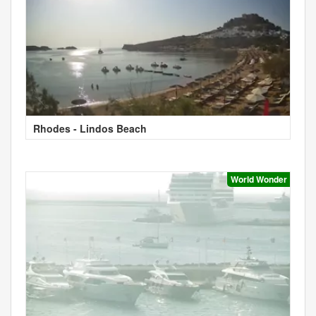
Rhodes - Lindos Beach
World Wonder