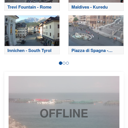
Trevi Fountain - Rome
Maldives - Kuredu
Innichen - South Tyrol
Piazza di Spagna -
Rome
OFFLINE