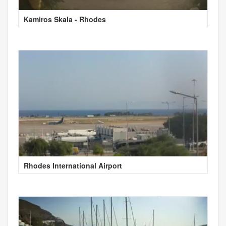
Kamiros Skala - Rhodes
Rhodes International Airport