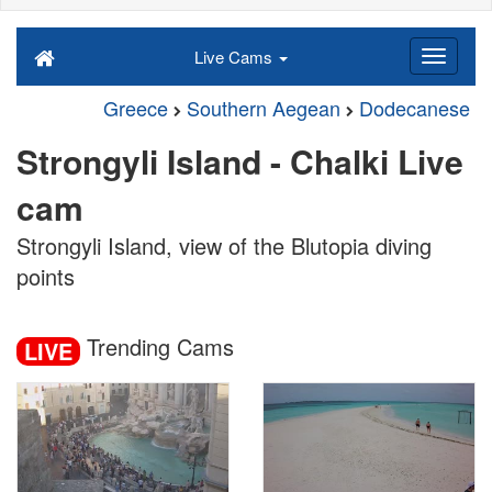
Live Cams
Greece
Southern Aegean
Dodecanese
Strongyli Island - Chalki Live
cam
Strongyli Island, view of the Blutopia diving
points
Trending Cams
LIVE