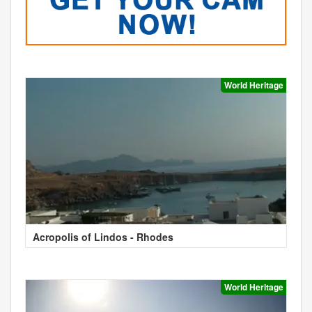
World Heritage
Acropolis of Lindos - Rhodes
World Heritage