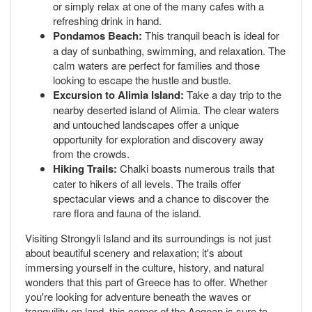
or simply relax at one of the many cafes with a
refreshing drink in hand.
Pondamos Beach:
This tranquil beach is ideal for
a day of sunbathing, swimming, and relaxation. The
calm waters are perfect for families and those
looking to escape the hustle and bustle.
Excursion to Alimia Island:
Take a day trip to the
nearby deserted island of Alimia. The clear waters
and untouched landscapes offer a unique
opportunity for exploration and discovery away
from the crowds.
Hiking Trails:
Chalki boasts numerous trails that
cater to hikers of all levels. The trails offer
spectacular views and a chance to discover the
rare flora and fauna of the island.
Visiting Strongyli Island and its surroundings is not just
about beautiful scenery and relaxation; it's about
immersing yourself in the culture, history, and natural
wonders that this part of Greece has to offer. Whether
you're looking for adventure beneath the waves or
tranquility on land, this corner of the Aegean is sure to