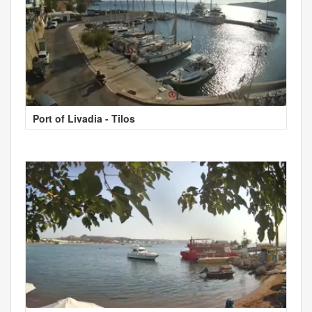
Port of Livadia - Tilos