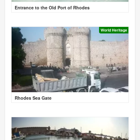
Entrance to the Old Port of Rhodes
World Heritage
Rhodes Sea Gate