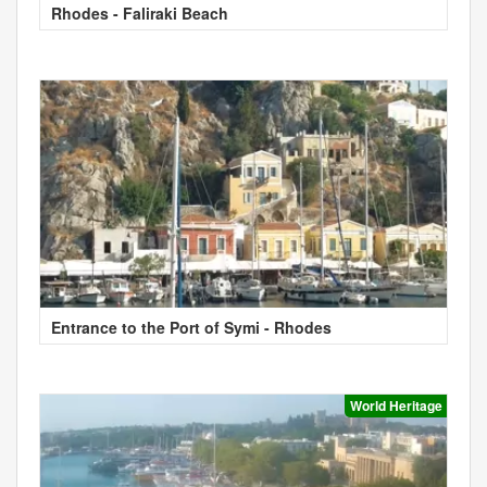
Rhodes - Faliraki Beach
Entrance to the Port of Symi - Rhodes
World Heritage