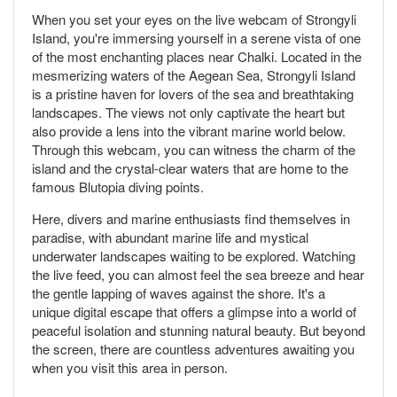
When you set your eyes on the live webcam of Strongyli
Island, you're immersing yourself in a serene vista of one
of the most enchanting places near Chalki. Located in the
mesmerizing waters of the Aegean Sea, Strongyli Island
is a pristine haven for lovers of the sea and breathtaking
landscapes. The views not only captivate the heart but
also provide a lens into the vibrant marine world below.
Through this webcam, you can witness the charm of the
island and the crystal-clear waters that are home to the
famous Blutopia diving points.
Here, divers and marine enthusiasts find themselves in
paradise, with abundant marine life and mystical
underwater landscapes waiting to be explored. Watching
the live feed, you can almost feel the sea breeze and hear
the gentle lapping of waves against the shore. It's a
unique digital escape that offers a glimpse into a world of
peaceful isolation and stunning natural beauty. But beyond
the screen, there are countless adventures awaiting you
when you visit this area in person.