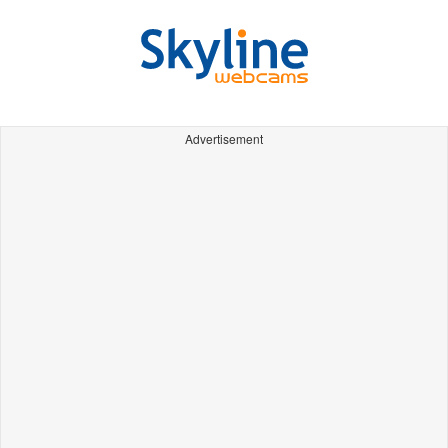
Advertisement