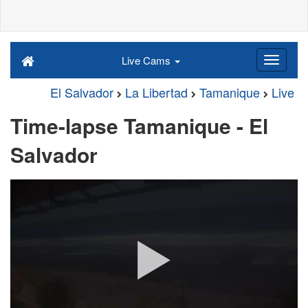
Live Cams
El Salvador
La Libertad
Tamanique
Live
Time-lapse Tamanique - El
Salvador