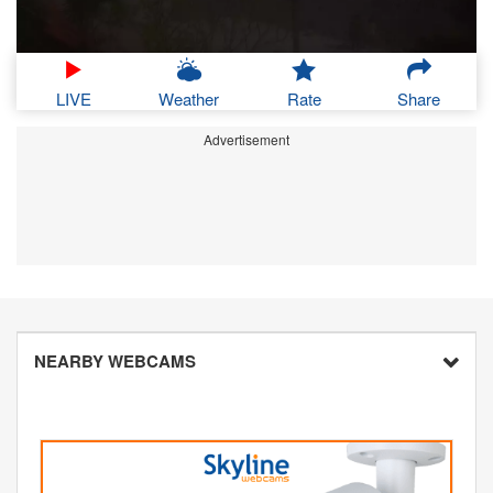
LIVE
Weather
Rate
Share
Advertisement
NEARBY WEBCAMS