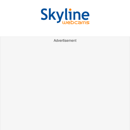
Advertisement