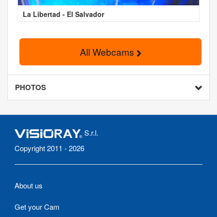
La Libertad - El Salvador
All Webcams
PHOTOS
S.r.l.
Copyright 2011 - 2026
About us
Get your Cam