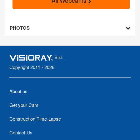
All Webcams
PHOTOS
S.r.l.
Copyright 2011 - 2026
About us
Get your Cam
Construction Time-Lapse
Contact Us