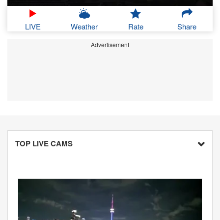
LIVE
Weather
Rate
Share
Advertisement
TOP LIVE CAMS