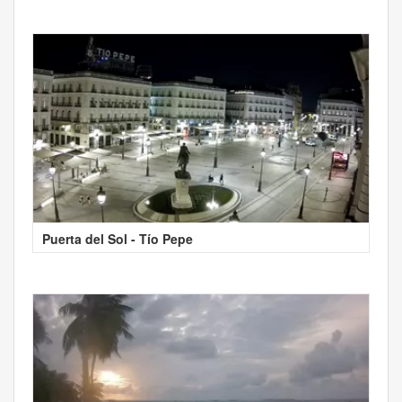
Puerta del Sol - Tío Pepe