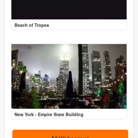
Beach of Tropea
New York - Empire State Building