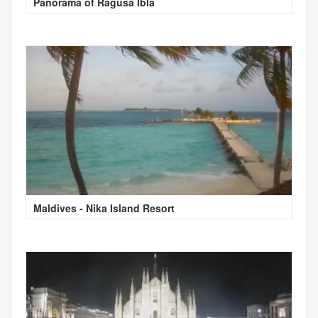
Panorama of Ragusa Ibla
Maldives - Nika Island Resort