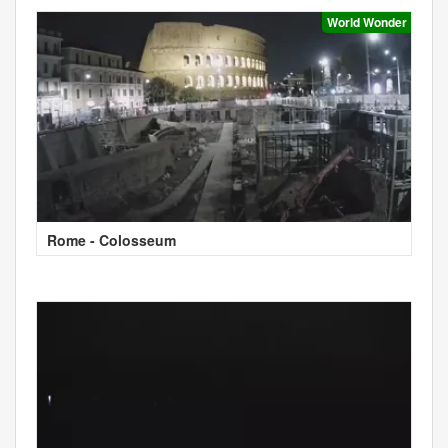
World Wonder
Rome - Colosseum