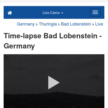
Live Cams
Germany
Thuringia
Bad Lobenstein
Live
Time-lapse Bad Lobenstein -
Germany