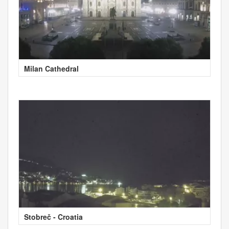
Milan Cathedral
Stobreč - Croatia