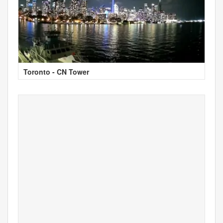
Toronto - CN Tower