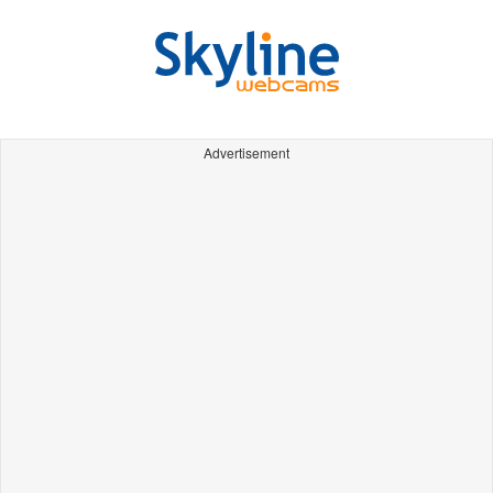
Advertisement