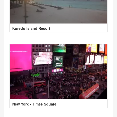
Kuredu Island Resort
New York - Times Square