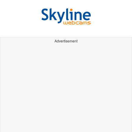
Advertisement