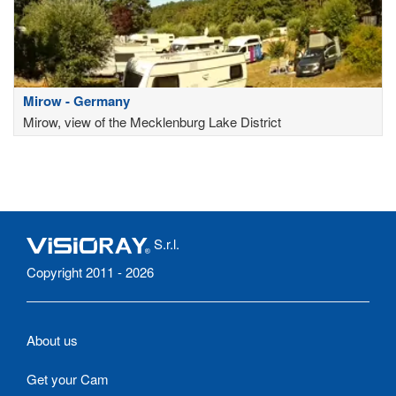
Mirow - Germany
Mirow, view of the Mecklenburg Lake District
S.r.l.
Copyright 2011 - 2026
About us
Get your Cam