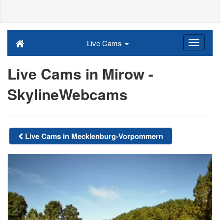
Live Cams
Live Cams in Mirow -
SkylineWebcams
Live Cams in Mecklenburg-Vorpommern