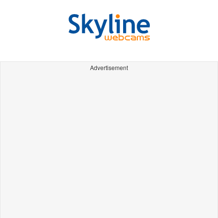
Advertisement