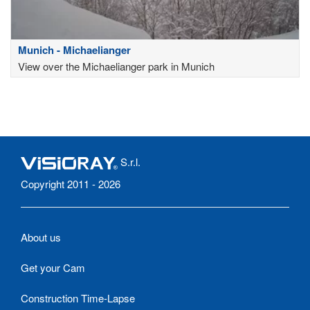
Munich - Michaelianger
View over the Michaelianger park in Munich
S.r.l.
Copyright 2011 - 2026
About us
Get your Cam
Construction Time-Lapse