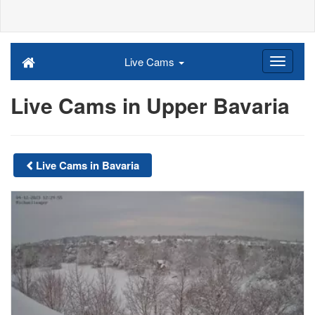
Live Cams
Live Cams in Upper Bavaria
Live Cams in Bavaria