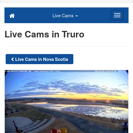
Live Cams
Live Cams in Truro
Live Cams in Nova Scotia