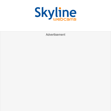
Advertisement