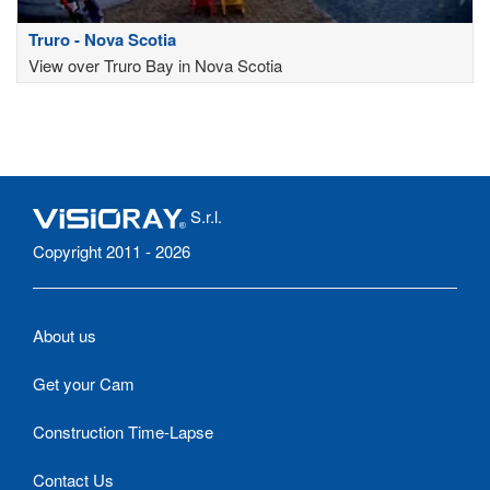
Truro - Nova Scotia
View over Truro Bay in Nova Scotia
S.r.l.
Copyright 2011 - 2026
About us
Get your Cam
Construction Time-Lapse
Contact Us