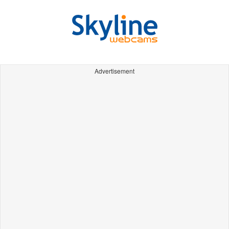
Advertisement