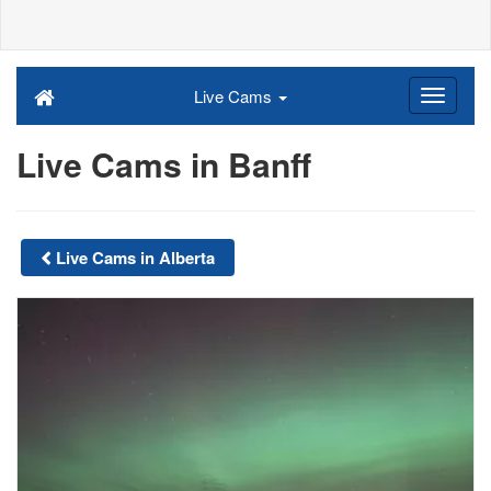
Live Cams
Live Cams in Banff
Live Cams in Alberta