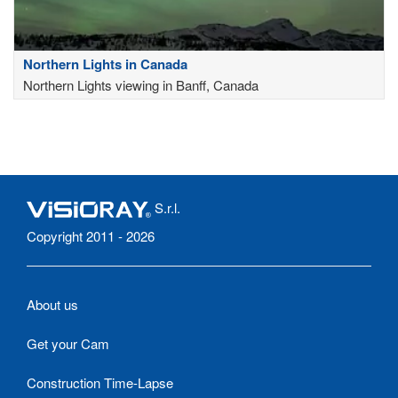
Northern Lights in Canada
Northern Lights viewing in Banff, Canada
S.r.l.
Copyright 2011 - 2026
About us
Get your Cam
Construction Time-Lapse