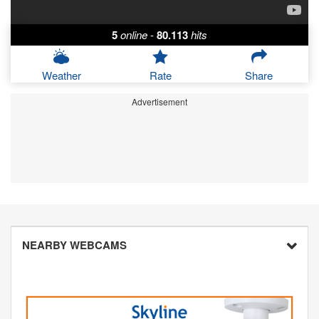
5
online
-
80.113
hits
Weather
Rate
Share
Advertisement
NEARBY WEBCAMS