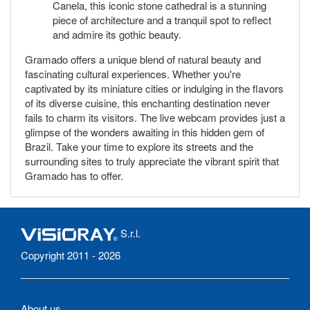
Canela, this iconic stone cathedral is a stunning
piece of architecture and a tranquil spot to reflect
and admire its gothic beauty.
Gramado offers a unique blend of natural beauty and
fascinating cultural experiences. Whether you're
captivated by its miniature cities or indulging in the flavors
of its diverse cuisine, this enchanting destination never
fails to charm its visitors. The live webcam provides just a
glimpse of the wonders awaiting in this hidden gem of
Brazil. Take your time to explore its streets and the
surrounding sites to truly appreciate the vibrant spirit that
Gramado has to offer.
S.r.l.
Copyright 2011 - 2026
About us