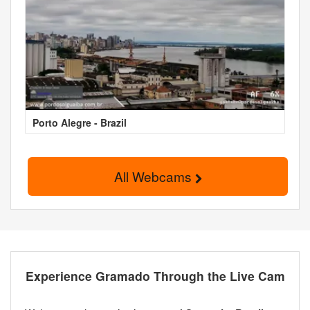
Porto Alegre - Brazil
All Webcams
Experience Gramado Through the Live Cam