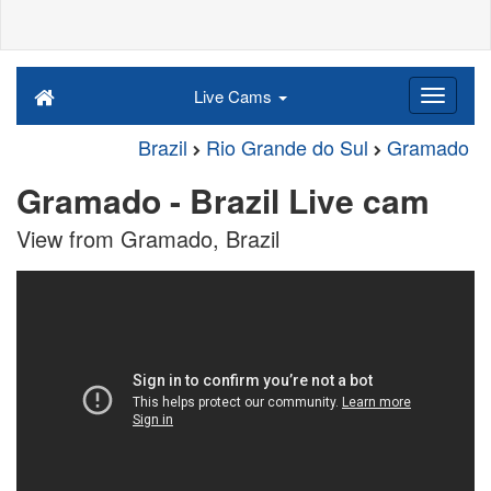
Live Cams
Brazil
Rio Grande do Sul
Gramado
Gramado - Brazil Live cam
View from Gramado, Brazil