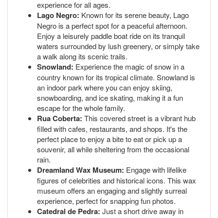
experience for all ages.
Lago Negro:
Known for its serene beauty, Lago
Negro is a perfect spot for a peaceful afternoon.
Enjoy a leisurely paddle boat ride on its tranquil
waters surrounded by lush greenery, or simply take
a walk along its scenic trails.
Snowland:
Experience the magic of snow in a
country known for its tropical climate. Snowland is
an indoor park where you can enjoy skiing,
snowboarding, and ice skating, making it a fun
escape for the whole family.
Rua Coberta:
This covered street is a vibrant hub
filled with cafes, restaurants, and shops. It's the
perfect place to enjoy a bite to eat or pick up a
souvenir, all while sheltering from the occasional
rain.
Dreamland Wax Museum:
Engage with lifelike
figures of celebrities and historical icons. This wax
museum offers an engaging and slightly surreal
experience, perfect for snapping fun photos.
Catedral de Pedra:
Just a short drive away in