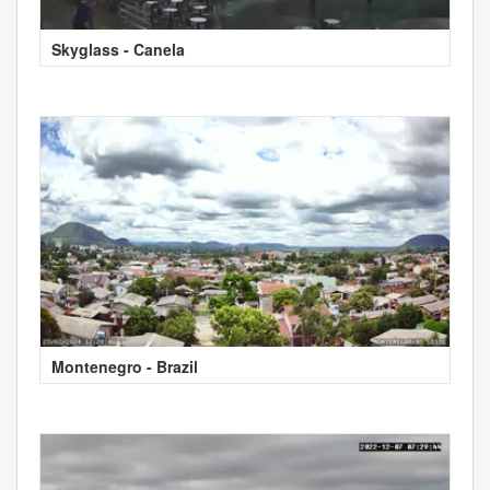
Skyglass - Canela
Montenegro - Brazil