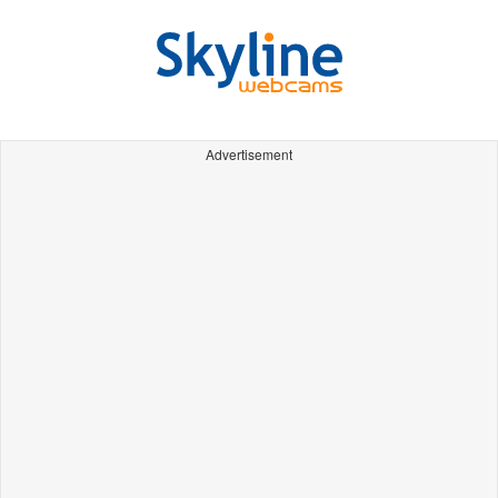
Advertisement