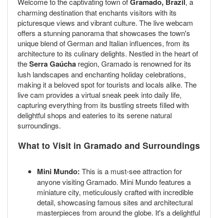
Welcome to the captivating town of
Gramado, Brazil
, a
charming destination that enchants visitors with its
picturesque views and vibrant culture. The live webcam
offers a stunning panorama that showcases the town's
unique blend of German and Italian influences, from its
architecture to its culinary delights. Nestled in the heart of
the
Serra Gaúcha
region, Gramado is renowned for its
lush landscapes and enchanting holiday celebrations,
making it a beloved spot for tourists and locals alike. The
live cam provides a virtual sneak peek into daily life,
capturing everything from its bustling streets filled with
delightful shops and eateries to its serene natural
surroundings.
What to Visit in Gramado and Surroundings
Mini Mundo:
This is a must-see attraction for
anyone visiting Gramado. Mini Mundo features a
miniature city, meticulously crafted with incredible
detail, showcasing famous sites and architectural
masterpieces from around the globe. It's a delightful