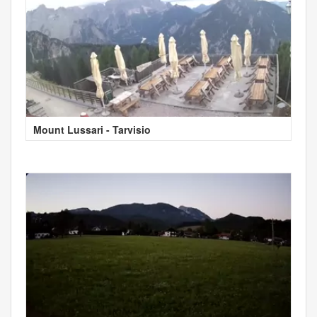
Mount Lussari - Tarvisio