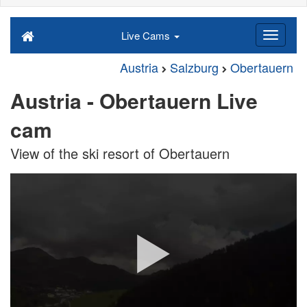
Live Cams
Austria
Salzburg
Obertauern
Austria - Obertauern Live
cam
View of the ski resort of Obertauern