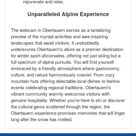
rejuvenate and relax.
Unparalleled Alpine Experience
The webcam in Obertauern serves as a tantalizing
preview of the myriad activities and awe-inspiring
landscapes that await visitors. It undoubtedly
underscores Obertauern's allure as a premier destination
for winter sport aficionados, offering not just skiing but a
full spectrum of alpine pursuits. You will find yourself
embraced by a friendly atmosphere where gastronomy,
culture, and nature harmoniously coexist. From cozy
mountain huts offering delectable local dishes to festive
events celebrating regional traditions, Obertauern's
vibrant community warmly welcomes visitors with
genuine hospitality. Whether you're here to ski or discover
the cultural gems scattered through the region, the
Obertauern experience promises memories that will linger
long after the snow has melted.