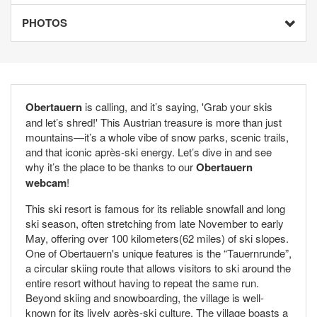
PHOTOS
Obertauern
is calling, and it’s saying, 'Grab your skis
and let’s shred!' This Austrian treasure is more than just
mountains—it’s a whole vibe of snow parks, scenic trails,
and that iconic après-ski energy. Let’s dive in and see
why it’s the place to be thanks to our
Obertauern
webcam
!
This ski resort is famous for its reliable snowfall and long
ski season, often stretching from late November to early
May, offering over 100 kilometers(62 miles) of ski slopes.
One of Obertauern's unique features is the “Tauernrunde”,
a circular skiing route that allows visitors to ski around the
entire resort without having to repeat the same run.
Beyond skiing and snowboarding, the village is well-
known for its lively après-ski culture. The village boasts a