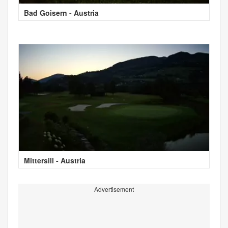
Bad Goisern - Austria
Mittersill - Austria
Advertisement