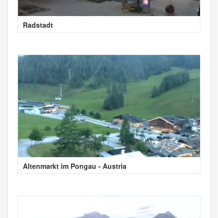
Radstadt
Altenmarkt im Pongau - Austria