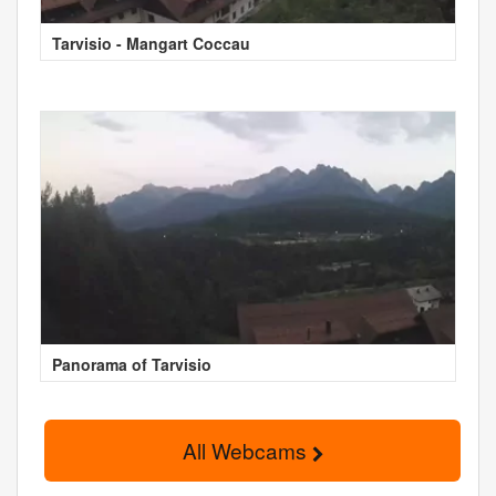
Tarvisio - Mangart Coccau
Panorama of Tarvisio
All Webcams