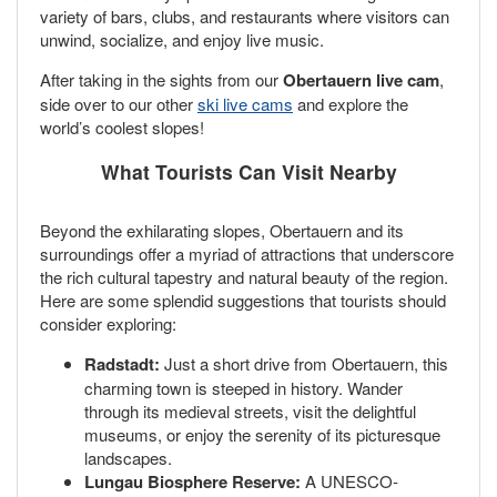
variety of bars, clubs, and restaurants where visitors can
unwind, socialize, and enjoy live music.
After taking in the sights from our
Obertauern live cam
,
side over to our other
ski live cams
and explore the
world’s coolest slopes!
What Tourists Can Visit Nearby
Beyond the exhilarating slopes, Obertauern and its
surroundings offer a myriad of attractions that underscore
the rich cultural tapestry and natural beauty of the region.
Here are some splendid suggestions that tourists should
consider exploring:
Radstadt:
Just a short drive from Obertauern, this
charming town is steeped in history. Wander
through its medieval streets, visit the delightful
museums, or enjoy the serenity of its picturesque
landscapes.
Lungau Biosphere Reserve:
A UNESCO-