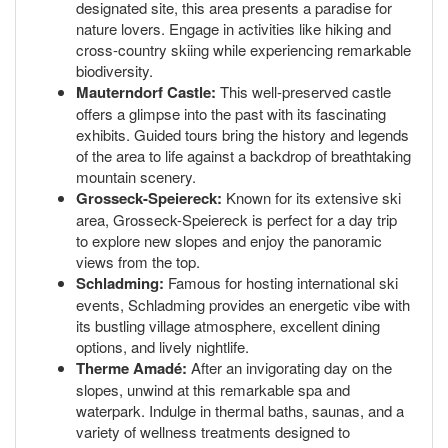
designated site, this area presents a paradise for
nature lovers. Engage in activities like hiking and
cross-country skiing while experiencing remarkable
biodiversity.
Mauterndorf Castle:
This well-preserved castle
offers a glimpse into the past with its fascinating
exhibits. Guided tours bring the history and legends
of the area to life against a backdrop of breathtaking
mountain scenery.
Grosseck-Speiereck:
Known for its extensive ski
area, Grosseck-Speiereck is perfect for a day trip
to explore new slopes and enjoy the panoramic
views from the top.
Schladming:
Famous for hosting international ski
events, Schladming provides an energetic vibe with
its bustling village atmosphere, excellent dining
options, and lively nightlife.
Therme Amadé:
After an invigorating day on the
slopes, unwind at this remarkable spa and
waterpark. Indulge in thermal baths, saunas, and a
variety of wellness treatments designed to