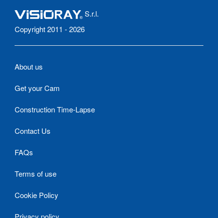
S.r.l.
Copyright 2011 - 2026
About us
Get your Cam
Construction Time-Lapse
Contact Us
FAQs
Terms of use
Cookie Policy
Privacy policy