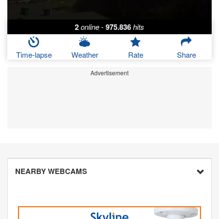
2
online
-
975.836
hits
Time-lapse
Weather
Rate
Share
Advertisement
NEARBY WEBCAMS