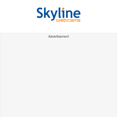
Advertisement