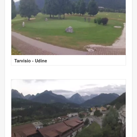
Tarvisio - Udine