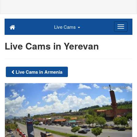
Live Cams
Live Cams in Yerevan
Live Cams in Armenia