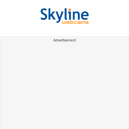
Advertisement