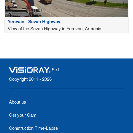
Yerevan - Sevan Highway
View of the Sevan Highway in Yerevan, Armenia
S.r.l.
Copyright 2011 - 2026
About us
Get your Cam
Construction Time-Lapse