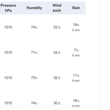
Pressure
Wind
Humidity
Rain
hPa
km/h
19
%
1015
74
33
%
E
0 mm.
7
%
1015
71
34
%
E
0 mm.
11
%
1015
73
32
%
E
0 mm.
16
%
1015
74
30
%
E
0 mm.