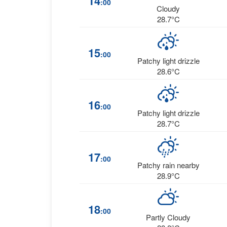
14
:00
Cloudy
28.7°C
15
:00
Patchy light drizzle
28.6°C
16
:00
Patchy light drizzle
28.7°C
17
:00
Patchy rain nearby
28.9°C
18
:00
Partly Cloudy