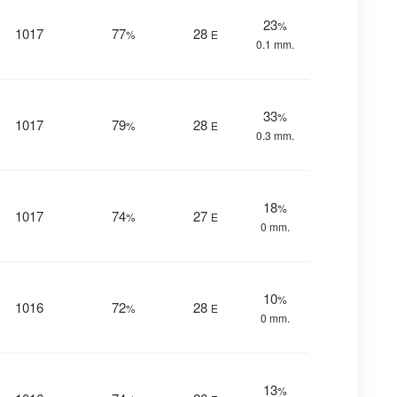
23
%
1017
77
28
%
E
0.1 mm.
33
%
1017
79
28
%
E
0.3 mm.
18
%
1017
74
27
%
E
0 mm.
10
%
1016
72
28
%
E
0 mm.
13
%