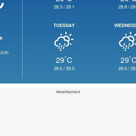
28.3
/
29.1
28.8
/
29
TUESDAY
WEDNES
m/h
°
°
29
C
29
28.5
/
29.0
28.5
/
28
Advertisement