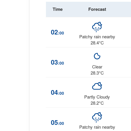
Time
Forecast
02
:00
Patchy rain nearby
28.4°C
03
:00
Clear
28.3°C
04
:00
Partly Cloudy
28.2°C
05
:00
Patchy rain nearby