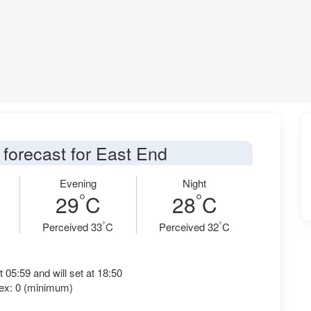
 forecast for East End
Evening
Night
°
°
29
C
28
C
°
°
Perceived 33
C
Perceived 32
C
t 05:59 and will set at 18:50
ex: 0 (minimum)