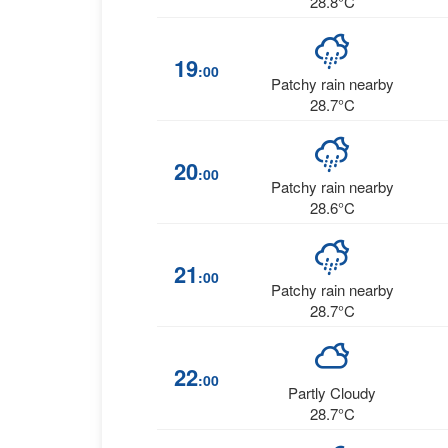
28.8°C
19
:00
Patchy rain nearby
28.7°C
20
:00
Patchy rain nearby
28.6°C
21
:00
Patchy rain nearby
28.7°C
22
:00
Partly Cloudy
28.7°C