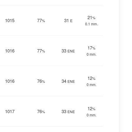
21
%
1015
77
31
%
E
0.1 mm.
17
%
1016
77
33
%
ENE
0 mm.
12
%
1016
76
34
%
ENE
0 mm.
12
%
1017
76
33
%
ENE
0 mm.