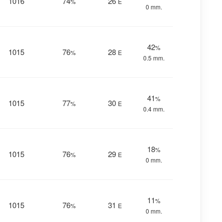
1016
74
26
%
E
0 mm.
42
%
1015
76
28
%
E
0.5 mm.
41
%
1015
77
30
%
E
0.4 mm.
18
%
1015
76
29
%
E
0 mm.
11
%
1015
76
31
%
E
0 mm.