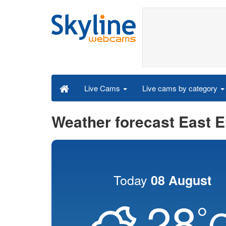
Live cams by category
Live Cams
Weather forecast East 
Today
08 August
28
°