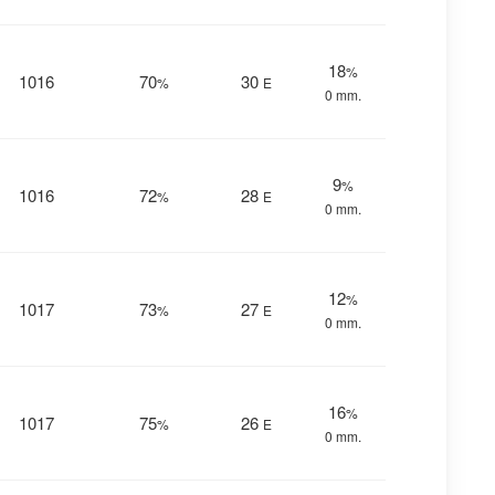
18
%
1016
70
30
%
E
0 mm.
9
%
1016
72
28
%
E
0 mm.
12
%
1017
73
27
%
E
0 mm.
16
%
1017
75
26
%
E
0 mm.