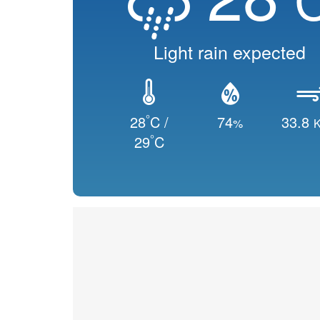
Light rain expected
°
28
C /
74
33.8
%
K
°
29
C