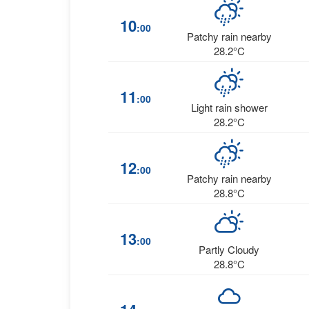
10
:00
Patchy rain nearby
28.2°C
11
:00
Light rain shower
28.2°C
12
:00
Patchy rain nearby
28.8°C
13
:00
Partly Cloudy
28.8°C