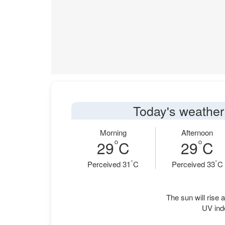
Today's weather
Morning
Afternoon
°
°
29
C
29
C
°
°
Perceived 31
C
Perceived 33
C
The sun will rise a
UV ind