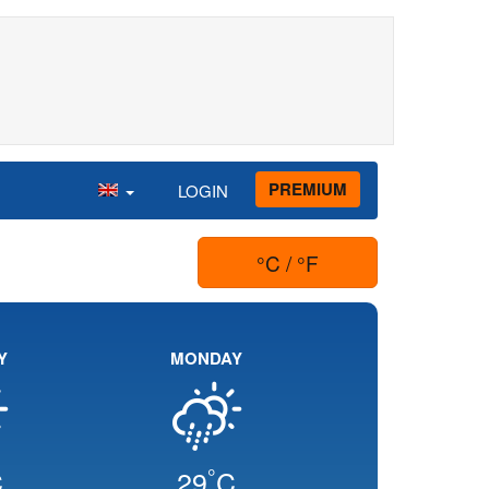
PREMIUM
LOGIN
°C / °F
Y
MONDAY
°
C
29
C