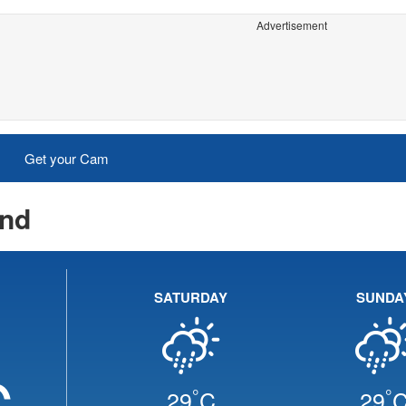
Advertisement
Get your Cam
End
SATURDAY
SUNDA
C
°
°
29
C
29