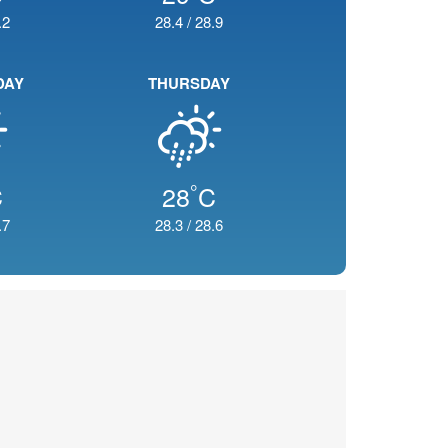
.2
28.4
/
28.9
DAY
THURSDAY
°
C
28
C
.7
28.3
/
28.6