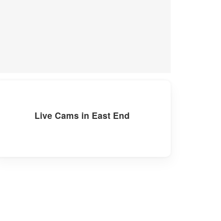
Live Cams in East End