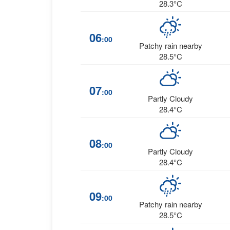
28.3°C
06
:00
Patchy rain nearby
28.5°C
07
:00
Partly Cloudy
28.4°C
08
:00
Partly Cloudy
28.4°C
09
:00
Patchy rain nearby
28.5°C