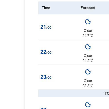
Time
Forecast
21
:00
Clear
24.7°C
22
:00
Clear
24.2°C
23
:00
Clear
23.3°C
T