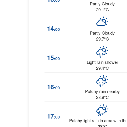
:00
Partly Cloudy
29.1°C
14
:00
Partly Cloudy
29.7°C
15
:00
Light rain shower
29.4°C
16
:00
Patchy rain nearby
28.9°C
17
:00
Patchy light rain in area with th
28°C