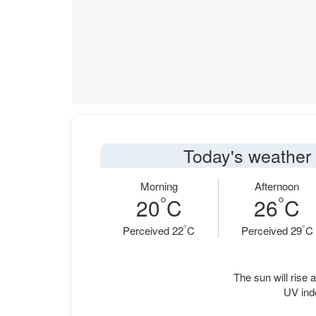
Today's weather 
Morning
Afternoon
°
°
20
C
26
C
°
°
Perceived 22
C
Perceived 29
C
The sun will rise a
UV ind