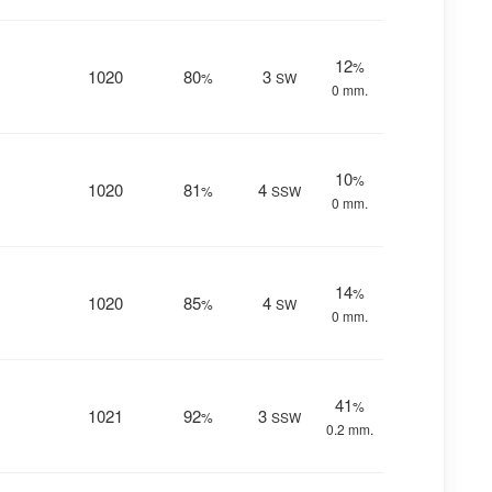
12
%
1020
80
3
%
SW
0 mm.
10
%
1020
81
4
%
SSW
0 mm.
14
%
1020
85
4
%
SW
0 mm.
41
%
1021
92
3
%
SSW
0.2 mm.