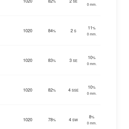
1020
82
2
%
SE
0 mm.
11
%
1020
84
2
%
S
0 mm.
10
%
1020
83
3
%
SE
0 mm.
10
%
1020
82
4
%
SSE
0 mm.
8
%
1020
78
4
%
SW
0 mm.