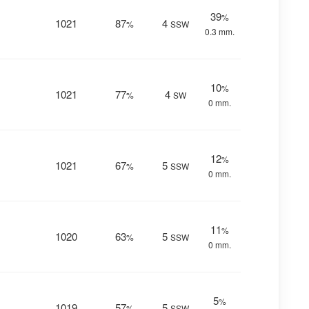
39
%
1021
87
4
%
SSW
0.3 mm.
10
%
1021
77
4
%
SW
0 mm.
12
%
1021
67
5
%
SSW
0 mm.
11
%
1020
63
5
%
SSW
0 mm.
5
%
1019
57
5
%
SSW