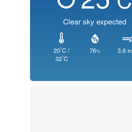
Clear sky expected
°
20
C /
76
3.6
%
K
°
32
C