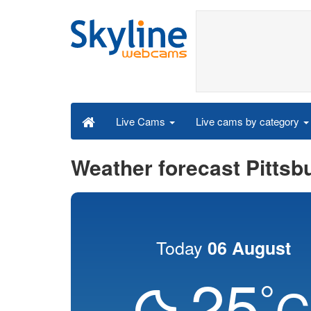
Live cams by category
Live Cams
Weather forecast Pittsb
Today
06 August
25
°
C