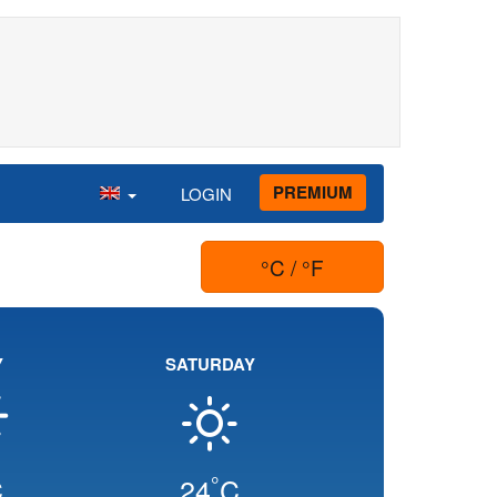
PREMIUM
LOGIN
°C / °F
Y
SATURDAY
°
C
24
C