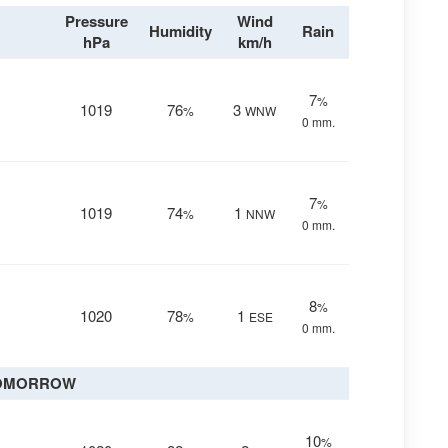
Pressure
Wind
Humidity
Rain
hPa
km/h
7
%
1019
76
3
%
WNW
0 mm.
7
%
1019
74
1
%
NNW
0 mm.
8
%
1020
78
1
%
ESE
0 mm.
OMORROW
10
%