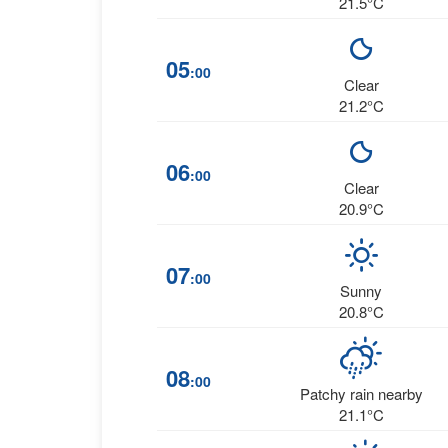
21.5°C
05
:00
Clear
21.2°C
06
:00
Clear
20.9°C
07
:00
Sunny
20.8°C
08
:00
Patchy rain nearby
21.1°C