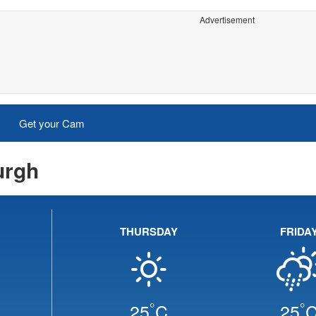
Advertisement
Get your Cam
urgh
THURSDAY
FRIDA
°
°
25
C
25