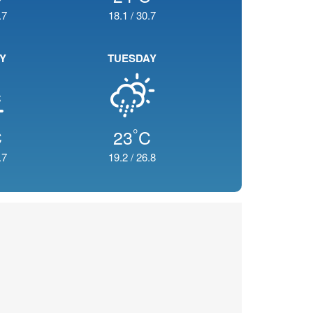
.7
18.1
/
30.7
Y
TUESDAY
°
C
23
C
.7
19.2
/
26.8