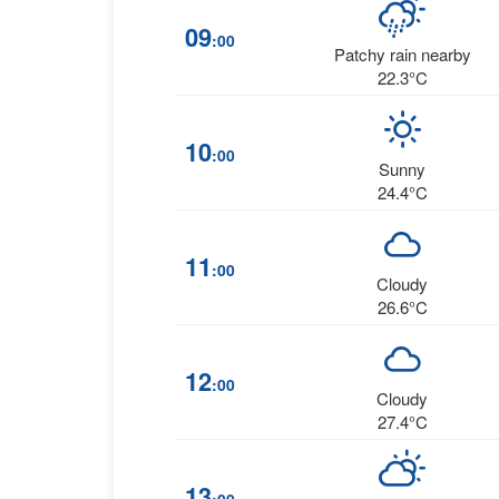
09
:00
Patchy rain nearby
22.3°C
10
:00
Sunny
24.4°C
11
:00
Cloudy
26.6°C
12
:00
Cloudy
27.4°C
13