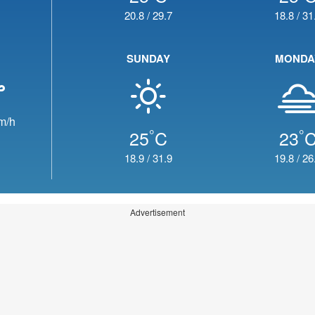
20.8
/
29.7
18.8
/
31
SUNDAY
MONDA
m/h
°
°
25
C
23
18.9
/
31.9
19.8
/
26
Advertisement