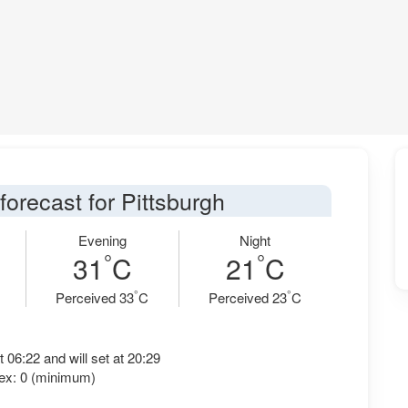
forecast for Pittsburgh
Evening
Night
°
°
31
C
21
C
°
°
Perceived 33
C
Perceived 23
C
t 06:22 and will set at 20:29
ex: 0 (minimum)