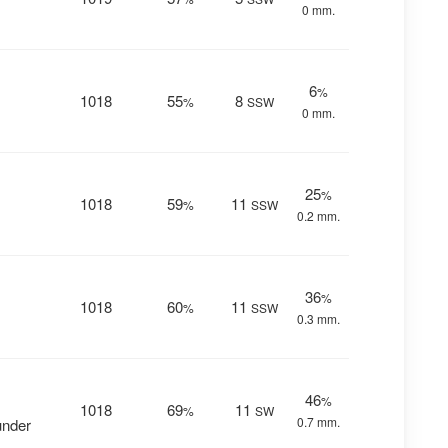
0 mm.
6
%
1018
55
8
%
SSW
0 mm.
25
%
1018
59
11
%
SSW
0.2 mm.
36
%
1018
60
11
%
SSW
0.3 mm.
46
%
1018
69
11
%
SW
0.7 mm.
under