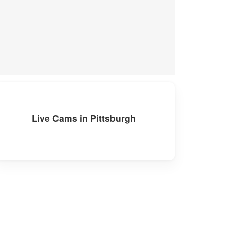
Live Cams in Pittsburgh