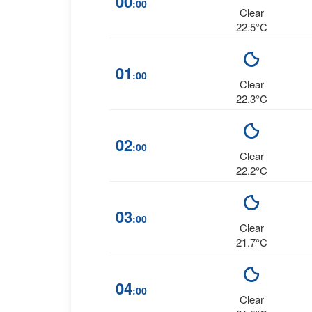
00
:00
Clear
22.5°C
01
:00
Clear
22.3°C
02
:00
Clear
22.2°C
03
:00
Clear
21.7°C
04
:00
Clear