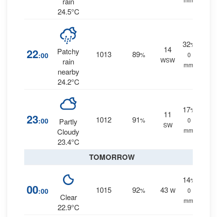
rain
24.5°C
32
%
14
22
Patchy
1013
89
:00
%
0
WSW
rain
mm.
nearby
24.2°C
17
%
11
23
1012
91
:00
%
0
Partly
SW
mm.
Cloudy
23.4°C
TOMORROW
14
%
00
1015
92
43
:00
%
W
0
Clear
mm.
22.9°C