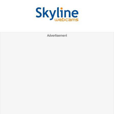
Advertisement