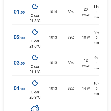
11
%
20
01
1014
82
:00
%
0
WSW
Clear
mm.
21.3°C
9
%
02
1013
79
10
:00
%
W
0
Clear
mm.
21.6°C
9
%
12
03
1013
80
:00
%
0
WSW
Clear
mm.
21.1°C
10
%
04
1013
82
14
:00
%
W
0
Clear
mm.
20.9°C