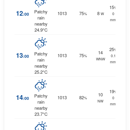
15
%
12
Patchy
1013
75
8
:00
%
W
0
rain
mm.
nearby
24.9°C
25
%
14
13
Patchy
1013
75
:00
%
0.1
WNW
rain
mm.
nearby
25.2°C
19
%
10
14
Patchy
1013
82
:00
%
0
NW
rain
mm.
nearby
23.7°C