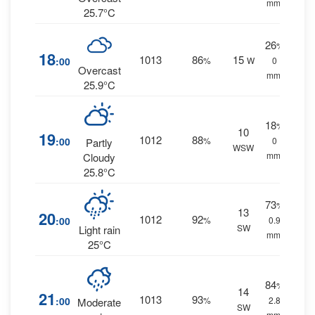
mm.
25.7°C
26
%
18
1013
86
15
:00
%
W
0
Overcast
mm.
25.9°C
18
%
10
19
1012
88
:00
%
0
Partly
WSW
mm.
Cloudy
25.8°C
73
%
13
20
1012
92
:00
%
0.9
SW
Light rain
mm.
25°C
84
%
14
21
1013
93
:00
%
2.8
Moderate
SW
mm.