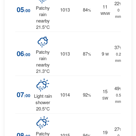
22
%
11
05
Patchy
1013
84
:00
%
0
WNW
rain
mm.
nearby
21.5°C
37
%
06
Patchy
1013
87
9
:00
%
W
0.2
rain
mm.
nearby
21.3°C
49
%
15
07
1014
92
:00
%
0.5
Light rain
SW
mm.
shower
20.5°C
27
%
19
08
Patchy
1015
94
%
0