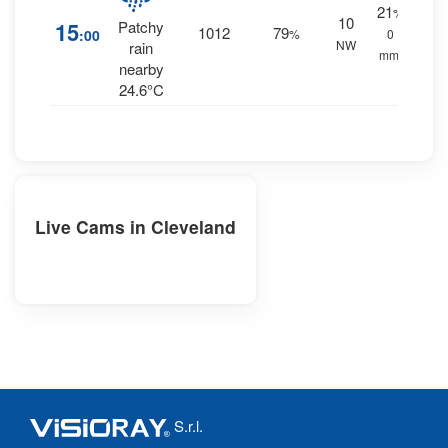
21
%
10
15
Patchy
1012
79
:00
%
0
NW
rain
mm.
nearby
24.6°C
Live Cams in Cleveland
S.r.l.