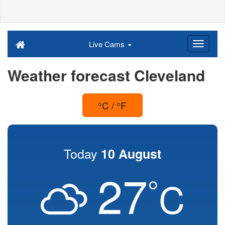
Live Cams
Weather forecast Cleveland
°C / °F
Today
10 August
27
°
C