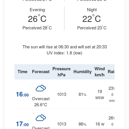
Evening
Night
°
°
26
C
22
C
°
°
Perceived 28
C
Perceived 23
C
The sun will rise at 06:30 and will set at 20:33
UV index: 1.8 (low)
Pressure
Wind
Time
Forecast
Humidity
Rain
hPa
km/h
23
%
19
16
1013
81
:00
%
0
WSW
Overcast
mm.
26.6°C
26
%
17
1013
86
16
:00
%
W
0
Overcast