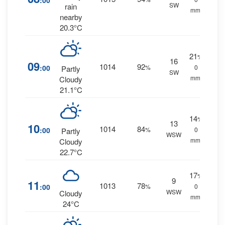
:00
SW
rain
mm.
nearby
20.3°C
21
%
16
09
1014
92
:00
%
0
Partly
SW
mm.
Cloudy
21.1°C
14
%
13
10
1014
84
:00
%
0
Partly
WSW
mm.
Cloudy
22.7°C
17
%
9
11
1013
78
:00
%
0
WSW
Cloudy
mm.
24°C