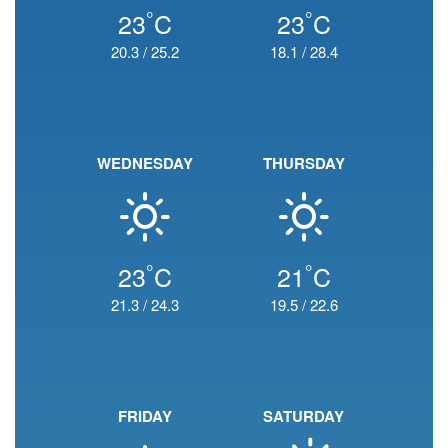
°
°
23
C
23
C
20.3
/
25.2
18.1
/
28.4
WEDNESDAY
THURSDAY
°
°
23
C
21
C
21.3
/
24.3
19.5
/
22.6
FRIDAY
SATURDAY