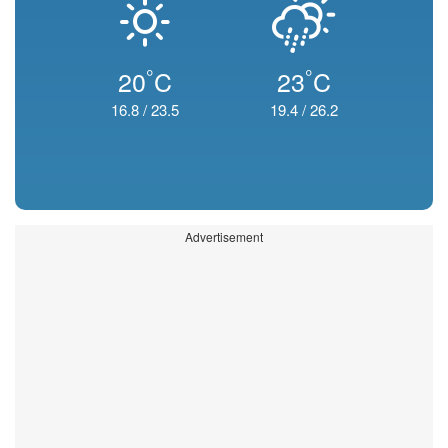
°
°
20
C
23
C
16.8
/
23.5
19.4
/
26.2
Advertisement