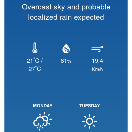
Overcast sky and probable
localized rain expected
°
21
C /
81
19.4
%
°
27
C
Km/h
MONDAY
TUESDAY