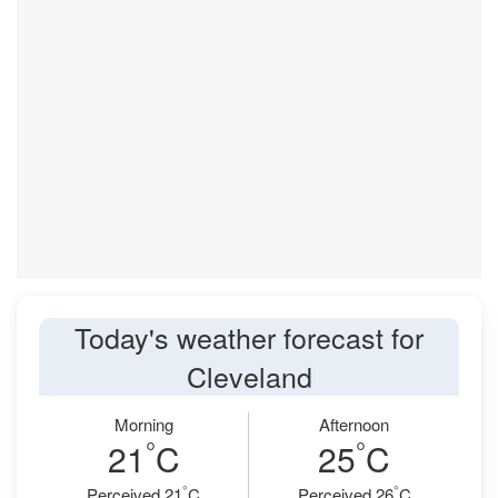
Today's weather forecast for
Cleveland
Morning
Afternoon
°
°
21
C
25
C
°
°
Perceived 21
C
Perceived 26
C