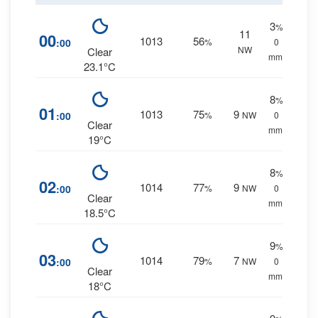
3
%
11
00
1013
56
:00
%
0
NW
Clear
mm.
23.1°C
8
%
01
1013
75
9
:00
%
NW
0
Clear
mm.
19°C
8
%
02
1014
77
9
:00
%
NW
0
Clear
mm.
18.5°C
9
%
03
1014
79
7
:00
%
NW
0
Clear
mm.
18°C