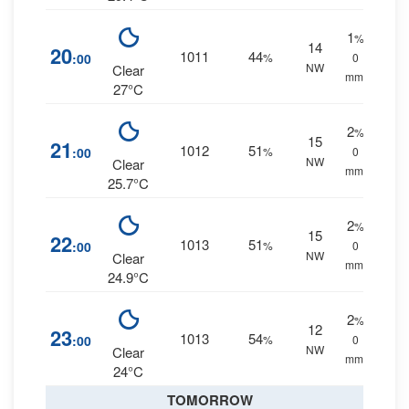
1
%
14
20
1011
44
:00
%
0
NW
Clear
mm.
27°C
2
%
15
21
1012
51
:00
%
0
NW
Clear
mm.
25.7°C
2
%
15
22
1013
51
:00
%
0
NW
Clear
mm.
24.9°C
2
%
12
23
1013
54
:00
%
0
NW
Clear
mm.
24°C
TOMORROW