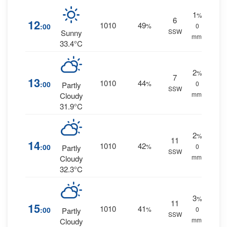
1
%
6
12
1010
49
:00
%
0
SSW
Sunny
mm.
33.4°C
2
%
7
13
1010
44
:00
%
0
Partly
SSW
mm.
Cloudy
31.9°C
2
%
11
14
1010
42
:00
%
0
Partly
SSW
mm.
Cloudy
32.3°C
3
%
11
15
1010
41
:00
%
0
Partly
SSW
mm.
Cloudy