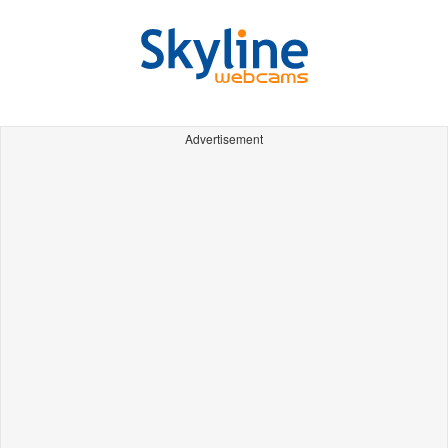
Advertisement