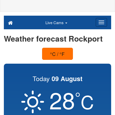
Live Cams
Weather forecast Rockport
°C / °F
Today
09 August
28
°
C