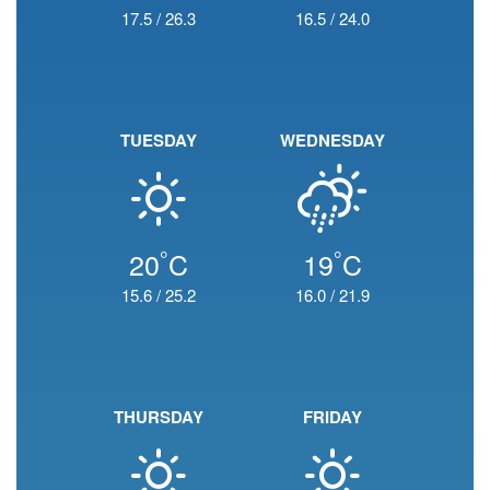
17.5
/
26.3
16.5
/
24.0
TUESDAY
WEDNESDAY
°
°
20
C
19
C
15.6
/
25.2
16.0
/
21.9
THURSDAY
FRIDAY