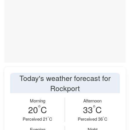
Today's weather forecast for
Rockport
Morning
Afternoon
°
°
20
C
33
C
°
°
Perceived 21
C
Perceived 36
C
Evening
Night