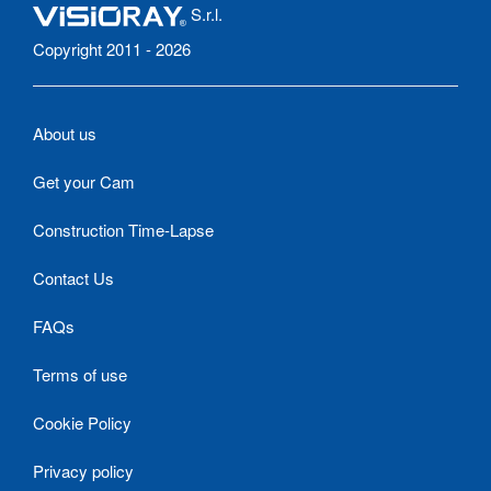
S.r.l.
Copyright 2011 - 2026
About us
Get your Cam
Construction Time-Lapse
Contact Us
FAQs
Terms of use
Cookie Policy
Privacy policy