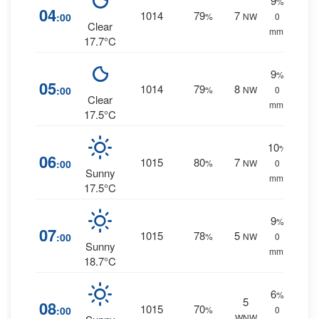
9
%
04
1014
79
7
:00
%
NW
0
Clear
mm.
17.7°C
9
%
05
1014
79
8
:00
%
NW
0
Clear
mm.
17.5°C
10
%
06
1015
80
7
:00
%
NW
0
Sunny
mm.
17.5°C
9
%
07
1015
78
5
:00
%
NW
0
Sunny
mm.
18.7°C
6
%
5
08
1015
70
:00
%
0
WNW