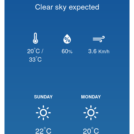
Clear sky expected
°
20
C /
60
3.6
%
Km/h
°
33
C
SUNDAY
MONDAY
°
°
22
C
20
C