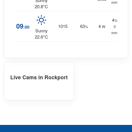
Sunny
mm.
20.8°C
4
%
09
1015
63
4
:00
%
W
0
Sunny
mm.
22.6°C
Live Cams in Rockport