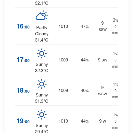
32.1°C
3
%
9
16
1010
47
:00
%
0
Partly
SSW
mm.
Cloudy
31.4°C
1
%
17
1009
44
9
:00
%
SW
0
Sunny
mm.
32.3°C
1
%
9
18
1009
40
:00
%
0
WSW
Sunny
mm.
31.3°C
1
%
19
1010
44
9
:00
%
W
0
Sunny
mm.
29.4°C