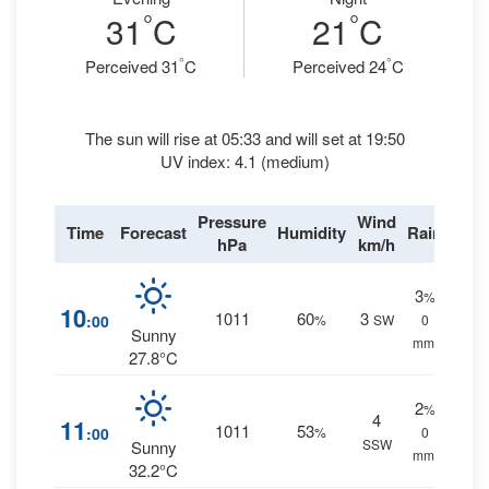
°
°
31
C
21
C
°
°
Perceived 31
C
Perceived 24
C
The sun will rise at 05:33 and will set at 19:50
UV index: 4.1 (medium)
Pressure
Wind
Time
Forecast
Humidity
Rain
hPa
km/h
3
%
10
1011
60
3
:00
%
SW
0
Sunny
mm.
27.8°C
2
%
4
11
1011
53
:00
%
0
SSW
Sunny
mm.
32.2°C