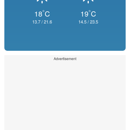
°
°
18
C
19
C
13.7
/
21.6
14.5
/
23.5
Advertisement