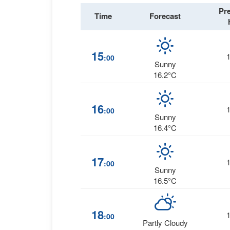
Pr
Time
Forecast
15
:00
Sunny
16.2°C
16
:00
Sunny
16.4°C
17
:00
Sunny
16.5°C
18
:00
Partly Cloudy