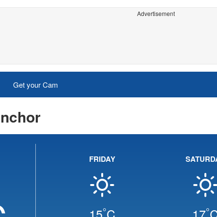
Advertisement
Get your Cam
Anchor
FRIDAY
SATURD
C
°
°
15
C
17