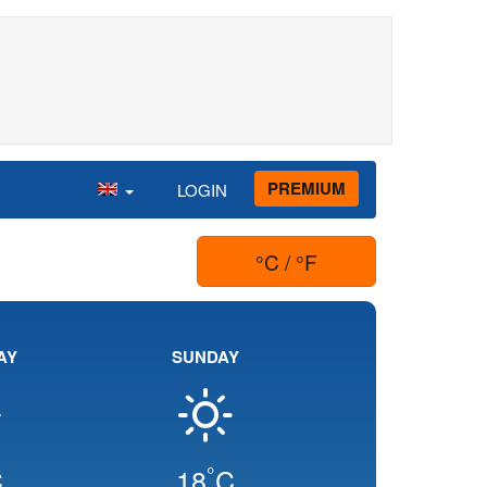
PREMIUM
LOGIN
°C / °F
AY
SUNDAY
°
C
18
C