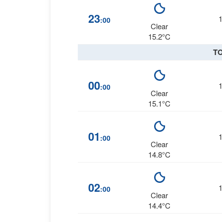
23
:00
Clear
15.2°C
T
00
:00
Clear
15.1°C
01
:00
Clear
14.8°C
02
:00
Clear
14.4°C