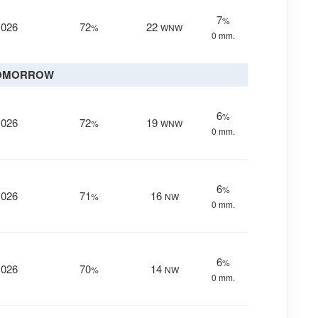
7
%
1026
72
22
%
WNW
0 mm.
OMORROW
6
%
1026
72
19
%
WNW
0 mm.
6
%
1026
71
16
%
NW
0 mm.
6
%
1026
70
14
%
NW
0 mm.