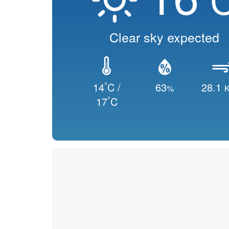
Clear sky expected
°
14
C /
63
28.1
%
K
°
17
C