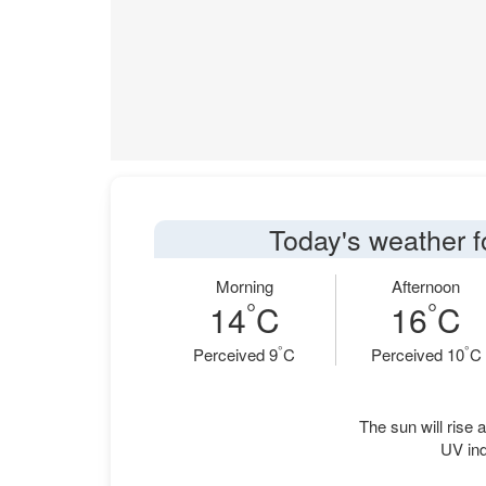
Today's weather f
Morning
Afternoon
°
°
14
C
16
C
°
°
Perceived 9
C
Perceived 10
C
The sun will rise a
UV in