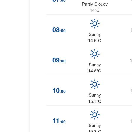
:00
Partly Cloudy
14°C
08
:00
Sunny
14.6°C
09
:00
Sunny
14.8°C
10
:00
Sunny
15.1°C
11
:00
Sunny
15.2°C