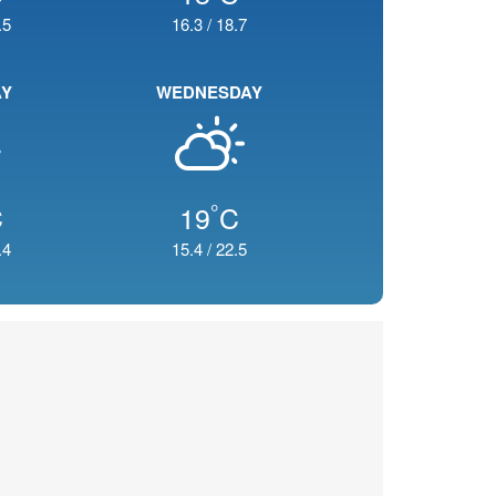
.5
16.3
/
18.7
AY
WEDNESDAY
°
C
19
C
.4
15.4
/
22.5