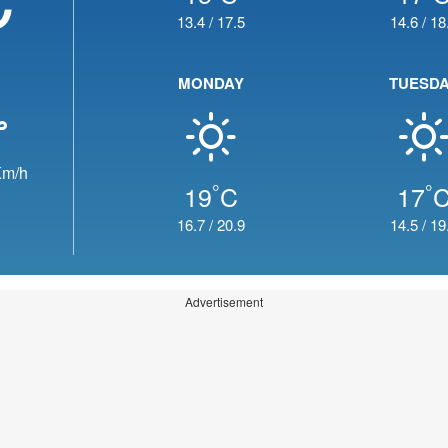
13.4
/
17.5
14.6
/
18
MONDAY
TUESD
m/h
°
°
19
C
17
16.7
/
20.9
14.5
/
19
Advertisement