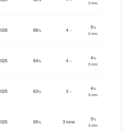
0 mm.
5
%
1026
66
4
%
--
0 mm.
4
%
1025
64
4
%
--
0 mm.
4
%
1025
63
3
%
--
0 mm.
5
%
1025
65
3
%
NNW
0 mm.