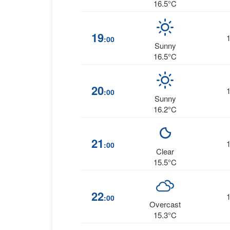
16.5°C
19
:00
Sunny
16.5°C
20
:00
Sunny
16.2°C
21
:00
Clear
15.5°C
22
:00
Overcast
15.3°C