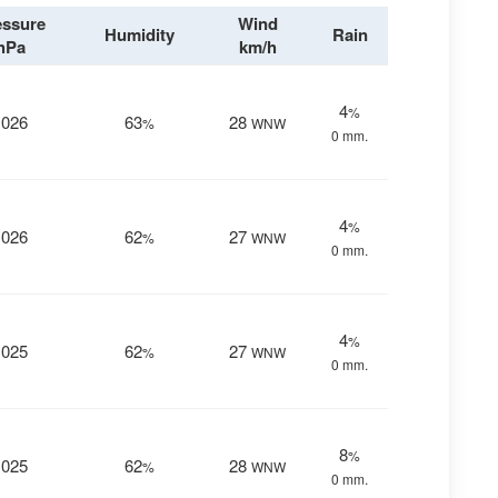
essure
Wind
Humidity
Rain
hPa
km/h
4
%
1026
63
28
%
WNW
0 mm.
4
%
1026
62
27
%
WNW
0 mm.
4
%
1025
62
27
%
WNW
0 mm.
8
%
1025
62
28
%
WNW
0 mm.