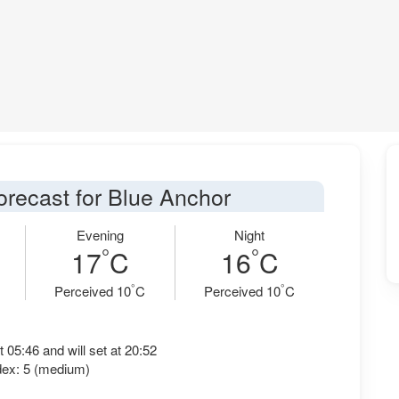
orecast for Blue Anchor
Evening
Night
°
°
17
C
16
C
°
°
Perceived 10
C
Perceived 10
C
t 05:46 and will set at 20:52
dex: 5 (medium)