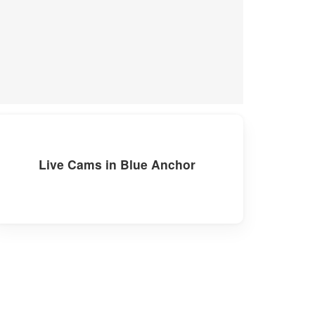
Live Cams in Blue Anchor