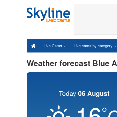
Live cams by category
Live Cams
Weather forecast Blue 
Today
06 August
16
°