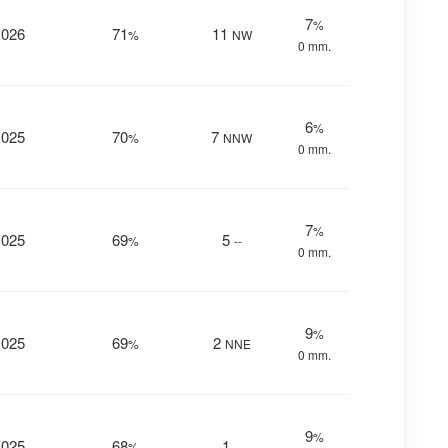
7
%
1026
71
11
%
NW
0 mm.
6
%
1025
70
7
%
NNW
0 mm.
7
%
1025
69
5
%
--
0 mm.
9
%
1025
69
2
%
NNE
0 mm.
9
%
1025
68
1
%
--