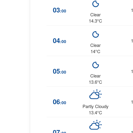
03
:00
Clear
14.3°C
04
:00
Clear
14°C
05
:00
Clear
13.6°C
06
:00
Partly Cloudy
13.4°C
07