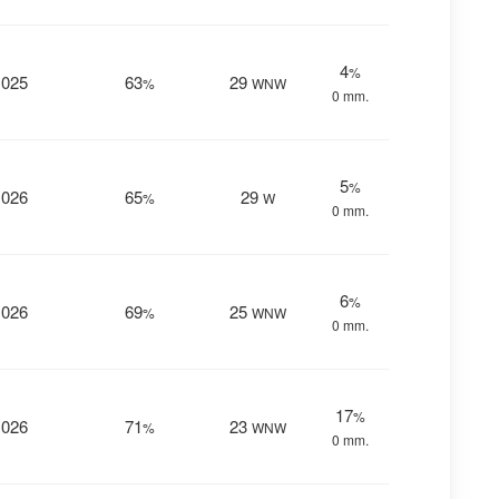
4
%
1025
63
29
%
WNW
0 mm.
5
%
1026
65
29
%
W
0 mm.
6
%
1026
69
25
%
WNW
0 mm.
17
%
1026
71
23
%
WNW
0 mm.