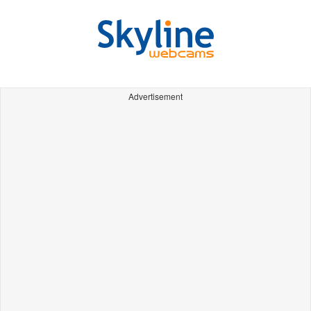
Advertisement