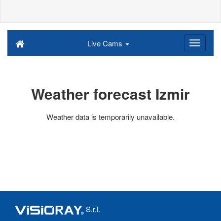
Live Cams
Weather forecast Izmir
Weather data is temporarily unavailable.
S.r.l.