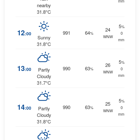
mm.
nearby
31.8°C
5
%
24
12
991
64
:00
%
0
WNW
Sunny
mm.
31.8°C
5
%
26
13
990
63
:00
%
0
Partly
WNW
mm.
Cloudy
31.7°C
5
%
25
14
990
63
:00
%
0
Partly
WNW
mm.
Cloudy
31.8°C