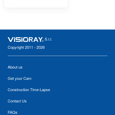
S.r.l.
Copyright 2011 - 2026
About us
Get your Cam
Construction Time-Lapse
Contact Us
FAQs