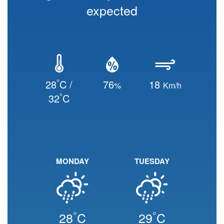
expected
°
28
C /
76
18
%
Km/h
°
32
C
MONDAY
TUESDAY
°
°
28
C
29
C