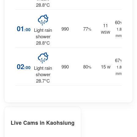
28.8°C
60
%
11
01
990
77
:00
%
1.8
Light rain
WSW
mm.
shower
28.8°C
67
%
02
990
80
15
:00
%
W
1.8
Light rain
mm.
shower
28.7°C
Live Cams in Kaohsiung