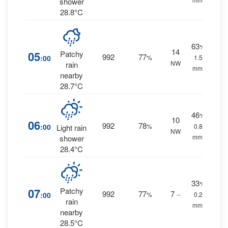
shower
28.8°C
63
%
14
05
Patchy
992
77
:00
%
1.5
NW
rain
mm.
nearby
28.7°C
46
%
10
06
992
78
:00
%
0.8
Light rain
NW
mm.
shower
28.4°C
33
%
07
Patchy
992
77
7
:00
%
--
0.2
rain
mm.
nearby
28.5°C