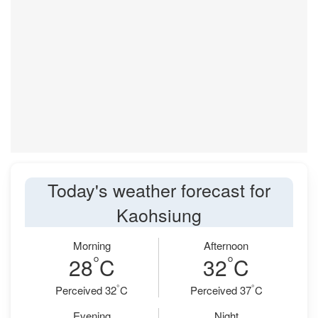
Today's weather forecast for
Kaohsiung
Morning
Afternoon
°
°
28
C
32
C
°
°
Perceived 32
C
Perceived 37
C
Evening
Night