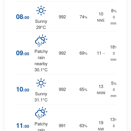
8
%
10
08
992
74
:00
%
0
NNE
Sunny
mm.
29°C
18
%
09
Patchy
992
69
11
:00
%
--
0
rain
mm.
nearby
30.1°C
5
%
13
10
992
65
:00
%
0
NNW
Sunny
mm.
31.1°C
13
%
19
11
Patchy
991
63
:00
%
0
NW
rain