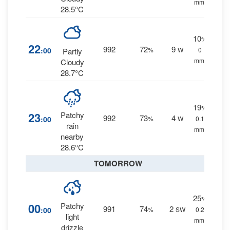
mm.
28.5°C
10
%
22
992
72
9
:00
%
W
0
Partly
mm.
Cloudy
28.7°C
19
%
23
Patchy
992
73
4
:00
%
W
0.1
rain
mm.
nearby
28.6°C
TOMORROW
25
%
00
Patchy
991
74
2
:00
%
SW
0.2
light
mm.
drizzle