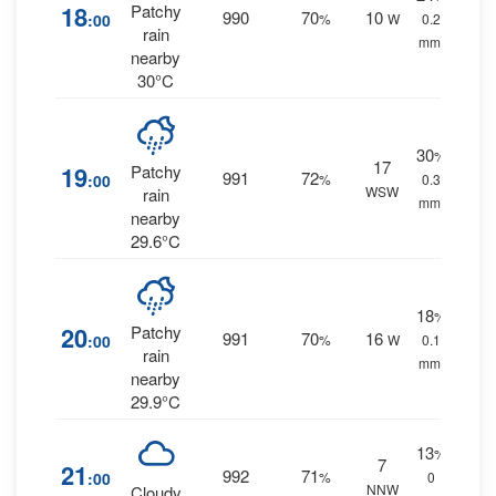
18
Patchy
990
70
10
:00
%
W
0.2
rain
mm.
nearby
30°C
30
%
17
19
Patchy
991
72
:00
%
0.3
WSW
rain
mm.
nearby
29.6°C
18
%
20
Patchy
991
70
16
:00
%
W
0.1
rain
mm.
nearby
29.9°C
13
%
7
21
992
71
:00
%
0
NNW
Cloudy