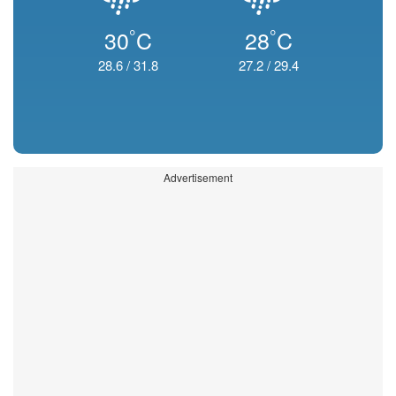
°
°
30
C
28
C
28.6
/
31.8
27.2
/
29.4
Advertisement