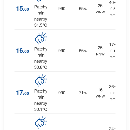
40
%
25
15
Patchy
990
65
:00
%
0.5
WNW
rain
mm.
nearby
31.5°C
17
%
25
16
Patchy
990
66
:00
%
0.1
NNW
rain
mm.
nearby
30.8°C
36
%
16
17
Patchy
990
71
:00
%
0.3
WNW
rain
mm.
nearby
30.1°C
24
%