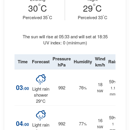
°
°
30
C
29
C
°
°
Perceived 35
C
Perceived 33
C
The sun will rise at 05:33 and will set at 18:35
UV index: 0 (minimum)
Pressure
Wind
Time
Forecast
Humidity
Rain
hPa
km/h
59
%
18
03
992
76
:00
%
1.1
Light rain
NW
mm.
shower
29°C
59
%
16
04
992
77
:00
%
1
Light rain
NW
mm.