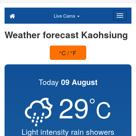
Live Cams
Weather forecast Kaohsiung
°C / °F
Today
09 August
29
°
C
Light intensity rain showers