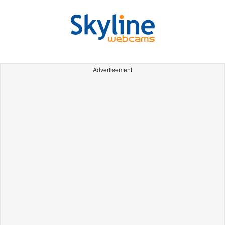
Advertisement