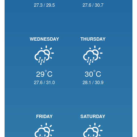
27.3
/
29.5
27.6
/
30.7
WEDNESDAY
THURSDAY
°
°
29
C
30
C
27.6
/
31.0
28.1
/
30.9
FRIDAY
SATURDAY