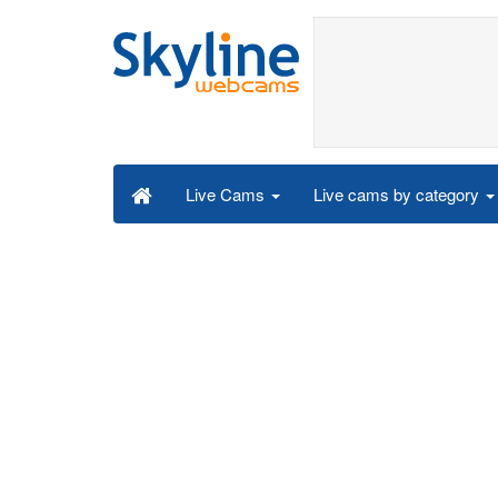
Live cams by category
Live Cams