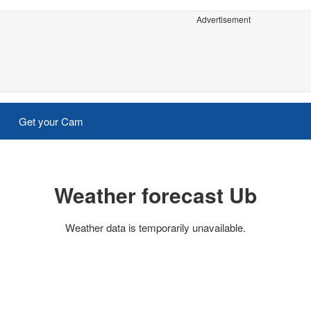
Advertisement
Get your Cam
Weather forecast Ub
Weather data is temporarily unavailable.