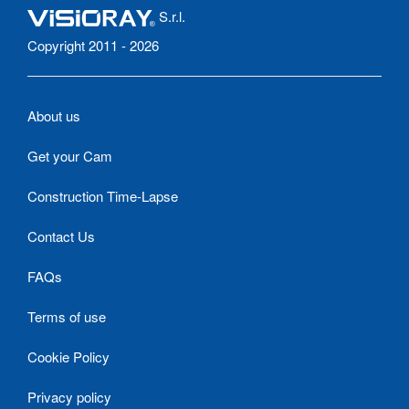
S.r.l.
Copyright 2011 - 2026
About us
Get your Cam
Construction Time-Lapse
Contact Us
FAQs
Terms of use
Cookie Policy
Privacy policy