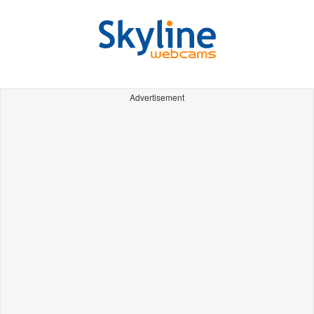
Advertisement