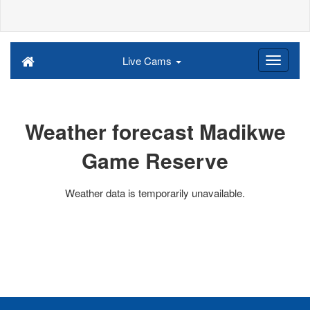
Live Cams
Weather forecast Madikwe
Game Reserve
Weather data is temporarily unavailable.