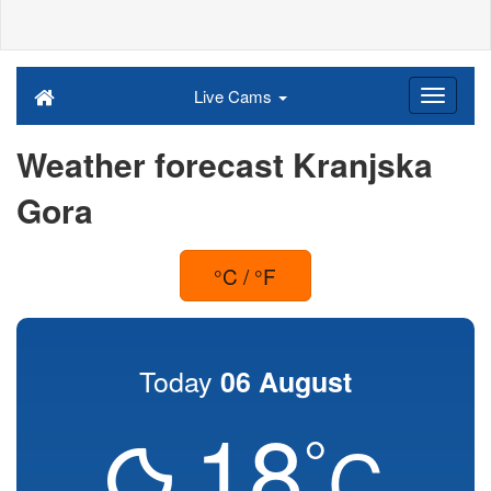
Live Cams
Weather forecast Kranjska
Gora
°C / °F
Today
06 August
18
°
C