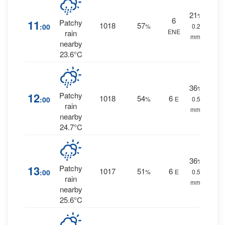
21
%
6
11
Patchy
1018
57
:00
%
0.2
ENE
rain
mm.
nearby
23.6°C
36
%
12
Patchy
1018
54
6
:00
%
E
0.5
rain
mm.
nearby
24.7°C
36
%
13
Patchy
1017
51
6
:00
%
E
0.5
rain
mm.
nearby
25.6°C