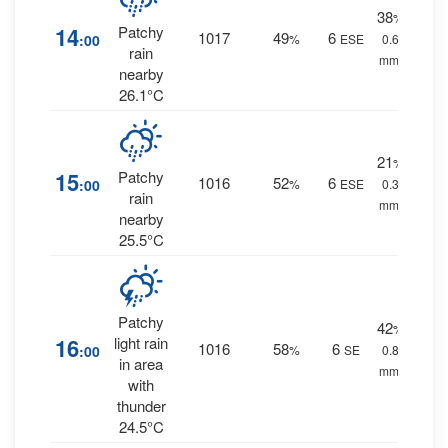
38
%
14
Patchy
1017
49
6
:00
%
ESE
0.6
rain
mm.
nearby
26.1°C
21
%
15
Patchy
1016
52
6
:00
%
ESE
0.3
rain
mm.
nearby
25.5°C
Patchy
42
%
16
light rain
1016
58
6
:00
%
SE
0.8
in area
mm.
with
thunder
24.5°C