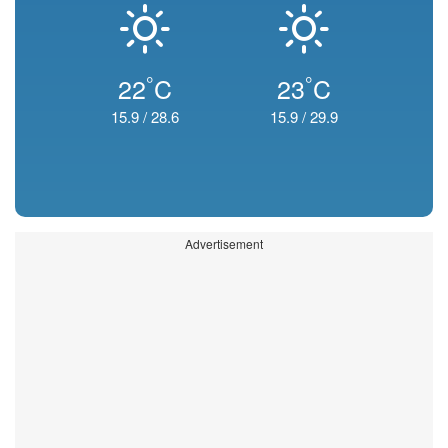
°
°
22
C
23
C
15.9
/
28.6
15.9
/
29.9
Advertisement