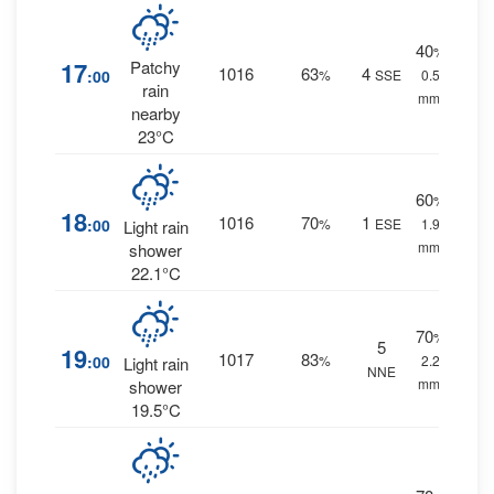
40
%
17
Patchy
1016
63
4
:00
%
SSE
0.5
rain
mm.
nearby
23°C
60
%
18
1016
70
1
:00
%
ESE
1.9
Light rain
mm.
shower
22.1°C
70
%
5
19
1017
83
:00
%
2.2
Light rain
NNE
mm.
shower
19.5°C