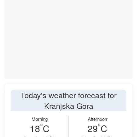
Today's weather forecast for
Kranjska Gora
Morning
Afternoon
°
°
18
C
29
C
°
°