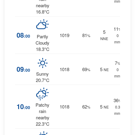
mm.
nearby
16.8°C
11
%
5
08
1019
81
:00
%
0
Partly
NNE
mm.
Cloudy
18.3°C
7
%
09
1018
69
5
:00
%
NE
0
Sunny
mm.
20.7°C
36
%
10
Patchy
1018
62
5
:00
%
NE
0.3
rain
mm.
nearby
22.3°C