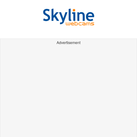
Advertisement