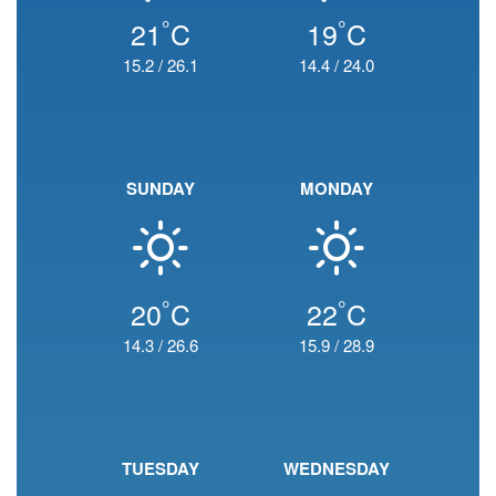
°
°
21
C
19
C
15.2
/
26.1
14.4
/
24.0
SUNDAY
MONDAY
°
°
20
C
22
C
14.3
/
26.6
15.9
/
28.9
TUESDAY
WEDNESDAY