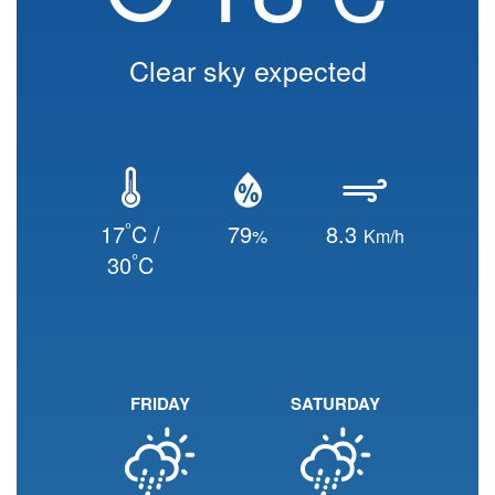
Clear sky expected
°
17
C /
79
8.3
%
Km/h
°
30
C
FRIDAY
SATURDAY