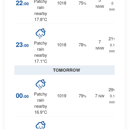
22
Patchy
1018
75
:00
%
0
NNW
rain
mm.
nearby
17.8°C
21
%
7
23
Patchy
1018
78
:00
%
0.1
NNW
rain
mm.
nearby
17.1°C
TOMORROW
29
%
00
Patchy
1019
79
7
:00
%
NW
0.1
rain
mm.
nearby
16.9°C