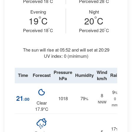
Perceived 18
C
Perceived 28
C
Evening
Night
°
°
19
C
20
C
°
°
Perceived 18
C
Perceived 20
C
The sun will rise at 05:52 and will set at 20:29
UV index: 0 (minimum)
Pressure
Wind
Time
Forecast
Humidity
Rain
hPa
km/h
9
%
8
21
1018
79
:00
%
0
NNW
Clear
mm.
17.9°C
17
%
5