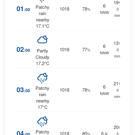
19
%
6
01
Patchy
1018
78
:00
%
0
NNW
rain
mm.
nearby
17.1°C
13
%
6
02
1018
77
:00
%
0
Partly
NNW
mm.
Cloudy
17.2°C
21
%
6
03
Patchy
1018
78
:00
%
0
NNW
rain
mm.
nearby
17°C
20
%
04
Patchy
1018
80
6
:00
%
N
0