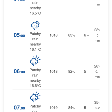
rain
mm.
nearby
16.5°C
23
%
05
Patchy
1018
83
6
:00
%
--
0
rain
mm.
nearby
16.1°C
28
%
06
Patchy
1018
82
5
:00
%
--
0.1
rain
mm.
nearby
16.6°C
35
%
07
Patchy
1019
84
5
:00
%
--
0.2
rain