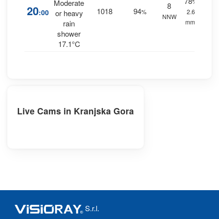
78
%
Moderate
8
20
1018
94
:00
%
2.6
or heavy
NNW
mm.
rain
shower
17.1°C
Live Cams in Kranjska Gora
S.r.l.