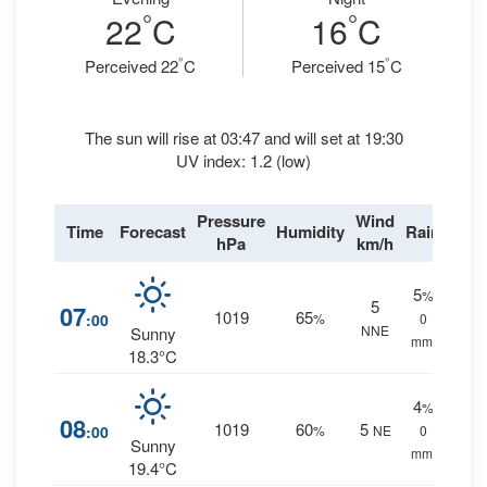
°
°
22
C
16
C
°
°
Perceived 22
C
Perceived 15
C
The sun will rise at 03:47 and will set at 19:30
UV index: 1.2 (low)
Pressure
Wind
Time
Forecast
Humidity
Rain
hPa
km/h
5
%
5
07
1019
65
:00
%
0
NNE
Sunny
mm.
18.3°C
4
%
08
1019
60
5
:00
%
NE
0
Sunny
mm.
19.4°C