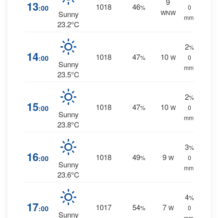
9
13
1018
46
:00
%
0
WNW
Sunny
mm.
23.2°C
2
%
14
1018
47
10
:00
%
W
0
Sunny
mm.
23.5°C
2
%
15
1018
47
10
:00
%
W
0
Sunny
mm.
23.8°C
3
%
16
1018
49
9
:00
%
W
0
Sunny
mm.
23.6°C
4
%
17
1017
54
7
:00
%
W
0
Sunny
mm.