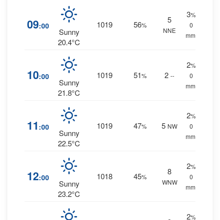
3
%
5
09
1019
56
:00
%
0
NNE
Sunny
mm.
20.4°C
2
%
10
1019
51
2
:00
%
--
0
Sunny
mm.
21.8°C
2
%
11
1019
47
5
:00
%
NW
0
Sunny
mm.
22.5°C
2
%
8
12
1018
45
:00
%
0
WNW
Sunny
mm.
23.2°C
2
%