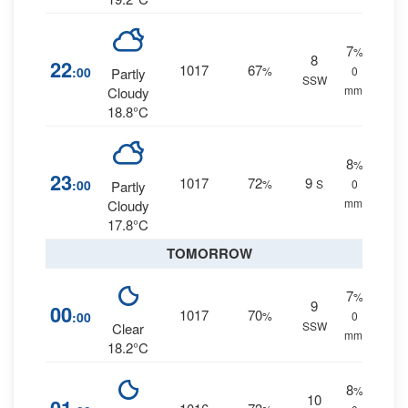
7
%
8
22
1017
67
:00
%
0
Partly
SSW
mm.
Cloudy
18.8°C
8
%
23
1017
72
9
:00
%
S
0
Partly
mm.
Cloudy
17.8°C
TOMORROW
7
%
9
00
1017
70
:00
%
0
SSW
Clear
mm.
18.2°C
8
%
10