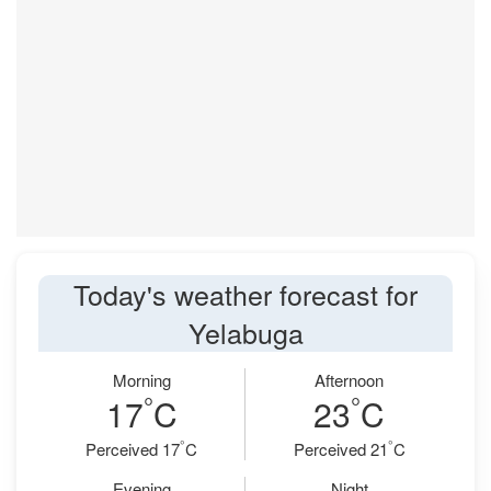
Today's weather forecast for
Yelabuga
Morning
Afternoon
°
°
17
C
23
C
°
°
Perceived 17
C
Perceived 21
C
Evening
Night