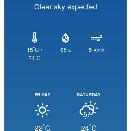
Clear sky expected
°
15
C /
65
5
%
Km/h
°
24
C
FRIDAY
SATURDAY
°
°
22
C
24
C