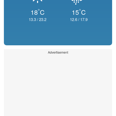
°
°
18
C
15
C
13.3
/
23.2
12.6
/
17.9
Advertisement