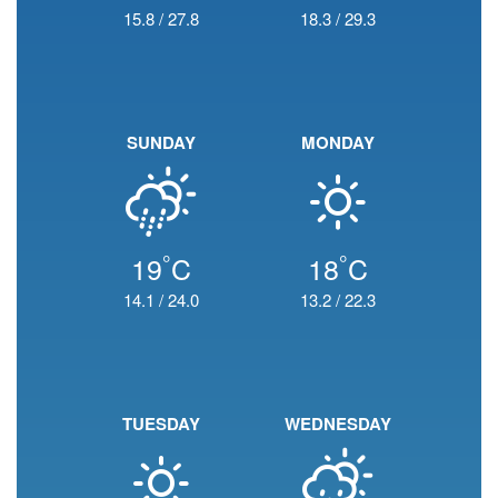
15.8
/
27.8
18.3
/
29.3
SUNDAY
MONDAY
°
°
19
C
18
C
14.1
/
24.0
13.2
/
22.3
TUESDAY
WEDNESDAY