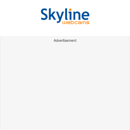
Advertisement