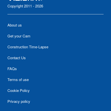
Copyright 2011 - 2026
About us
Get your Cam
Construction Time-Lapse
Contact Us
FAQs
Terms of use
Cookie Policy
Privacy policy