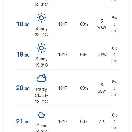
23.3°C
5
%
5
18
1017
63
:00
%
0
WSW
Sunny
mm.
22.1°C
6
%
19
1017
66
5
:00
%
SW
0
Sunny
mm.
19.8°C
8
%
6
20
1017
69
:00
%
0
Partly
SSW
mm.
Cloudy
18.7°C
6
%
21
1017
66
7
:00
%
S
0
Clear
mm.
19.2°C