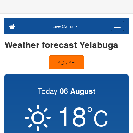
Live Cams
Weather forecast Yelabuga
°C / °F
Today
06 August
18
°
C