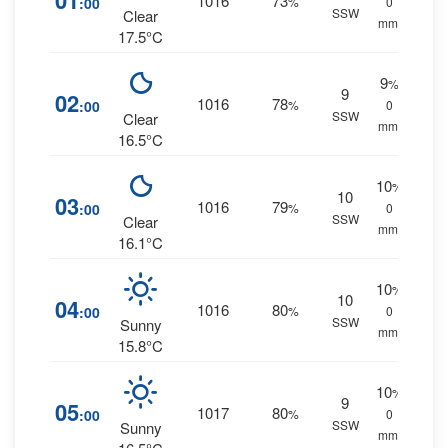
01
1016
73
:00
%
0
SSW
Clear
mm.
17.5°C
9
%
9
02
1016
78
:00
%
0
SSW
Clear
mm.
16.5°C
10
%
10
03
1016
79
:00
%
0
SSW
Clear
mm.
16.1°C
10
%
10
04
1016
80
:00
%
0
SSW
Sunny
mm.
15.8°C
10
%
9
05
1017
80
:00
%
0
SSW
Sunny
mm.