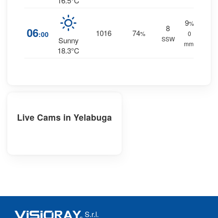
16.5°C
9
%
8
06
1016
74
:00
%
0
SSW
Sunny
mm.
18.3°C
Live Cams in Yelabuga
S.r.l.