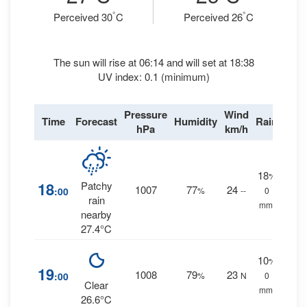
°
°
Perceived 30
C
Perceived 26
C
The sun will rise at 06:14 and will set at 18:38
UV index: 0.1 (minimum)
Pressure
Wind
Time
Forecast
Humidity
Rain
hPa
km/h
18
%
18
Patchy
1007
77
24
:00
%
--
0
rain
mm.
nearby
27.4°C
10
%
19
1008
79
23
:00
%
N
0
Clear
mm.
26.6°C