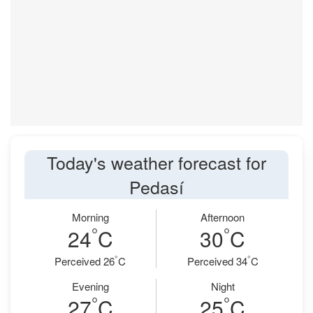
Today's weather forecast for
Pedasí
Morning
Afternoon
°
°
24
C
30
C
°
°
Perceived 26
C
Perceived 34
C
Evening
Night
°
°
27
C
25
C