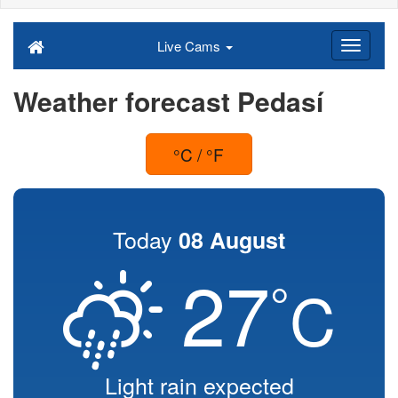
Live Cams
Weather forecast Pedasí
°C / °F
Today
08 August
27
°
C
Light rain expected