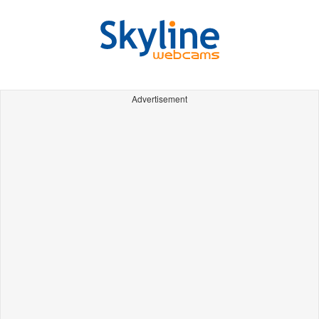
Advertisement