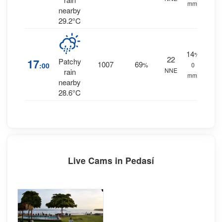
mm.
nearby
29.2°C
14
%
22
17
Patchy
1007
69
:00
%
0
NNE
rain
mm.
nearby
28.6°C
Live Cams in Pedasí