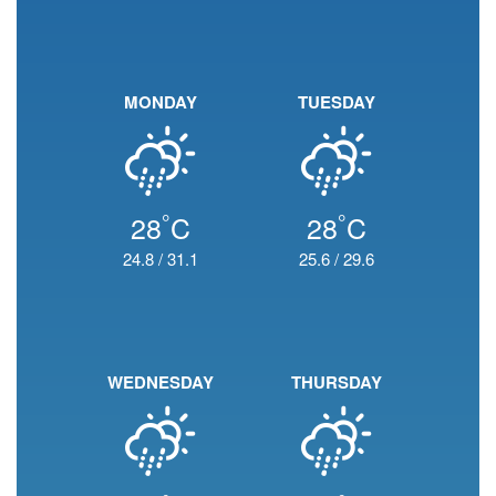
MONDAY
TUESDAY
°
°
28
C
28
C
24.8
/
31.1
25.6
/
29.6
WEDNESDAY
THURSDAY