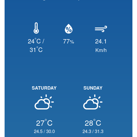
°
24
C /
77
24.1
%
°
31
C
Km/h
SATURDAY
SUNDAY
°
°
27
C
28
C
24.5
/
30.0
24.3
/
31.3