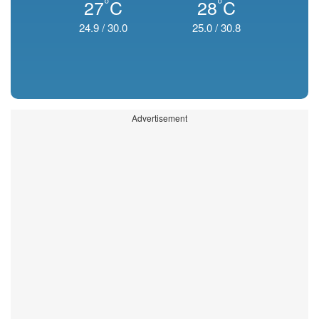
°
°
27
C
28
C
24.9
/
30.0
25.0
/
30.8
Advertisement