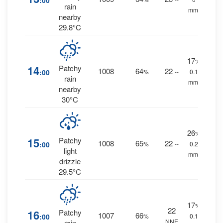
:00
rain
mm.
nearby
29.8°C
17
%
14
Patchy
1008
64
22
:00
%
--
0.1
rain
mm.
nearby
30°C
26
%
15
Patchy
1008
65
22
:00
%
--
0.2
light
mm.
drizzle
29.5°C
17
%
22
16
Patchy
1007
66
:00
%
0.1
NNE
rain