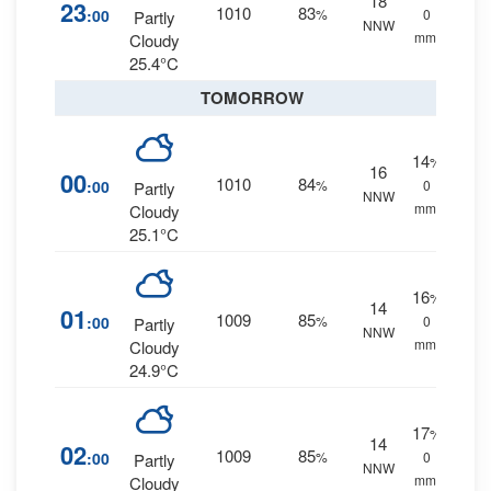
18
23
1010
83
:00
%
0
Partly
NNW
mm.
Cloudy
25.4°C
TOMORROW
14
%
16
00
1010
84
:00
%
0
Partly
NNW
mm.
Cloudy
25.1°C
16
%
14
01
1009
85
:00
%
0
Partly
NNW
mm.
Cloudy
24.9°C
17
%
14
02
1009
85
:00
%
0
Partly
NNW
mm.
Cloudy