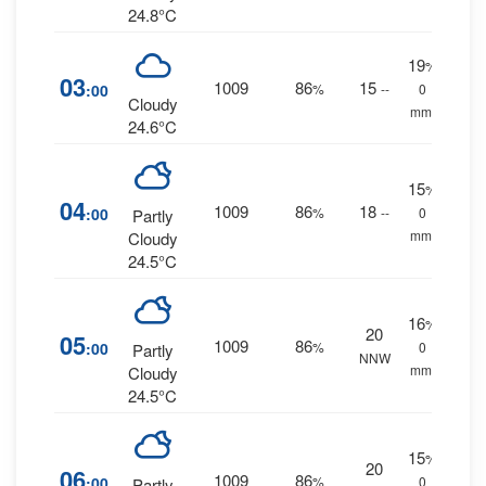
24.8°C
19
%
03
1009
86
15
:00
%
--
0
Cloudy
mm.
24.6°C
15
%
04
1009
86
18
:00
%
--
0
Partly
mm.
Cloudy
24.5°C
16
%
20
05
1009
86
:00
%
0
Partly
NNW
mm.
Cloudy
24.5°C
15
%
20
06
1009
86
:00
%
0
Partly