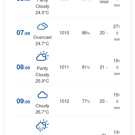
NNW
mm.
Cloudy
24.5°C
27
%
07
1010
86
20
:00
%
--
0
Overcast
mm.
24.7°C
15
%
08
1011
81
21
:00
%
--
0
Partly
mm.
Cloudy
25.9°C
15
%
09
1012
77
23
:00
%
--
0
Cloudy
mm.
26.7°C
13
%