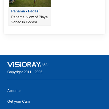
Panama - Pedasí
Panama, view of Playa
Venao in Pedasí
S.r.l.
Copyright 2011 - 2026
About us
Get your Cam