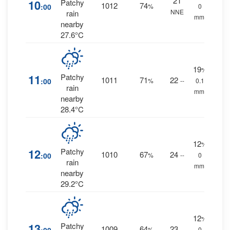
21
10
Patchy
1012
74
:00
%
0
NNE
rain
mm.
nearby
27.6°C
19
%
11
Patchy
1011
71
22
:00
%
--
0.1
rain
mm.
nearby
28.4°C
12
%
12
Patchy
1010
67
24
:00
%
--
0
rain
mm.
nearby
29.2°C
12
%
13
Patchy
1009
64
23
%
--
0