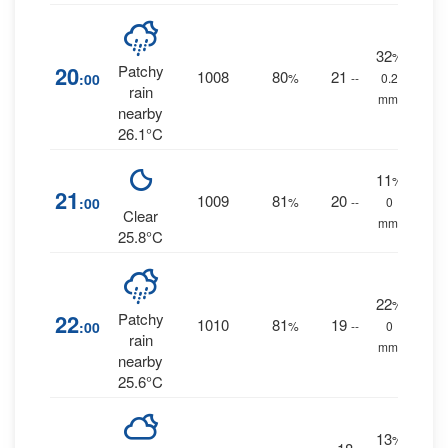
32
%
20
Patchy
1008
80
21
:00
%
--
0.2
rain
mm.
nearby
26.1°C
11
%
21
1009
81
20
:00
%
--
0
Clear
mm.
25.8°C
22
%
22
Patchy
1010
81
19
:00
%
--
0
rain
mm.
nearby
25.6°C
13
%