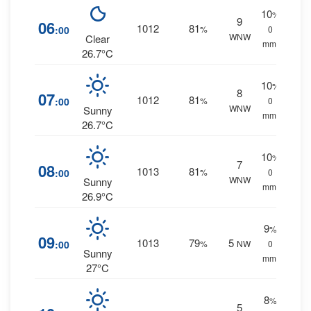
10
%
9
06
1012
81
:00
%
0
WNW
Clear
mm.
26.7°C
10
%
8
07
1012
81
:00
%
0
WNW
Sunny
mm.
26.7°C
10
%
7
08
1013
81
:00
%
0
WNW
Sunny
mm.
26.9°C
9
%
09
1013
79
5
:00
%
NW
0
Sunny
mm.
27°C
8
%
5