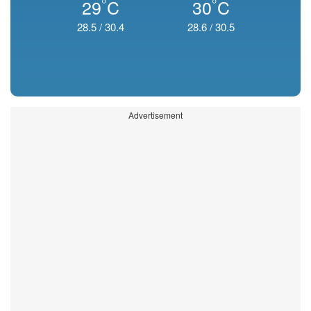
°
°
29
C
30
C
28.5
/
30.4
28.6
/
30.5
Advertisement