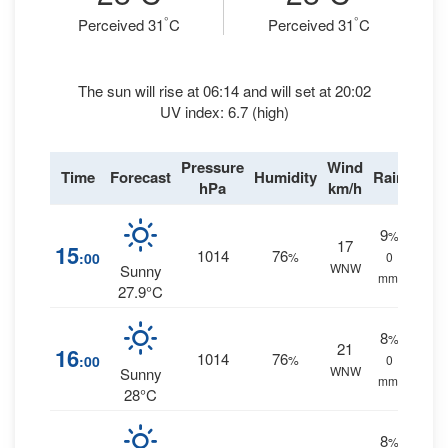
°
°
Perceived 31
C
Perceived 31
C
The sun will rise at 06:14 and will set at 20:02
UV index: 6.7 (high)
Pressure
Wind
Time
Forecast
Humidity
Rain
hPa
km/h
9
%
17
15
1014
76
:00
%
0
WNW
Sunny
mm.
27.9°C
8
%
21
16
1014
76
:00
%
0
WNW
Sunny
mm.
28°C
8
%