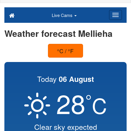
Live Cams
Weather forecast Mellieha
°C / °F
Today
06 August
28
°
C
Clear sky expected