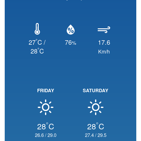
°
27
C /
76
17.6
%
°
28
C
Km/h
FRIDAY
SATURDAY
°
°
28
C
28
C
26.6
/
29.0
27.4
/
29.5