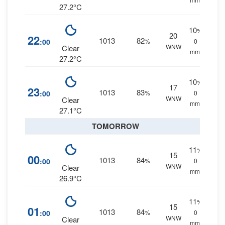
27.2°C
10
%
20
22
1013
82
:00
%
0
WNW
Clear
mm.
27.2°C
10
%
17
23
1013
83
:00
%
0
WNW
Clear
mm.
27.1°C
TOMORROW
11
%
15
00
1013
84
:00
%
0
WNW
Clear
mm.
26.9°C
11
%
15
01
1013
84
:00
%
0
WNW
Clear
mm.