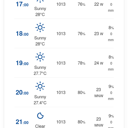
17
1013
76
22
:00
%
W
0
Sunny
mm.
28°C
8
%
18
1013
76
23
:00
%
W
0
Sunny
mm.
28°C
8
%
19
1013
78
24
:00
%
W
0
Sunny
mm.
27.7°C
9
%
23
20
1013
80
:00
%
0
WNW
Sunny
mm.
27.4°C
9
%
23
21
1013
80
:00
%
0
WNW
Clear
mm.