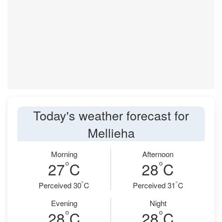
Today's weather forecast for
Mellieha
Morning
Afternoon
°
°
27
C
28
C
°
°
Perceived 30
C
Perceived 31
C
Evening
Night
°
°
28
C
28
C