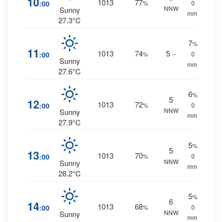
10
1013
77
:00
%
0
NNW
Sunny
mm.
27.3°C
7
%
11
1013
74
5
:00
%
--
0
Sunny
mm.
27.6°C
6
%
5
12
1013
72
:00
%
0
NNW
Sunny
mm.
27.9°C
5
%
5
13
1013
70
:00
%
0
NNW
Sunny
mm.
28.2°C
5
%
6
14
1013
68
:00
%
0
NNW
Sunny
mm.