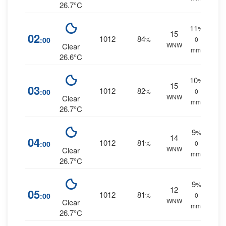
26.7°C
11
%
15
02
1012
84
:00
%
0
WNW
Clear
mm.
26.6°C
10
%
15
03
1012
82
:00
%
0
WNW
Clear
mm.
26.7°C
9
%
14
04
1012
81
:00
%
0
WNW
Clear
mm.
26.7°C
9
%
12
05
1012
81
:00
%
0
WNW
Clear
mm.
26.7°C