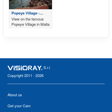
Popeye Village -
Malta
View on the famous
Popeye Village in Malta
S.r.l.
Copyright 2011 - 2026
About us
Get your Cam