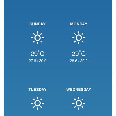
SUNDAY
MONDAY
°
°
29
C
29
C
27.6
/
30.0
28.6
/
30.2
TUESDAY
WEDNESDAY