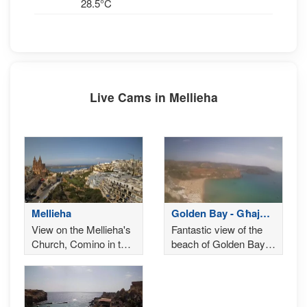
28.5°C
Live Cams in Mellieha
Mellieha
Golden Bay - Għajn
Tuffieħa
View on the Mellieha's
Fantastic view of the
Church, Comino in the
beach of Golden Bay, a
background
famous tourist
destination in Malta