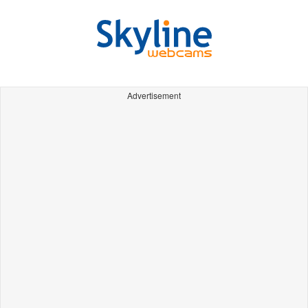
Advertisement