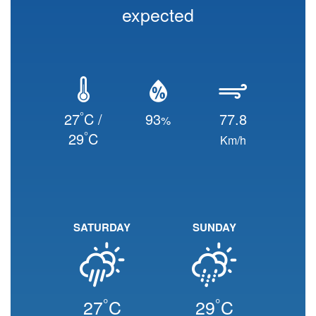
expected
°
27
C /
93
77.8
%
°
29
C
Km/h
SATURDAY
SUNDAY
°
°
27
C
29
C