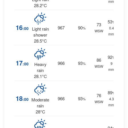
mm.
28.2°C
53
%
73
16
967
90
:00
%
0.4
Light rain
WSW
mm.
shower
28.5°C
92
%
86
17
966
93
:00
%
9
Heavy
WSW
mm.
rain
28.1°C
89
%
76
18
966
93
:00
%
4.3
Moderate
WSW
mm.
rain
28°C
94