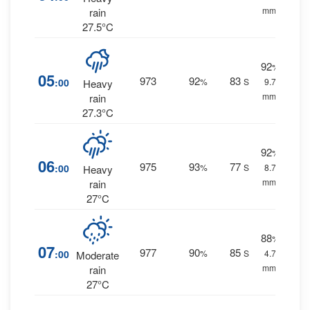
mm.
rain
27.5°C
92
%
05
973
92
83
:00
%
S
9.7
Heavy
mm.
rain
27.3°C
92
%
06
975
93
77
:00
%
S
8.7
Heavy
mm.
rain
27°C
88
%
07
977
90
85
:00
%
S
4.7
Moderate
mm.
rain
27°C