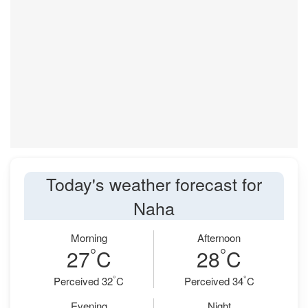
Today's weather forecast for
Naha
Morning
Afternoon
°
°
27
C
28
C
°
°
Perceived 32
C
Perceived 34
C
Evening
Night