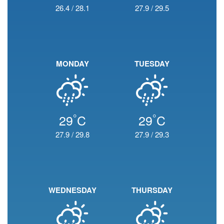
26.4
/
28.1
27.9
/
29.5
MONDAY
TUESDAY
°
°
29
C
29
C
27.9
/
29.8
27.9
/
29.3
WEDNESDAY
THURSDAY