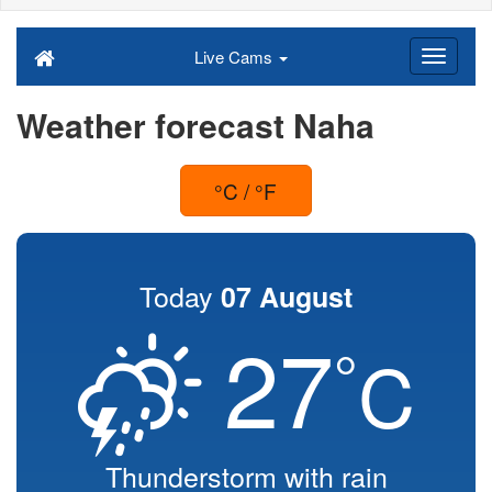
Live Cams
Weather forecast Naha
°C / °F
Today
07 August
27
°
C
Thunderstorm with rain