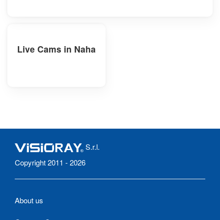
Live Cams in Naha
S.r.l.
Copyright 2011 - 2026
About us