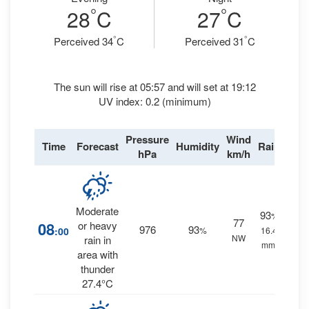
°
°
28
C
27
C
°
°
Perceived 34
C
Perceived 31
C
The sun will rise at 05:57 and will set at 19:12
UV index: 0.2 (minimum)
Pressure
Wind
Time
Forecast
Humidity
Rain
hPa
km/h
Moderate
93
%
77
08
or heavy
976
93
:00
%
16.4
NW
rain in
mm.
area with
thunder
27.4°C