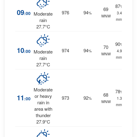
87
%
69
09
976
94
:00
%
3.4
Moderate
WNW
mm.
rain
27.7°C
90
%
70
10
974
94
:00
%
4.9
Moderate
WNW
mm.
rain
27.7°C
Moderate
78
%
68
11
or heavy
973
92
:00
%
1.3
WNW
rain in
mm.
area with
thunder
27.9°C