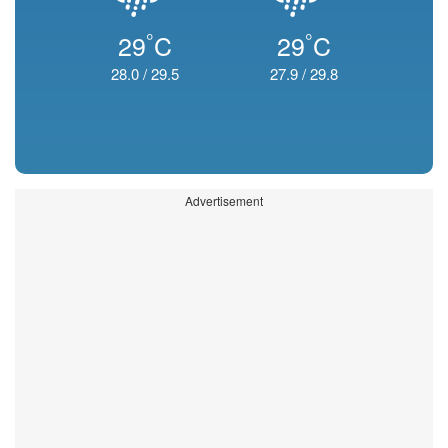
°
°
29
C
29
C
28.0
/
29.5
27.9
/
29.8
Advertisement