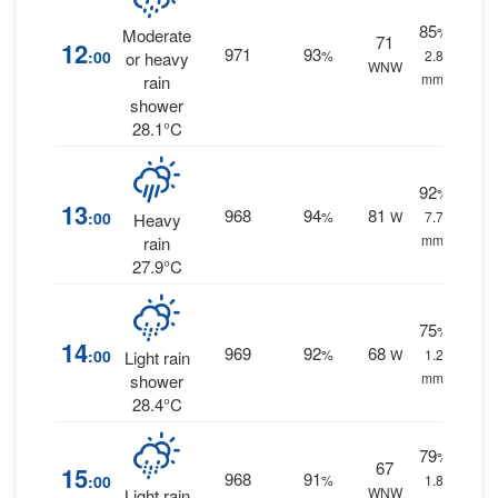
85
%
Moderate
71
12
971
93
:00
%
2.8
or heavy
WNW
mm.
rain
shower
28.1°C
92
%
13
968
94
81
:00
%
W
7.7
Heavy
mm.
rain
27.9°C
75
%
14
969
92
68
:00
%
W
1.2
Light rain
mm.
shower
28.4°C
79
%
67
15
968
91
:00
%
1.8
WNW
Light rain