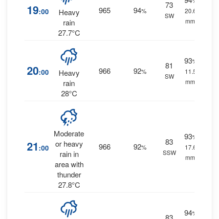
%
73
19
965
94
:00
%
20.6
Heavy
SW
mm.
rain
27.7°C
93
%
81
20
966
92
:00
%
11.5
Heavy
SW
mm.
rain
28°C
Moderate
93
%
83
21
or heavy
966
92
:00
%
17.6
SSW
rain in
mm.
area with
thunder
27.8°C
94
%
83