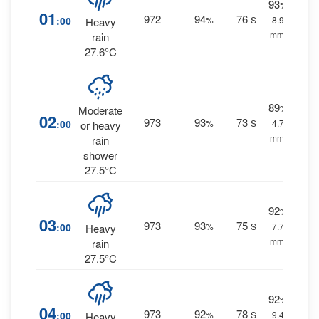
93
%
01
972
94
76
:00
%
S
8.9
Heavy
mm.
rain
27.6°C
89
%
Moderate
02
973
93
73
:00
%
S
4.7
or heavy
mm.
rain
shower
27.5°C
92
%
03
973
93
75
:00
%
S
7.7
Heavy
mm.
rain
27.5°C
92
%
04
973
92
78
:00
%
S
9.4
Heavy