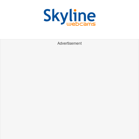
Advertisement