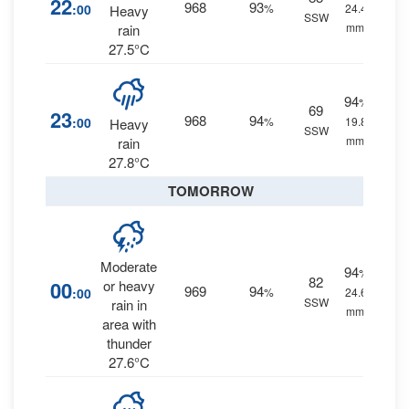
22
968
93
:00
%
24.4
Heavy
SSW
mm.
rain
27.5°C
94
%
69
23
968
94
:00
%
19.8
Heavy
SSW
mm.
rain
27.8°C
TOMORROW
Moderate
94
%
82
00
or heavy
969
94
:00
%
24.6
SSW
rain in
mm.
area with
thunder
27.6°C