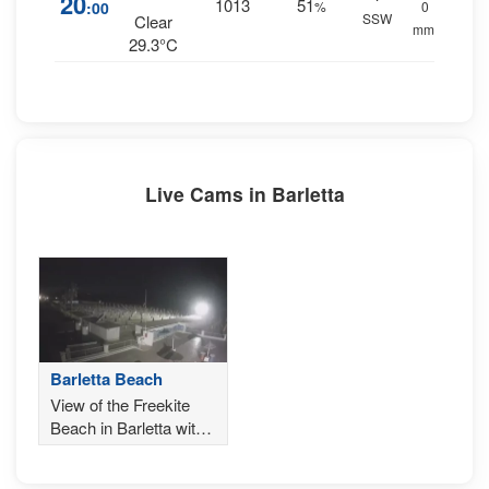
20
1013
51
:00
%
0
SSW
Clear
mm.
29.3°C
Live Cams in Barletta
Barletta Beach
View of the Freekite
Beach in Barletta with
the Gargano in the
background