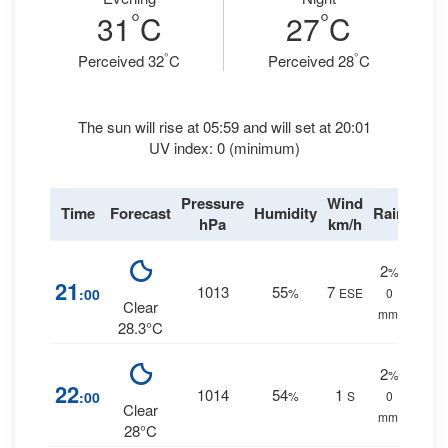
°
°
31
C
27
C
°
°
Perceived 32
C
Perceived 28
C
The sun will rise at 05:59 and will set at 20:01
UV index: 0 (minimum)
Pressure
Wind
Time
Forecast
Humidity
Rain
hPa
km/h
2
%
21
1013
55
7
:00
%
ESE
0
Clear
mm.
28.3°C
2
%
22
1014
54
1
:00
%
S
0
Clear
mm.
28°C