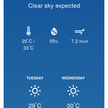
Clear sky expected
°
25
C /
55
7.2
%
Km/h
°
33
C
TUESDAY
WEDNESDAY
°
°
29
C
30
C