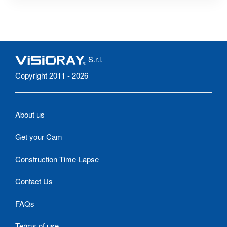
S.r.l.
Copyright 2011 - 2026
About us
Get your Cam
Construction Time-Lapse
Contact Us
FAQs
Terms of use