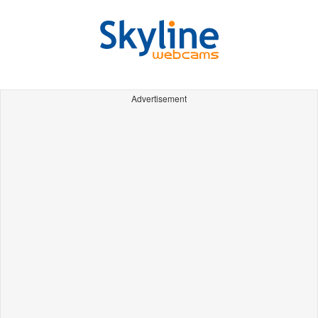
Advertisement