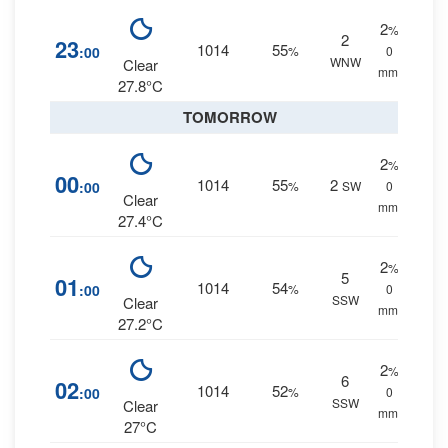
2
%
2
23
1014
55
:00
%
0
WNW
Clear
mm.
27.8°C
TOMORROW
2
%
00
1014
55
2
:00
%
SW
0
Clear
mm.
27.4°C
2
%
5
01
1014
54
:00
%
0
SSW
Clear
mm.
27.2°C
2
%
6
02
1014
52
:00
%
0
SSW
Clear
mm.
27°C