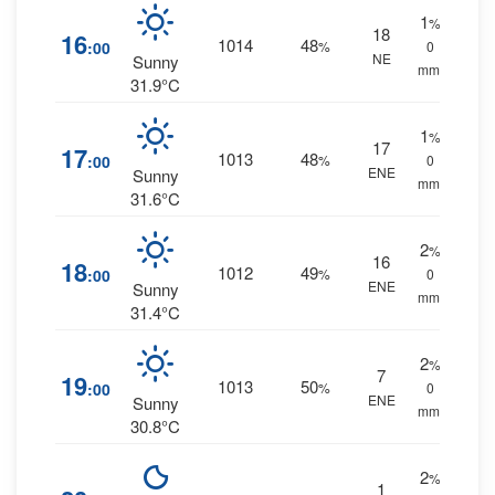
1
%
18
16
1014
48
:00
%
0
NE
Sunny
mm.
31.9°C
1
%
17
17
1013
48
:00
%
0
ENE
Sunny
mm.
31.6°C
2
%
16
18
1012
49
:00
%
0
ENE
Sunny
mm.
31.4°C
2
%
7
19
1013
50
:00
%
0
ENE
Sunny
mm.
30.8°C
2
%
1