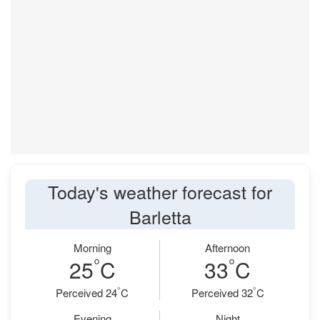
Today's weather forecast for
Barletta
Morning
Afternoon
°
°
25
C
33
C
°
°
Perceived 24
C
Perceived 32
C
Evening
Night