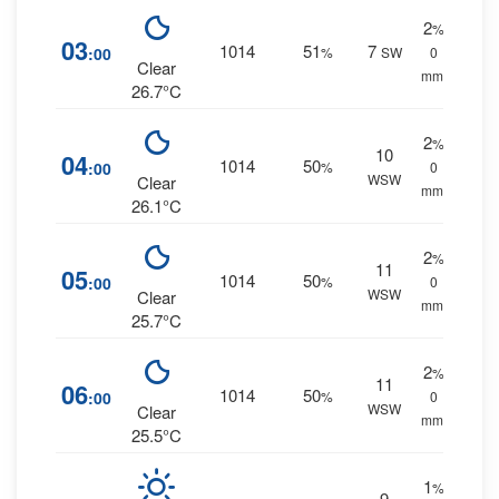
2
%
03
1014
51
7
:00
%
SW
0
Clear
mm.
26.7°C
2
%
10
04
1014
50
:00
%
0
WSW
Clear
mm.
26.1°C
2
%
11
05
1014
50
:00
%
0
WSW
Clear
mm.
25.7°C
2
%
11
06
1014
50
:00
%
0
WSW
Clear
mm.
25.5°C
1
%
9