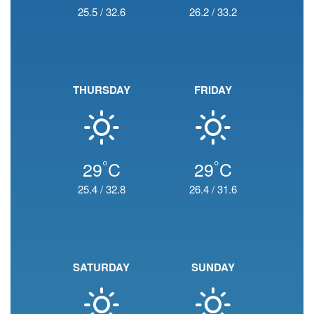
25.5
/
32.6
26.2
/
33.2
THURSDAY
FRIDAY
°
°
29
C
29
C
25.4
/
32.8
26.4
/
31.6
SATURDAY
SUNDAY