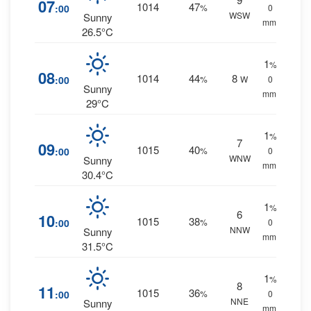
07
1014
47
:00
%
0
WSW
Sunny
mm.
26.5°C
1
%
08
1014
44
8
:00
%
W
0
Sunny
mm.
29°C
1
%
7
09
1015
40
:00
%
0
WNW
Sunny
mm.
30.4°C
1
%
6
10
1015
38
:00
%
0
NNW
Sunny
mm.
31.5°C
1
%
8
11
1015
36
:00
%
0
NNE
Sunny
mm.