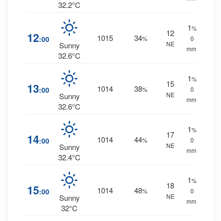
32.2°C
1
%
12
12
1015
34
:00
%
0
NE
Sunny
mm.
32.6°C
1
%
15
13
1014
38
:00
%
0
NE
Sunny
mm.
32.6°C
1
%
17
14
1014
44
:00
%
0
NE
Sunny
mm.
32.4°C
1
%
18
15
1014
48
:00
%
0
NE
Sunny
mm.
32°C