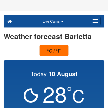
Live Cams
Weather forecast Barletta
°C / °F
Today
10 August
28
°
C