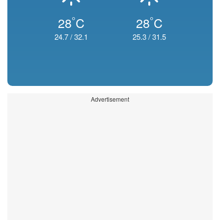
°
°
28
C
28
C
24.7
/
32.1
25.3
/
31.5
Advertisement