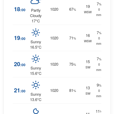
7
%
19
18
1020
67
:00
%
0
Partly
WSW
mm.
Cloudy
17°C
7
%
16
19
1020
71
:00
%
0
WSW
Sunny
mm.
16.5°C
7
%
15
20
1020
75
:00
%
0
SW
Sunny
mm.
15.6°C
9
%
13
21
1020
81
:00
%
0
SW
Sunny
mm.
13.6°C
11
%
11