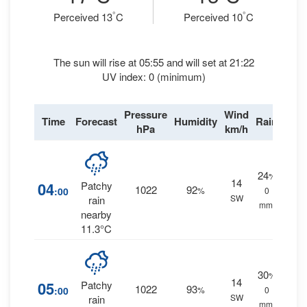
°
°
Perceived 13
C
Perceived 10
C
The sun will rise at 05:55 and will set at 21:22
UV index: 0 (minimum)
Pressure
Wind
Time
Forecast
Humidity
Rain
hPa
km/h
24
%
14
04
Patchy
1022
92
:00
%
0
SW
rain
mm.
nearby
11.3°C
30
%
14
05
Patchy
1022
93
:00
%
0
SW
rain
mm.