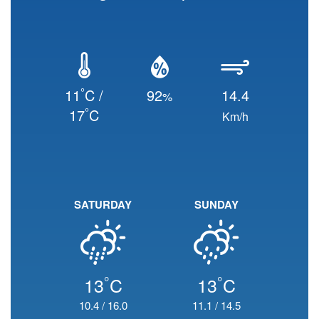
°
11
C /
92
14.4
%
°
17
C
Km/h
SATURDAY
SUNDAY
°
°
13
C
13
C
10.4
/
16.0
11.1
/
14.5