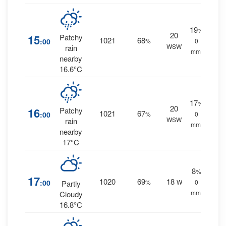
19
%
20
15
Patchy
1021
68
:00
%
0
WSW
rain
mm.
nearby
16.6°C
17
%
20
16
Patchy
1021
67
:00
%
0
WSW
rain
mm.
nearby
17°C
8
%
17
1020
69
18
:00
%
W
0
Partly
mm.
Cloudy
16.8°C