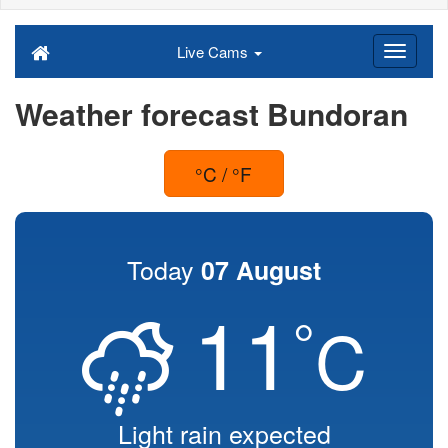
Live Cams
Weather forecast Bundoran
°C / °F
Today
07 August
11
°
C
Light rain expected