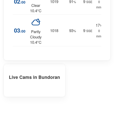
02
1019
91
9
:00
%
SSE
0
Clear
mm.
10.4°C
17
%
03
1018
93
9
:00
%
SSE
0
Partly
mm.
Cloudy
10.4°C
Live Cams in Bundoran