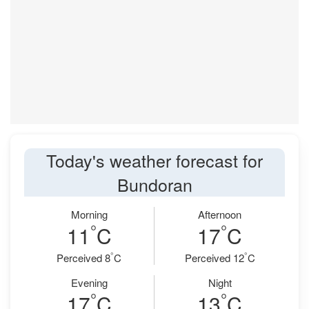
Today's weather forecast for
Bundoran
Morning
Afternoon
°
°
11
C
17
C
°
°
Perceived 8
C
Perceived 12
C
Evening
Night
°
°
17
C
13
C