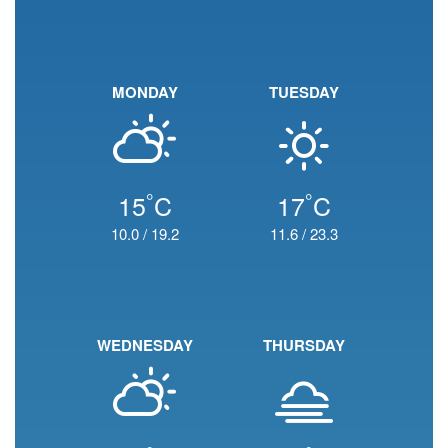
MONDAY
TUESDAY
°
°
15
C
17
C
10.0
/
19.2
11.6
/
23.3
WEDNESDAY
THURSDAY