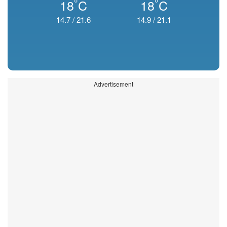
°
°
18
C
18
C
14.7
/
21.6
14.9
/
21.1
Advertisement