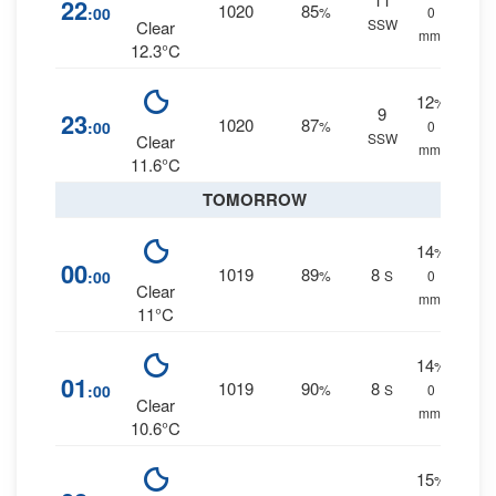
22
1020
85
:00
%
0
SSW
Clear
mm.
12.3°C
12
%
9
23
1020
87
:00
%
0
SSW
Clear
mm.
11.6°C
TOMORROW
14
%
00
1019
89
8
:00
%
S
0
Clear
mm.
11°C
14
%
01
1019
90
8
:00
%
S
0
Clear
mm.
10.6°C
15
%