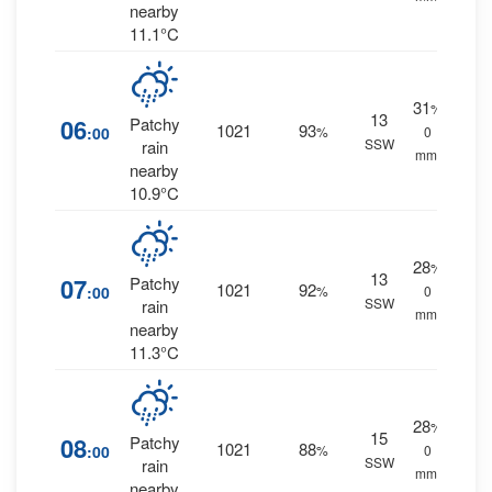
nearby
11.1°C
31
%
13
06
Patchy
1021
93
:00
%
0
SSW
rain
mm.
nearby
10.9°C
28
%
13
07
Patchy
1021
92
:00
%
0
SSW
rain
mm.
nearby
11.3°C
28
%
15
08
Patchy
1021
88
:00
%
0
SSW
rain
mm.
nearby