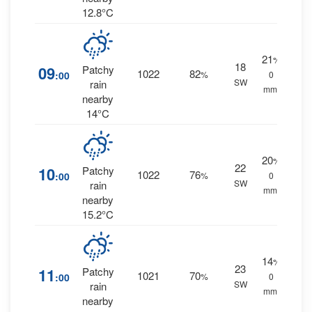
12.8°C
21
%
18
09
Patchy
1022
82
:00
%
0
SW
rain
mm.
nearby
14°C
20
%
22
10
Patchy
1022
76
:00
%
0
SW
rain
mm.
nearby
15.2°C
14
%
23
11
Patchy
1021
70
:00
%
0
SW
rain
mm.
nearby