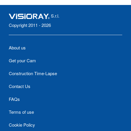
S.r.l.
Copyright 2011 - 2026
About us
Get your Cam
Construction Time-Lapse
Contact Us
FAQs
Terms of use
Cookie Policy