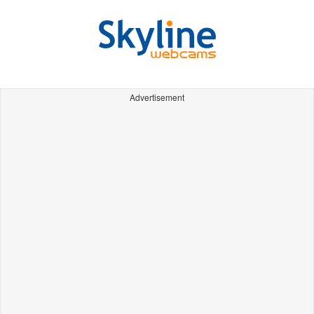
Advertisement