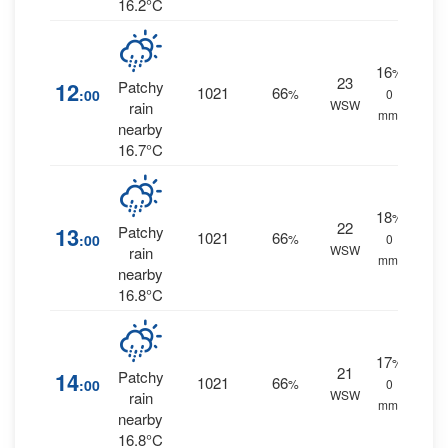
16.2°C
16
%
23
12
Patchy
1021
66
:00
%
0
WSW
rain
mm.
nearby
16.7°C
18
%
22
13
Patchy
1021
66
:00
%
0
WSW
rain
mm.
nearby
16.8°C
17
%
21
14
Patchy
1021
66
:00
%
0
WSW
rain
mm.
nearby
16.8°C