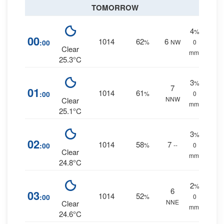
TOMORROW
4
%
00
1014
62
6
:00
%
NW
0
Clear
mm.
25.3°C
3
%
7
01
1014
61
:00
%
0
NNW
Clear
mm.
25.1°C
3
%
02
1014
58
7
:00
%
--
0
Clear
mm.
24.8°C
2
%
6
03
1014
52
:00
%
0
NNE
Clear
mm.
24.6°C