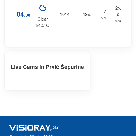
2
%
7
04
1014
48
:00
%
0
NNE
Clear
mm.
24.5°C
Live Cams in Prvić Šepurine
S.r.l.