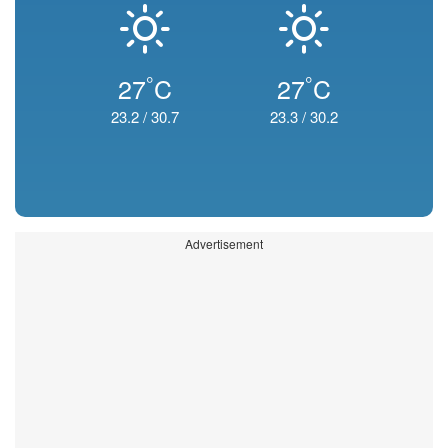
°
°
27
C
27
C
23.2
/
30.7
23.3
/
30.2
Advertisement