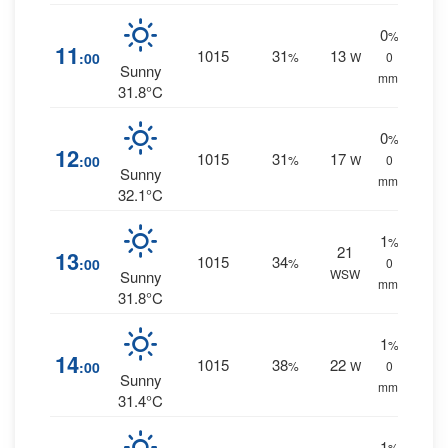
0
%
11
1015
31
13
:00
%
W
0
Sunny
mm.
31.8°C
0
%
12
1015
31
17
:00
%
W
0
Sunny
mm.
32.1°C
1
%
21
13
1015
34
:00
%
0
WSW
Sunny
mm.
31.8°C
1
%
14
1015
38
22
:00
%
W
0
Sunny
mm.
31.4°C
1
%