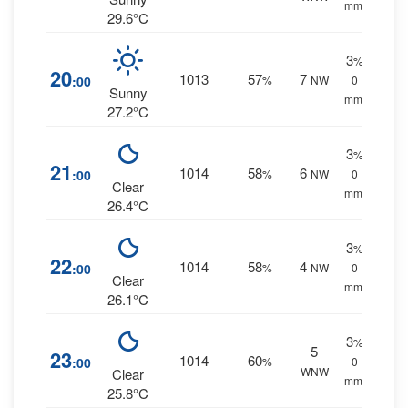
mm.
29.6°C
3
%
20
1013
57
7
:00
%
NW
0
Sunny
mm.
27.2°C
3
%
21
1014
58
6
:00
%
NW
0
Clear
mm.
26.4°C
3
%
22
1014
58
4
:00
%
NW
0
Clear
mm.
26.1°C
3
%
5
23
1014
60
:00
%
0
WNW
Clear
mm.
25.8°C