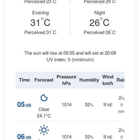
Perceived 23
C
Perceived 29
C
Evening
Night
°
°
31
C
26
C
°
°
Perceived 31
C
Perceived 26
C
The sun will rise at 05:55 and will set at 20:08
UV index: 0 (minimum)
Pressure
Wind
Time
Forecast
Humidity
Rain
hPa
km/h
2
%
05
1014
52
9
:00
%
NE
0
Clear
mm.
24.1°C
2
%
06
1014
52
9
:00
%
NE
0