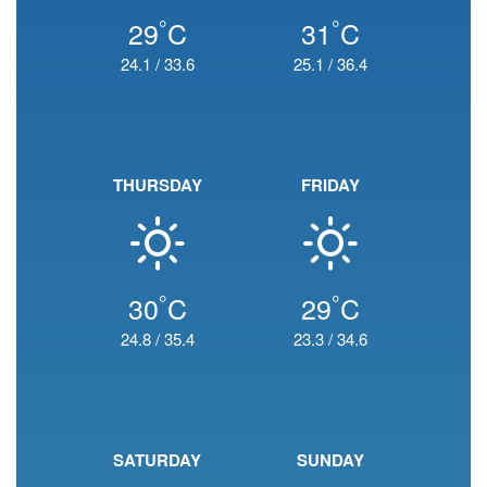
°
°
29
C
31
C
24.1
/
33.6
25.1
/
36.4
THURSDAY
FRIDAY
°
°
30
C
29
C
24.8
/
35.4
23.3
/
34.6
SATURDAY
SUNDAY