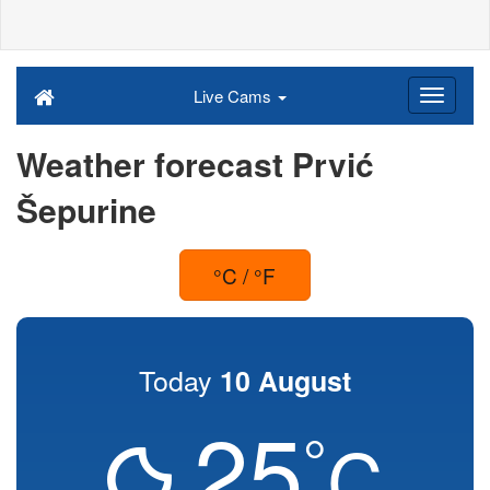
Live Cams
Weather forecast Prvić
Šepurine
°C / °F
Today
10 August
25
°
C