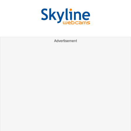
Advertisement