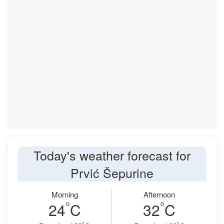
Today's weather forecast for
Prvić Šepurine
Morning
Afternoon
°
°
24
C
32
C
°
°