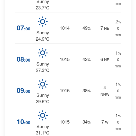
Sunny
mm.
23.7°C
2
%
07
1014
49
7
:00
%
NE
0
Sunny
mm.
24.9°C
1
%
08
1015
42
6
:00
%
NE
0
Sunny
mm.
27.3°C
1
%
4
09
1015
38
:00
%
0
NNW
Sunny
mm.
29.6°C
1
%
10
1015
34
7
:00
%
W
0
Sunny
mm.
31.1°C