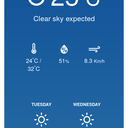
Clear sky expected
°
24
C /
51
8.3
%
Km/h
°
32
C
TUESDAY
WEDNESDAY