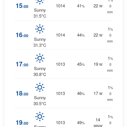
15
1014
41
22
:00
%
W
0
Sunny
mm.
31.5°C
1
%
16
1014
44
22
:00
%
W
0
Sunny
mm.
31.3°C
1
%
17
1013
45
19
:00
%
W
0
Sunny
mm.
30.8°C
1
%
18
1013
46
17
:00
%
W
0
Sunny
mm.
30.5°C
1
%
14
19
1013
49
:00
%
0
WNW
Sunny