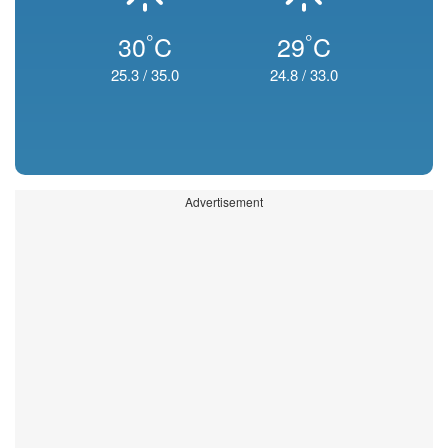
°
°
30
C
29
C
25.3
/
35.0
24.8
/
33.0
Advertisement