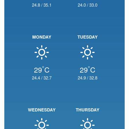
24.8
/
35.1
24.0
/
33.0
MONDAY
TUESDAY
°
°
29
C
29
C
24.4
/
32.7
24.9
/
32.8
WEDNESDAY
THURSDAY