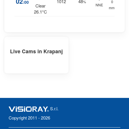
02
1012
48
:00
%
0
NNE
Clear
mm.
26.1°C
Live Cams in Krapanj
S.r.l.
Copyright 2011 - 2026