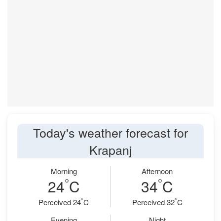
Today's weather forecast for
Krapanj
Morning
Afternoon
°
°
24
C
34
C
°
°
Perceived 24
C
Perceived 32
C
Evening
Night