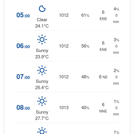
4
%
6
05
1012
61
:00
%
0
ENE
Clear
mm.
24.1°C
3
%
6
06
1012
56
:00
%
0
ENE
Sunny
mm.
23.9°C
2
%
07
1012
48
6
:00
%
NE
0
Sunny
mm.
25.4°C
1
%
6
08
1013
40
:00
%
0
NNE
Sunny
mm.
27.7°C
1
%