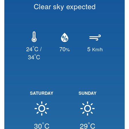
Clear sky expected
°
24
C /
70
5
%
Km/h
°
34
C
SATURDAY
SUNDAY
°
°
30
C
29
C