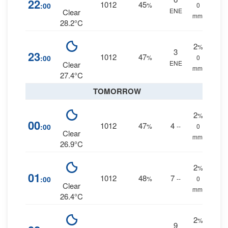
22
1012
45
:00
%
0
ENE
Clear
mm.
28.2°C
2
%
3
23
1012
47
:00
%
0
ENE
Clear
mm.
27.4°C
TOMORROW
2
%
00
1012
47
4
:00
%
--
0
Clear
mm.
26.9°C
2
%
01
1012
48
7
:00
%
--
0
Clear
mm.
26.4°C
2
%
9