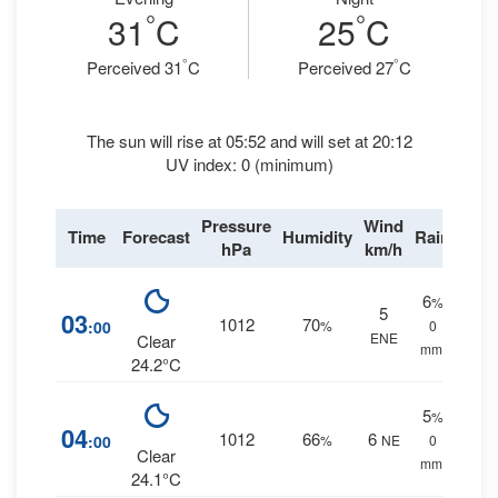
°
°
31
C
25
C
°
°
Perceived 31
C
Perceived 27
C
The sun will rise at 05:52 and will set at 20:12
UV index: 0 (minimum)
Pressure
Wind
Time
Forecast
Humidity
Rain
hPa
km/h
6
%
5
03
1012
70
:00
%
0
ENE
Clear
mm.
24.2°C
5
%
04
1012
66
6
:00
%
NE
0
Clear
mm.
24.1°C