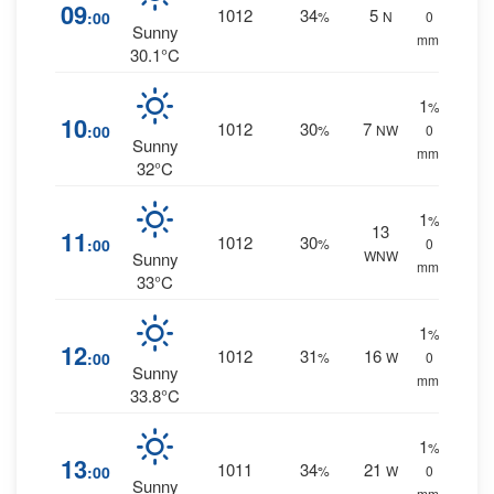
09
1012
34
5
:00
%
N
0
Sunny
mm.
30.1°C
1
%
10
1012
30
7
:00
%
NW
0
Sunny
mm.
32°C
1
%
13
11
1012
30
:00
%
0
WNW
Sunny
mm.
33°C
1
%
12
1012
31
16
:00
%
W
0
Sunny
mm.
33.8°C
1
%
13
1011
34
21
:00
%
W
0
Sunny
mm.