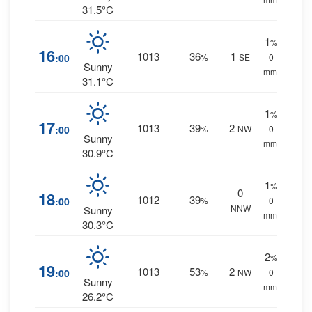
31.5°C
1
%
16
1013
36
1
:00
%
SE
0
Sunny
mm.
31.1°C
1
%
17
1013
39
2
:00
%
NW
0
Sunny
mm.
30.9°C
1
%
0
18
1012
39
:00
%
0
NNW
Sunny
mm.
30.3°C
2
%
19
1013
53
2
:00
%
NW
0
Sunny
mm.
26.2°C