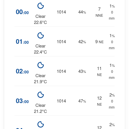
1
%
7
00
1014
44
:00
%
0
NNE
Clear
mm.
22.6°C
1
%
01
1014
42
9
:00
%
NE
0
Clear
mm.
22.4°C
1
%
11
02
1014
43
:00
%
0
NE
Clear
mm.
21.9°C
2
%
12
03
1014
47
:00
%
0
NE
Clear
mm.
21.2°C
2
%
12