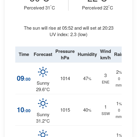
°
°
Perceived 31
C
Perceived 22
C
The sun will rise at 05:52 and will set at 20:23
UV index: 2.3 (low)
Pressure
Wind
Time
Forecast
Humidity
Rain
hPa
km/h
2
%
3
09
1014
47
:00
%
0
ENE
Sunny
mm.
29.6°C
1
%
1
10
1015
40
:00
%
0
SSW
Sunny
mm.
31.2°C
1
%