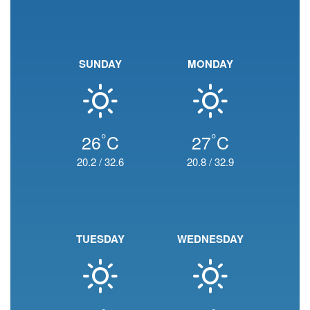
SUNDAY
MONDAY
°
°
26
C
27
C
20.2
/
32.6
20.8
/
32.9
TUESDAY
WEDNESDAY