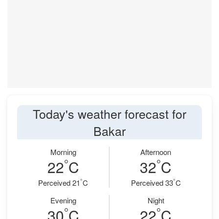
Today's weather forecast for
Bakar
Morning
Afternoon
°
°
22
C
32
C
°
°
Perceived 21
C
Perceived 33
C
Evening
Night
°
°
30
C
22
C