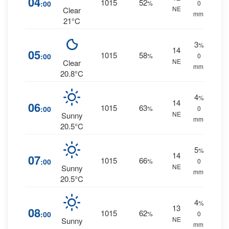
04
1015
52
:00
%
0
NE
Clear
mm.
21°C
3
%
14
05
1015
58
:00
%
0
NE
Clear
mm.
20.8°C
4
%
14
06
1015
63
:00
%
0
NE
Sunny
mm.
20.5°C
5
%
14
07
1015
66
:00
%
0
NE
Sunny
mm.
20.5°C
4
%
13
08
1015
62
:00
%
0
NE
Sunny
mm.