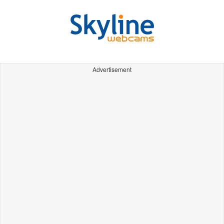
Advertisement