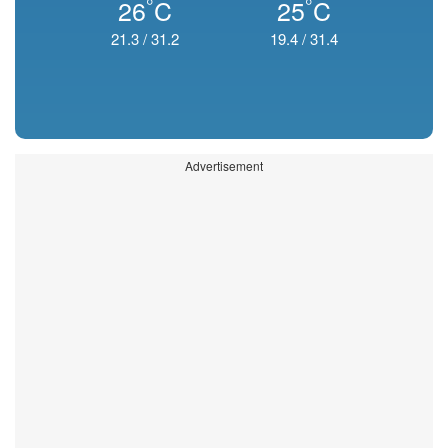
°
°
26
C
25
C
21.3
/
31.2
19.4
/
31.4
Advertisement