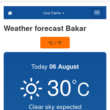
Live Cams
Weather forecast Bakar
°C / °F
Today
06 August
30
°
C
Clear sky expected