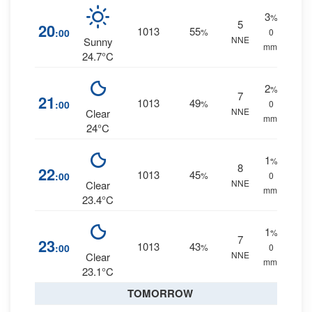
3
%
5
20
1013
55
:00
%
0
NNE
Sunny
mm.
24.7°C
2
%
7
21
1013
49
:00
%
0
NNE
Clear
mm.
24°C
1
%
8
22
1013
45
:00
%
0
NNE
Clear
mm.
23.4°C
1
%
7
23
1013
43
:00
%
0
NNE
Clear
mm.
23.1°C
TOMORROW