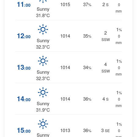
11
1015
37
2
:00
%
S
0
Sunny
mm.
31.8°C
1
%
2
12
1014
35
:00
%
0
SSW
Sunny
mm.
32.3°C
1
%
4
13
1014
34
:00
%
0
SSW
Sunny
mm.
32.3°C
1
%
14
1014
36
4
:00
%
S
0
Sunny
mm.
31.9°C
1
%
15
1013
36
3
:00
%
SE
0
Sunny
mm.