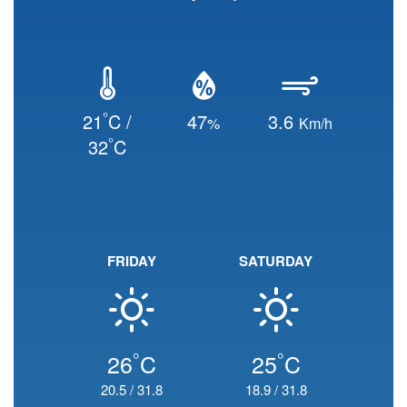
°
21
C /
47
3.6
%
Km/h
°
32
C
FRIDAY
SATURDAY
°
°
26
C
25
C
20.5
/
31.8
18.9
/
31.8