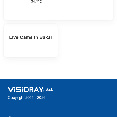
24.7°C
Live Cams in Bakar
S.r.l.
Copyright 2011 - 2026