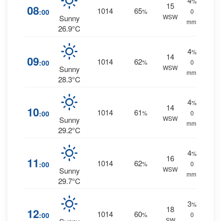
4
%
15
08
1014
65
:00
%
0
WSW
Sunny
mm.
26.9°C
4
%
14
09
1014
62
:00
%
0
WSW
Sunny
mm.
28.3°C
4
%
14
10
1014
61
:00
%
0
WSW
Sunny
mm.
29.2°C
4
%
16
11
1014
62
:00
%
0
WSW
Sunny
mm.
29.7°C
3
%
18
12
1014
60
:00
%
0
SW