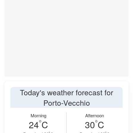
Today's weather forecast for
Porto-Vecchio
Morning
Afternoon
°
°
24
C
30
C
°
°