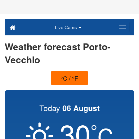
Live Cams
Weather forecast Porto-
Vecchio
°C / °F
Today
06 August
30
°
C