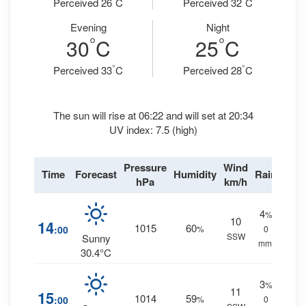
Perceived 26
C
Perceived 32
C
Evening
Night
°
°
30
C
25
C
°
°
Perceived 33
C
Perceived 28
C
The sun will rise at 06:22 and will set at 20:34
UV index: 7.5 (high)
Pressure
Wind
Time
Forecast
Humidity
Rain
hPa
km/h
4
%
10
14
1015
60
:00
%
0
SSW
Sunny
mm.
30.4°C
3
%
11
15
1014
59
:00
%
0