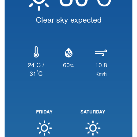
Clear sky expected
°
24
C /
60
10.8
%
°
31
C
Km/h
FRIDAY
SATURDAY