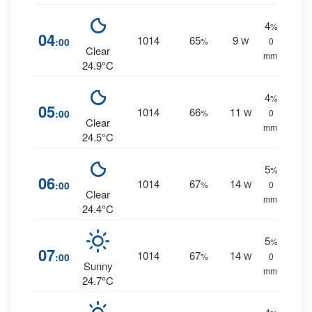
4
%
04
1014
65
9
:00
%
W
0
Clear
mm.
24.9°C
4
%
05
1014
66
11
:00
%
W
0
Clear
mm.
24.5°C
5
%
06
1014
67
14
:00
%
W
0
Clear
mm.
24.4°C
5
%
07
1014
67
14
:00
%
W
0
Sunny
mm.
24.7°C