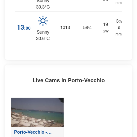
Sunny
mm.
30.3°C
3
%
19
13
1013
58
:00
%
0
SW
Sunny
mm.
30.6°C
Live Cams in Porto-Vecchio
Porto-Vecchio -