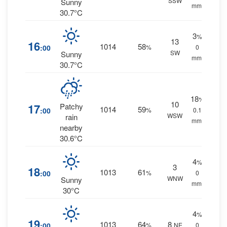
SSW
Sunny
mm.
30.7°C
3
%
13
16
1014
58
:00
%
0
SW
Sunny
mm.
30.7°C
18
%
10
17
Patchy
1014
59
:00
%
0.1
WSW
rain
mm.
nearby
30.6°C
4
%
3
18
1013
61
:00
%
0
WNW
Sunny
mm.
30°C
4
%
19
1013
64
8
:00
%
NE
0