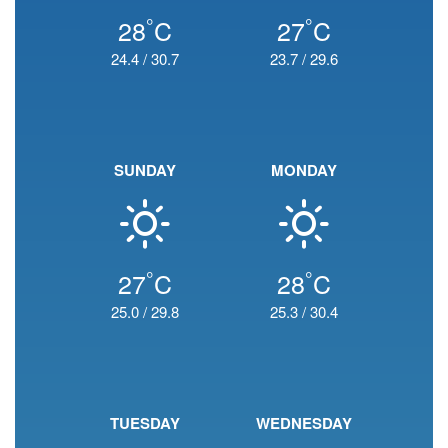
°
°
28
C
27
C
24.4
/
30.7
23.7
/
29.6
SUNDAY
MONDAY
°
°
27
C
28
C
25.0
/
29.8
25.3
/
30.4
TUESDAY
WEDNESDAY