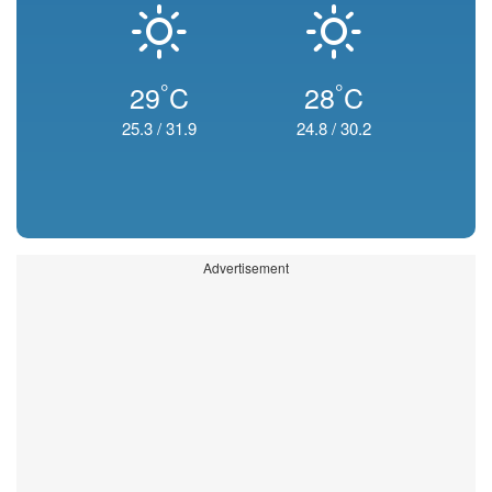
°
°
29
C
28
C
25.3
/
31.9
24.8
/
30.2
Advertisement