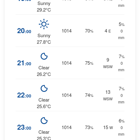
Sunny
mm.
29.2°C
5
%
20
1014
70
4
:00
%
E
0
Sunny
mm.
27.8°C
7
%
9
21
1014
75
:00
%
0
WSW
Clear
mm.
26.2°C
7
%
13
22
1014
74
:00
%
0
WSW
Clear
mm.
25.6°C
6
%
23
1014
73
15
:00
%
W
0
Clear
mm.
25.3°C