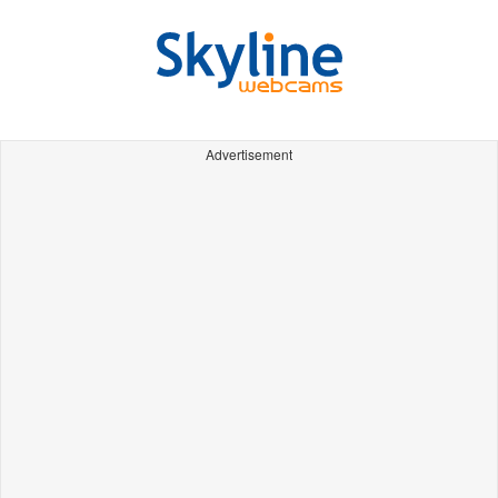
Advertisement