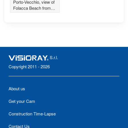
Folacca Beach
Porto-Vecchio, view of
Folacca Beach from
Petit Chose Restaurant
S.r.l.
Copyright 2011 - 2026
About us
Get your Cam
Construction Time-Lapse
Contact Us