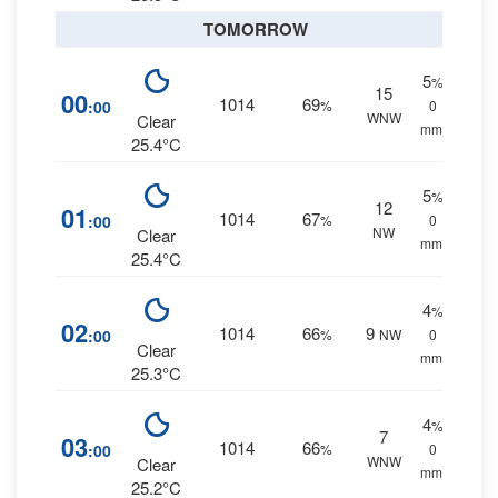
TOMORROW
5
%
15
00
1014
69
:00
%
0
WNW
Clear
mm.
25.4°C
5
%
12
01
1014
67
:00
%
0
NW
Clear
mm.
25.4°C
4
%
02
1014
66
9
:00
%
NW
0
Clear
mm.
25.3°C
4
%
7
03
1014
66
:00
%
0
WNW
Clear
mm.
25.2°C