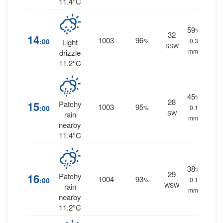
11.4°C
59
%
32
14
1003
96
:00
%
0.3
Light
SSW
mm.
drizzle
11.2°C
45
%
28
15
Patchy
1003
95
:00
%
0.1
SW
rain
mm.
nearby
11.4°C
38
%
29
16
Patchy
1004
93
:00
%
0.1
WSW
rain
mm.
nearby
11.2°C