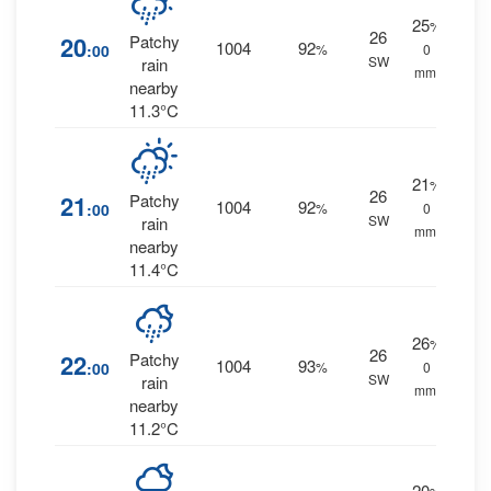
25
%
26
20
Patchy
1004
92
:00
%
0
SW
rain
mm.
nearby
11.3°C
21
%
26
21
Patchy
1004
92
:00
%
0
SW
rain
mm.
nearby
11.4°C
26
%
26
22
Patchy
1004
93
:00
%
0
SW
rain
mm.
nearby
11.2°C
20