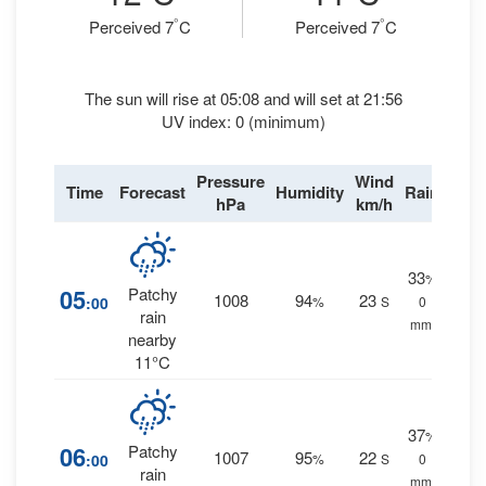
°
°
Perceived 7
C
Perceived 7
C
The sun will rise at 05:08 and will set at 21:56
UV index: 0 (minimum)
Pressure
Wind
Time
Forecast
Humidity
Rain
hPa
km/h
33
%
05
Patchy
1008
94
23
:00
%
S
0
rain
mm.
nearby
11°C
37
%
06
Patchy
1007
95
22
:00
%
S
0
rain
mm.