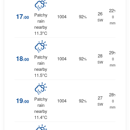
22
%
26
17
Patchy
1004
92
:00
%
0
SW
rain
mm.
nearby
11.3°C
29
%
28
18
Patchy
1004
92
:00
%
0
SW
rain
mm.
nearby
11.5°C
28
%
27
19
Patchy
1004
92
:00
%
0
SW
rain
mm.
nearby
11.4°C