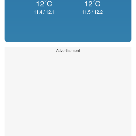
°
°
12
C
12
C
11.4
/
12.1
11.5
/
12.2
Advertisement