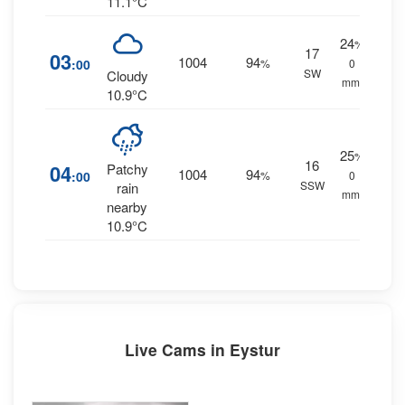
11.1°C
24
%
17
03
1004
94
:00
%
0
SW
Cloudy
mm.
10.9°C
25
%
16
04
Patchy
1004
94
:00
%
0
SSW
rain
mm.
nearby
10.9°C
Live Cams in Eystur