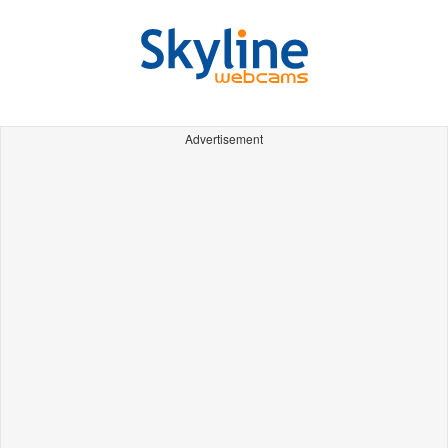
Advertisement