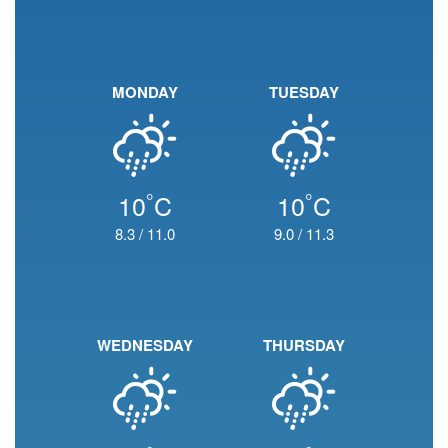
MONDAY
TUESDAY
°
°
10
C
10
C
8.3
/
11.0
9.0
/
11.3
WEDNESDAY
THURSDAY