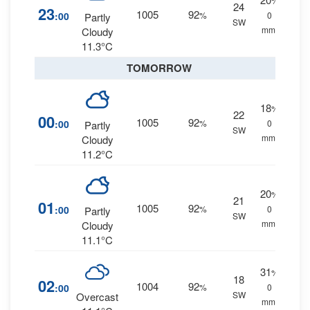
%
24
23
1005
92
:00
%
0
Partly
SW
mm.
Cloudy
11.3°C
TOMORROW
18
%
22
00
1005
92
:00
%
0
Partly
SW
mm.
Cloudy
11.2°C
20
%
21
01
1005
92
:00
%
0
Partly
SW
mm.
Cloudy
11.1°C
31
%
18
02
1004
92
:00
%
0
SW
Overcast
mm.