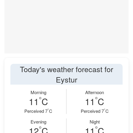
Today's weather forecast for
Eystur
Morning
Afternoon
°
°
11
C
11
C
°
°
Perceived 7
C
Perceived 7
C
Evening
Night
°
°
12
C
11
C