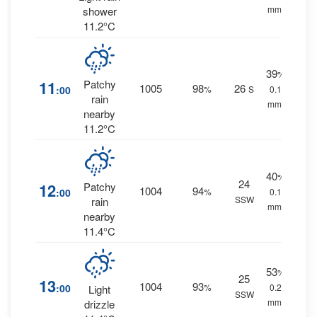
mm.
shower
11.2°C
39
%
11
Patchy
1005
98
26
:00
%
S
0.1
rain
mm.
nearby
11.2°C
40
%
24
12
Patchy
1004
94
:00
%
0.1
SSW
rain
mm.
nearby
11.4°C
53
%
25
13
1004
93
:00
%
0.2
Light
SSW
mm.
drizzle