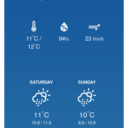
°
11
C /
94
23
%
Km/h
°
12
C
SATURDAY
SUNDAY
°
°
11
C
10
C
10.8
/
11.6
8.8
/
10.9