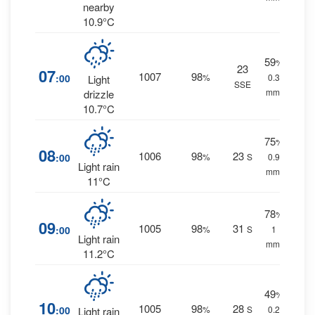
nearby
10.9°C
59
%
23
07
1007
98
:00
%
0.3
Light
SSE
mm.
drizzle
10.7°C
75
%
08
1006
98
23
:00
%
S
0.9
Light rain
mm.
11°C
78
%
09
1005
98
31
:00
%
S
1
Light rain
mm.
11.2°C
49
%
10
1005
98
28
:00
%
S
0.2
Light rain