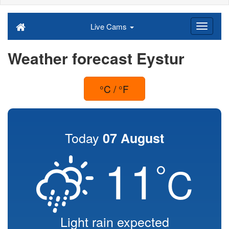
Live Cams
Weather forecast Eystur
°C / °F
Today
07 August
11
°
C
Light rain expected