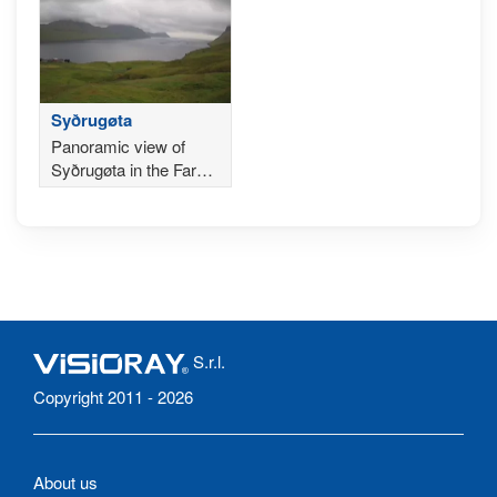
Syðrugøta
Panoramic view of
Syðrugøta in the Faroe
Islands
S.r.l.
Copyright 2011 - 2026
About us