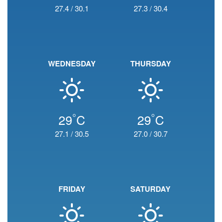
27.4
/
30.1
27.3
/
30.4
WEDNESDAY
THURSDAY
°
°
29
C
29
C
27.1
/
30.5
27.0
/
30.7
FRIDAY
SATURDAY