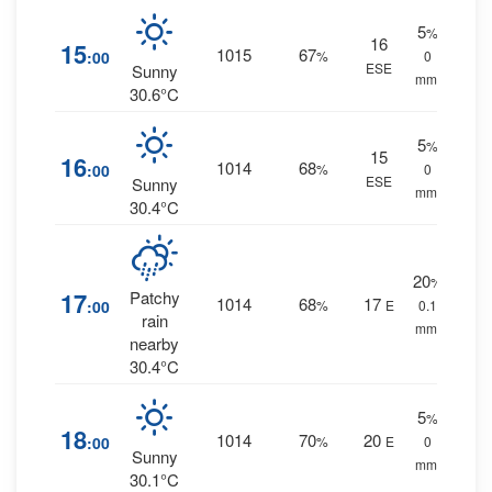
5
%
16
15
1015
67
:00
%
0
ESE
Sunny
mm.
30.6°C
5
%
15
16
1014
68
:00
%
0
ESE
Sunny
mm.
30.4°C
20
%
17
Patchy
1014
68
17
:00
%
E
0.1
rain
mm.
nearby
30.4°C
5
%
18
1014
70
20
:00
%
E
0
Sunny
mm.
30.1°C