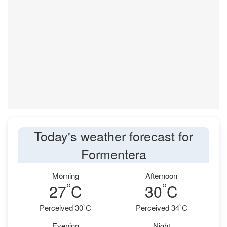
Today's weather forecast for
Formentera
Morning
Afternoon
°
°
27
C
30
C
°
°
Perceived 30
C
Perceived 34
C
Evening
Night