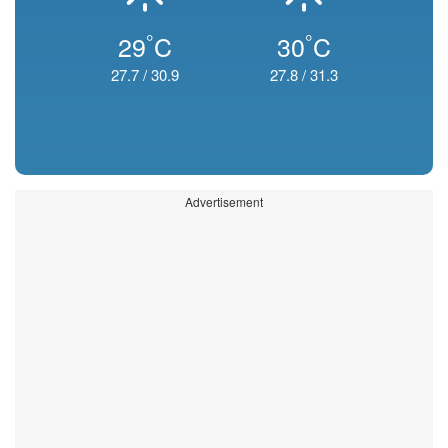
°
°
29
C
30
C
27.7
/
30.9
27.8
/
31.3
Advertisement