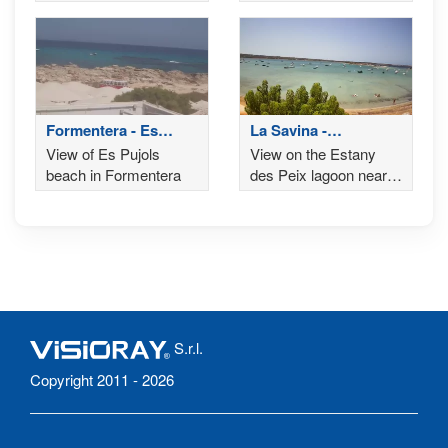
north-west side, Ibiza
beach and promenade
in the background
of Es Pujols
Formentera - Es
La Savina -
Pujols
Formentera
View of Es Pujols
View on the Estany
beach in Formentera
des Peix lagoon near
the Ses Illetes and
Llevant beaches
S.r.l.
Copyright 2011 - 2026