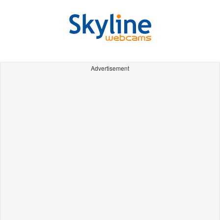
Advertisement