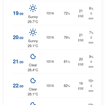
6
%
21
19
1014
72
:00
%
0
ESE
Sunny
mm.
29.7°C
7
%
21
20
1014
76
:00
%
0
ESE
Sunny
mm.
29.1°C
9
%
20
21
1014
81
:00
%
0
ESE
Clear
mm.
28.4°C
10
%
16
22
1014
82
:00
%
0
ESE
Clear
mm.
28.1°C
10
%