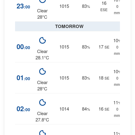
16
23
1015
83
:00
%
0
ESE
Clear
mm.
28°C
TOMORROW
10
%
00
1015
83
17
:00
%
SE
0
Clear
mm.
28.1°C
10
%
01
1015
83
18
:00
%
SE
0
Clear
mm.
28°C
11
%
02
1014
84
16
:00
%
SE
0
Clear
mm.
27.8°C
11
%