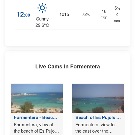
6
%
16
12
1015
72
:00
%
0
ESE
Sunny
mm.
29.6°C
Live Cams in Formentera
Formentera - Beach
Beach of Es Pujols -
of Es Pujols
Formentera
Formentera, view of
Formentera, view to
the beach of Es Pujols,
the east over the