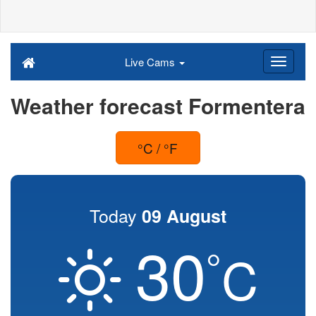
Live Cams
Weather forecast Formentera
°C / °F
Today
09 August
30
°
C