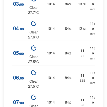
03
1014
84
13
:00
%
SE
0
Clear
mm.
27.7°C
11
%
04
1014
84
12
:00
%
SE
0
Clear
mm.
27.6°C
11
%
11
05
1014
84
:00
%
0
ESE
Clear
mm.
27.5°C
11
%
11
06
1014
84
:00
%
0
ESE
Clear
mm.
27.5°C
11
%
11
07
1014
84
:00
%
0
ESE
Clear