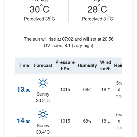
°
°
30
C
28
C
°
°
Perceived 35
C
Perceived 31
C
The sun will rise at 07:02 and will set at 20:56
UV index: 8.1 (very high)
Pressure
Wind
Time
Forecast
Humidity
Rain
hPa
km/h
5
%
13
1015
68
18
:00
%
E
0
Sunny
mm.
30.2°C
5
%
14
1015
68
18
:00
%
E
0
Sunny
mm.
30.4°C