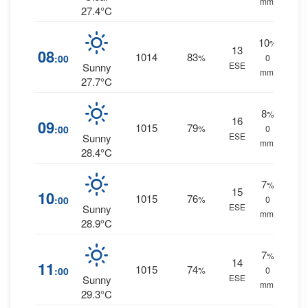
mm.
27.4°C
10
%
13
08
1014
83
:00
%
0
ESE
Sunny
mm.
27.7°C
8
%
16
09
1015
79
:00
%
0
ESE
Sunny
mm.
28.4°C
7
%
15
10
1015
76
:00
%
0
ESE
Sunny
mm.
28.9°C
7
%
14
11
1015
74
:00
%
0
ESE
Sunny
mm.
29.3°C