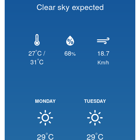
Clear sky expected
°
27
C /
68
18.7
%
°
31
C
Km/h
MONDAY
TUESDAY
°
°
29
C
29
C