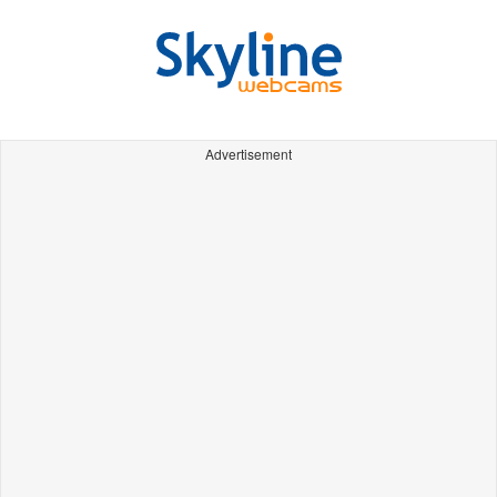
Advertisement