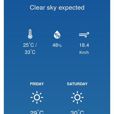
Clear sky expected
°
25
C /
48
18.4
%
°
33
C
Km/h
FRIDAY
SATURDAY
°
°
29
C
30
C