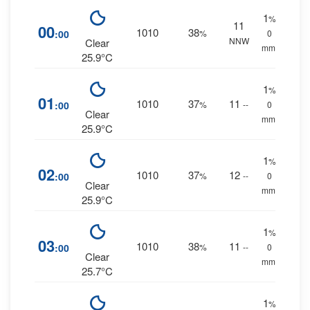
1
%
11
00
1010
38
:00
%
0
NNW
Clear
mm.
25.9°C
1
%
01
1010
37
11
:00
%
--
0
Clear
mm.
25.9°C
1
%
02
1010
37
12
:00
%
--
0
Clear
mm.
25.9°C
1
%
03
1010
38
11
:00
%
--
0
Clear
mm.
25.7°C
1
%