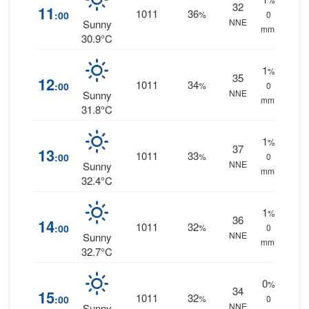
32
11
1011
36
:00
%
0
NNE
Sunny
mm.
30.9°C
1
%
35
12
1011
34
:00
%
0
NNE
Sunny
mm.
31.8°C
1
%
37
13
1011
33
:00
%
0
NNE
Sunny
mm.
32.4°C
1
%
36
14
1011
32
:00
%
0
NNE
Sunny
mm.
32.7°C
0
%
34
15
1011
32
:00
%
0
NNE
Sunny