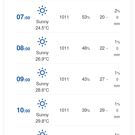
2
%
07
1011
53
20
:00
%
--
0
Sunny
mm.
24.5°C
1
%
08
1011
48
22
:00
%
--
0
Sunny
mm.
26.9°C
1
%
09
1011
43
27
:00
%
--
0
Sunny
mm.
28.6°C
1
%
10
1011
39
29
:00
%
--
0
Sunny
mm.
29.8°C
1
%