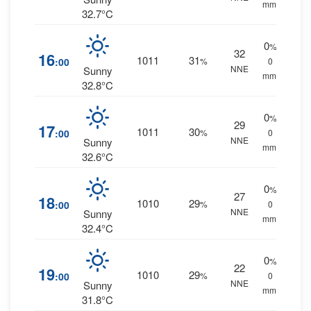
mm.
32.7°C
0
%
32
16
1011
31
:00
%
0
NNE
Sunny
mm.
32.8°C
0
%
29
17
1011
30
:00
%
0
NNE
Sunny
mm.
32.6°C
0
%
27
18
1010
29
:00
%
0
NNE
Sunny
mm.
32.4°C
0
%
22
19
1010
29
:00
%
0
NNE
Sunny
mm.
31.8°C