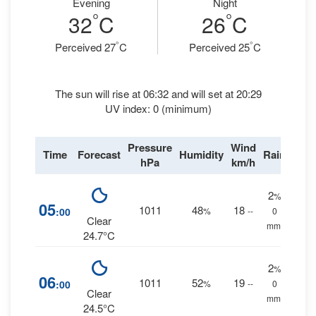
Evening
Night
°
°
32
C
26
C
°
°
Perceived 27
C
Perceived 25
C
The sun will rise at 06:32 and will set at 20:29
UV index: 0 (minimum)
Pressure
Wind
Time
Forecast
Humidity
Rain
hPa
km/h
2
%
05
1011
48
18
:00
%
--
0
Clear
mm.
24.7°C
2
%
06
1011
52
19
:00
%
--
0
Clear
mm.
24.5°C