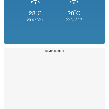
°
°
28
C
28
C
23.4
/
32.1
22.8
/
32.7
Advertisement