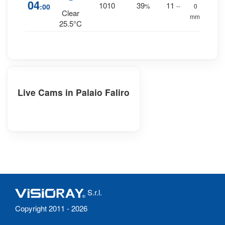
04
1010
39
11
:00
%
--
0
Clear
mm.
25.5°C
Live Cams in Palaio Faliro
S.r.l.
Copyright 2011 - 2026