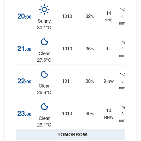
1
%
14
20
1010
32
:00
%
0
NNE
Sunny
mm.
30.1°C
1
%
21
1010
36
9
:00
%
--
0
Clear
mm.
27.6°C
1
%
22
1011
38
9
:00
%
NW
0
Clear
mm.
26.6°C
1
%
10
23
1010
40
:00
%
0
NNW
Clear
mm.
26.1°C
TOMORROW