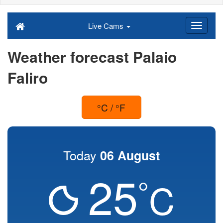
Live Cams
Weather forecast Palaio
Faliro
°C / °F
Today
06 August
25
°
C