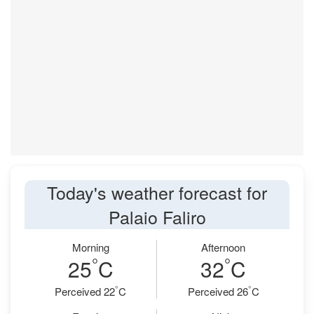
Today's weather forecast for
Palaio Faliro
Morning
Afternoon
°
°
25
C
32
C
°
°
Perceived 22
C
Perceived 26
C