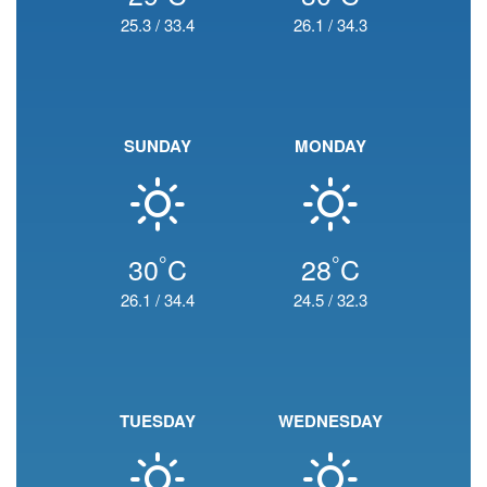
25.3
/
33.4
26.1
/
34.3
SUNDAY
MONDAY
°
°
30
C
28
C
26.1
/
34.4
24.5
/
32.3
TUESDAY
WEDNESDAY