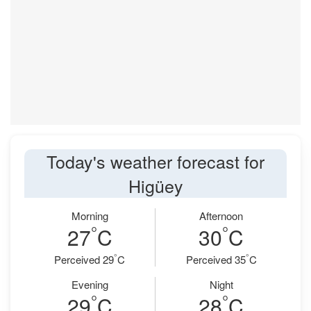
Today's weather forecast for
Higüey
Morning
Afternoon
°
°
27
C
30
C
°
°
Perceived 29
C
Perceived 35
C
Evening
Night
°
°
29
C
28
C