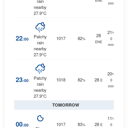
ENE
rain
mm.
nearby
27.9°C
21
%
28
22
Patchy
1017
82
:00
%
0
ENE
rain
mm.
nearby
27.9°C
20
%
23
Patchy
1018
82
28
:00
%
E
0
rain
mm.
nearby
27.9°C
TOMORROW
11
%
00
1017
83
28
:00
%
E
0