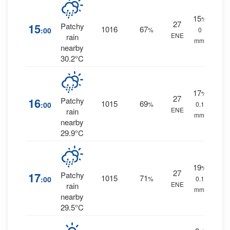
15
%
27
15
Patchy
1016
67
:00
%
0
ENE
rain
mm.
nearby
30.2°C
17
%
27
16
Patchy
1015
69
:00
%
0.1
ENE
rain
mm.
nearby
29.9°C
19
%
27
17
Patchy
1015
71
:00
%
0.1
ENE
rain
mm.
nearby
29.5°C