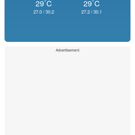
°
°
29
C
29
C
27.0
/
30.2
27.2
/
30.1
Advertisement