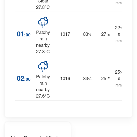
Clear
mm.
27.8°C
22
%
01
Patchy
1017
83
27
:00
%
E
0
rain
mm.
nearby
27.8°C
25
%
02
Patchy
1016
83
25
:00
%
E
0
rain
mm.
nearby
27.6°C