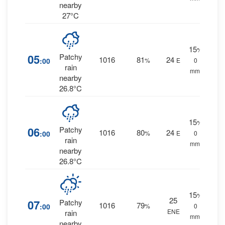
nearby
27°C
15
%
05
Patchy
1016
81
24
:00
%
E
0
rain
mm.
nearby
26.8°C
15
%
06
Patchy
1016
80
24
:00
%
E
0
rain
mm.
nearby
26.8°C
15
%
25
07
Patchy
1016
79
:00
%
0
ENE
rain
mm.
nearby