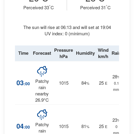
°
°
Perceived 33
C
Perceived 31
C
The sun will rise at 06:13 and will set at 19:04
UV index: 0 (minimum)
Pressure
Wind
Time
Forecast
Humidity
Rain
hPa
km/h
28
%
03
Patchy
1015
84
25
:00
%
E
0.1
rain
mm.
nearby
26.9°C
23
%
04
Patchy
1015
81
25
:00
%
E
0
rain
mm.