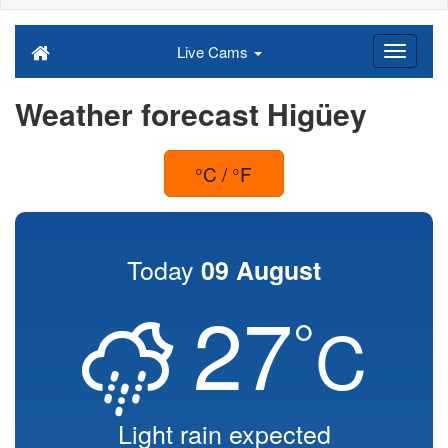
Live Cams
Weather forecast Higüey
°C / °F
Today
09 August
27
°
C
Light rain expected