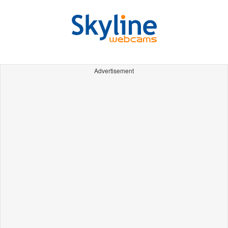
Advertisement