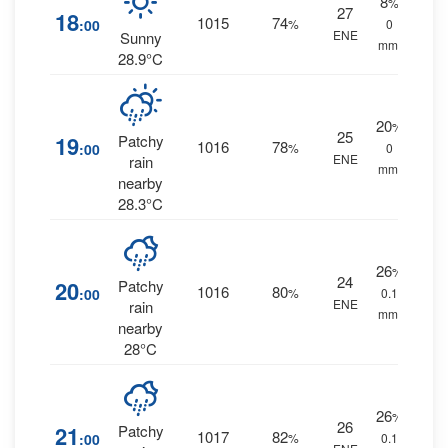
8
%
27
18
1015
74
:00
%
0
ENE
Sunny
mm.
28.9°C
20
%
25
19
Patchy
1016
78
:00
%
0
ENE
rain
mm.
nearby
28.3°C
26
%
24
20
Patchy
1016
80
:00
%
0.1
ENE
rain
mm.
nearby
28°C
26
%
26
21
Patchy
1017
82
:00
%
0.1