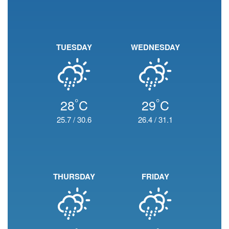
TUESDAY
WEDNESDAY
°
°
28
C
29
C
25.7
/
30.6
26.4
/
31.1
THURSDAY
FRIDAY