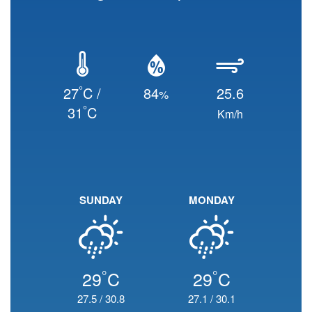
°
27
C /
84
25.6
%
°
31
C
Km/h
SUNDAY
MONDAY
°
°
29
C
29
C
27.5
/
30.8
27.1
/
30.1