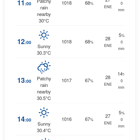
11
Patchy
1018
68
:00
%
0
ENE
rain
mm.
nearby
30°C
5
%
28
12
1018
68
:00
%
0
ENE
Sunny
mm.
30.3°C
14
%
28
13
Patchy
1017
67
:00
%
0
ENE
rain
mm.
nearby
30.5°C
5
%
27
14
1016
67
:00
%
0
ENE
Sunny
mm.
30.4°C