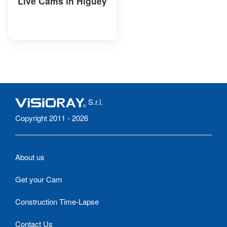
Live Cams in Higüey
S.r.l.
Copyright 2011 - 2026
About us
Get your Cam
Construction Time-Lapse
Contact Us