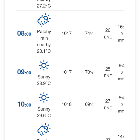
27.2°C
16
%
26
08
Patchy
1017
74
:00
%
0
ENE
rain
mm.
nearby
28.1°C
6
%
25
09
1017
70
:00
%
0
ENE
Sunny
mm.
28.9°C
5
%
27
10
1018
69
:00
%
0
ENE
Sunny
mm.
29.6°C
14
%
27