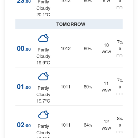
23
1012
60
9
:00
%
W
0
Partly
mm.
Cloudy
20.1°C
TOMORROW
7
%
10
00
1012
60
:00
%
0
Partly
WSW
mm.
Cloudy
19.9°C
7
%
11
01
1011
60
:00
%
0
Partly
WSW
mm.
Cloudy
19.7°C
8
%
12
02
1011
64
:00
%
0
Partly
WSW
mm.
Cloudy