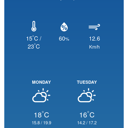
°
15
C /
60
12.6
%
°
23
C
Km/h
MONDAY
TUESDAY
°
°
18
C
16
C
15.8
/
19.9
14.2
/
17.2