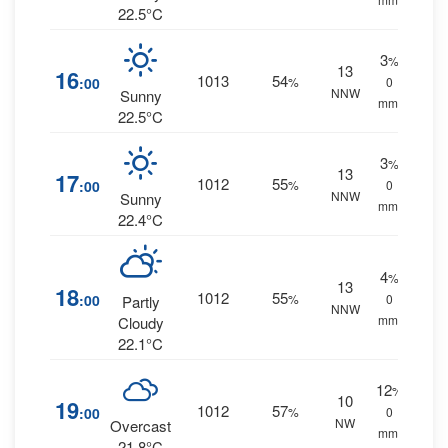
22.5°C
3
%
13
16
1013
54
:00
%
0
NNW
Sunny
mm.
22.5°C
3
%
13
17
1012
55
:00
%
0
NNW
Sunny
mm.
22.4°C
4
%
13
18
1012
55
:00
%
0
Partly
NNW
mm.
Cloudy
22.1°C
12
%
10
19
1012
57
:00
%
0
NW
Overcast
mm.
21.8°C