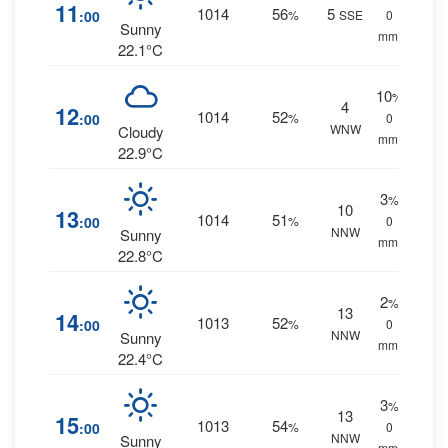
11
1014
56
5
:00
%
SSE
0
Sunny
mm.
22.1°C
10
%
4
12
1014
52
:00
%
0
WNW
Cloudy
mm.
22.9°C
3
%
10
13
1014
51
:00
%
0
NNW
Sunny
mm.
22.8°C
2
%
13
14
1013
52
:00
%
0
NNW
Sunny
mm.
22.4°C
3
%
13
15
1013
54
:00
%
0
NNW
Sunny
mm.