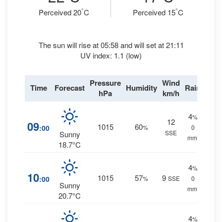
°
°
Perceived 20
C
Perceived 15
C
The sun will rise at 05:58 and will set at 21:11
UV index: 1.1 (low)
Pressure
Wind
Time
Forecast
Humidity
Rain
hPa
km/h
4
%
12
09
1015
60
:00
%
0
SSE
Sunny
mm.
18.7°C
4
%
10
1015
57
9
:00
%
SSE
0
Sunny
mm.
20.7°C
4
%