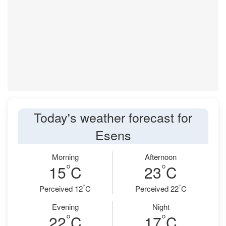
Today's weather forecast for
Esens
Morning
Afternoon
°
°
15
C
23
C
°
°
Perceived 12
C
Perceived 22
C
Evening
Night
°
°
22
C
17
C