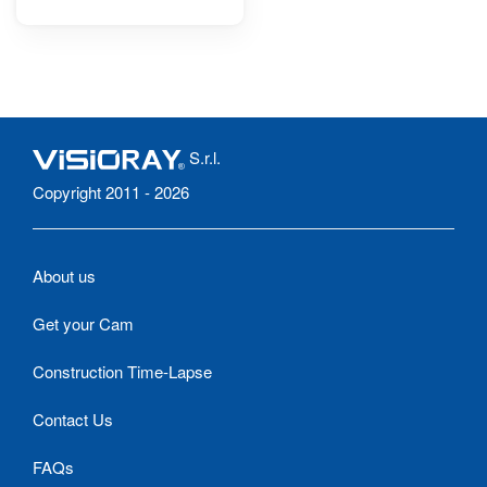
S.r.l.
Copyright 2011 - 2026
About us
Get your Cam
Construction Time-Lapse
Contact Us
FAQs