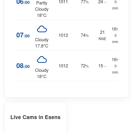
06
1011
77
24
:00
%
--
0
Partly
mm.
Cloudy
18°C
16
%
21
07
1012
74
:00
%
0
NNE
Cloudy
mm.
17.8°C
16
%
08
1012
72
15
:00
%
--
0
Cloudy
mm.
18°C
Live Cams in Esens