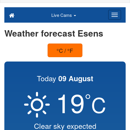
Live Cams
Weather forecast Esens
°C / °F
Today
09 August
19
°
C
Clear sky expected