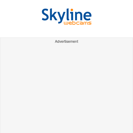
Advertisement