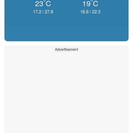
°
°
23
C
19
C
17.2
/
27.8
16.6
/
22.3
Advertisement