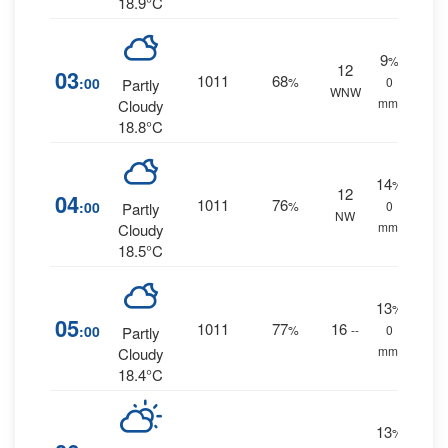
18.9°C
9
%
12
03
1011
68
:00
%
0
Partly
WNW
mm.
Cloudy
18.8°C
14
%
12
04
1011
76
:00
%
0
Partly
NW
mm.
Cloudy
18.5°C
13
%
05
1011
77
16
:00
%
--
0
Partly
mm.
Cloudy
18.4°C
13
%