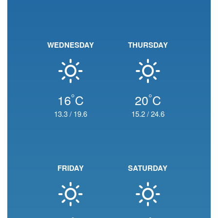
WEDNESDAY
THURSDAY
°
°
16
C
20
C
13.3
/
19.6
15.2
/
24.6
FRIDAY
SATURDAY