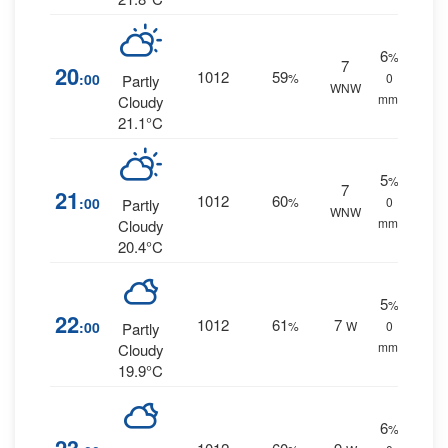
6
%
7
20
1012
59
:00
%
0
Partly
WNW
mm.
Cloudy
21.1°C
5
%
7
21
1012
60
:00
%
0
Partly
WNW
mm.
Cloudy
20.4°C
5
%
22
1012
61
7
:00
%
W
0
Partly
mm.
Cloudy
19.9°C
6
%