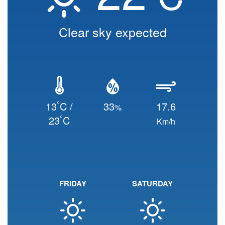
Clear sky expected
°
13
C /
33
17.6
%
°
23
C
Km/h
FRIDAY
SATURDAY