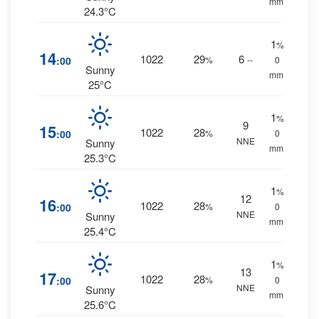
mm.
24.3°C
1
%
14
1022
29
6
:00
%
--
0
Sunny
mm.
25°C
1
%
9
15
1022
28
:00
%
0
NNE
Sunny
mm.
25.3°C
1
%
12
16
1022
28
:00
%
0
NNE
Sunny
mm.
25.4°C
1
%
13
17
1022
28
:00
%
0
NNE
Sunny
mm.
25.6°C