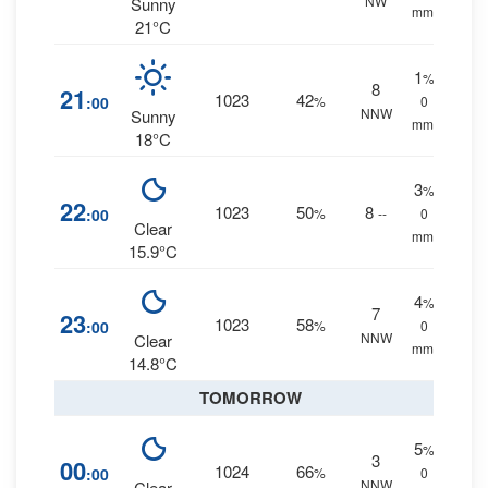
NW
Sunny
mm.
21°C
1
%
8
21
1023
42
:00
%
0
NNW
Sunny
mm.
18°C
3
%
22
1023
50
8
:00
%
--
0
Clear
mm.
15.9°C
4
%
7
23
1023
58
:00
%
0
NNW
Clear
mm.
14.8°C
TOMORROW
5
%
3
00
1024
66
:00
%
0
NNW
Clear