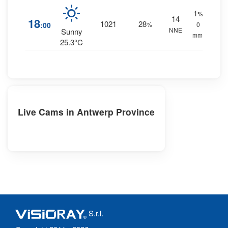
1
%
14
18
1021
28
:00
%
0
NNE
Sunny
mm.
25.3°C
Live Cams in Antwerp Province
S.r.l.