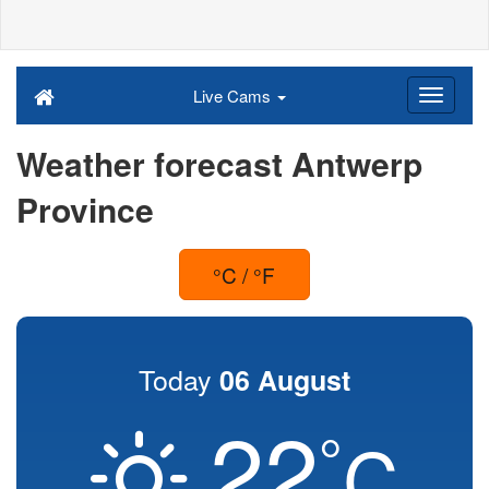
Live Cams
Weather forecast Antwerp
Province
°C / °F
Today
06 August
22
°
C