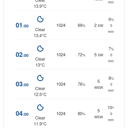
mm.
13.9°C
6
%
01
1024
69
2
:00
%
SW
0
Clear
mm.
13.4°C
7
%
02
1024
72
5
:00
%
SW
0
Clear
mm.
13°C
8
%
5
03
1024
76
:00
%
0
WSW
Clear
mm.
12.5°C
10
%
5
04
1024
80
:00
%
0
WSW
Clear
mm.
11.9°C