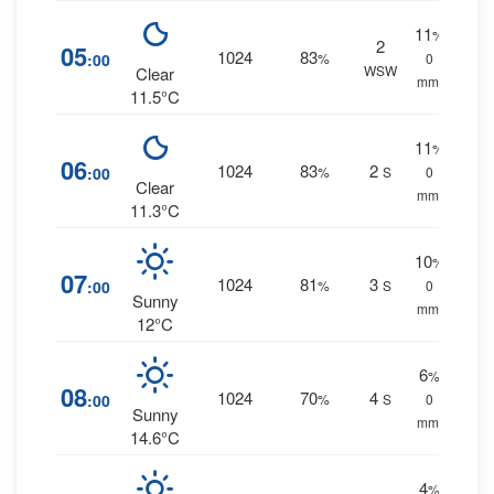
11
%
2
05
1024
83
:00
%
0
WSW
Clear
mm.
11.5°C
11
%
06
1024
83
2
:00
%
S
0
Clear
mm.
11.3°C
10
%
07
1024
81
3
:00
%
S
0
Sunny
mm.
12°C
6
%
08
1024
70
4
:00
%
S
0
Sunny
mm.
14.6°C
4
%