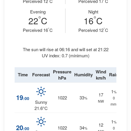
Perceived 12
C
Perceived 17
C
Evening
Night
°
°
22
C
16
C
°
°
Perceived 16
C
Perceived 12
C
The sun will rise at 06:16 and will set at 21:22
UV index: 0.7 (minimum)
Pressure
Wind
Time
Forecast
Humidity
Rain
hPa
km/h
1
%
17
19
1022
33
:00
%
0
NW
Sunny
mm.
21.6°C
1
%
12
20
1022
34
:00
%
0