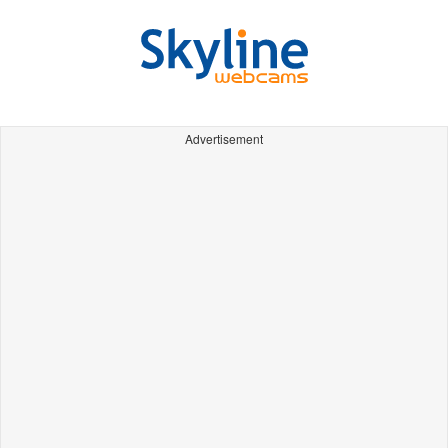
Advertisement