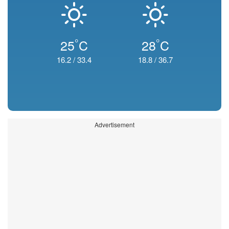
°
°
25
C
28
C
16.2
/
33.4
18.8
/
36.7
Advertisement