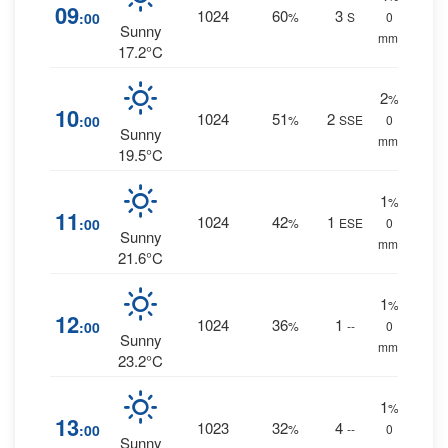
09
1024
60
3
:00
%
S
0
Sunny
mm.
17.2°C
2
%
10
1024
51
2
:00
%
SSE
0
Sunny
mm.
19.5°C
1
%
11
1024
42
1
:00
%
ESE
0
Sunny
mm.
21.6°C
1
%
12
1024
36
1
:00
%
--
0
Sunny
mm.
23.2°C
1
%
13
1023
32
4
:00
%
--
0
Sunny