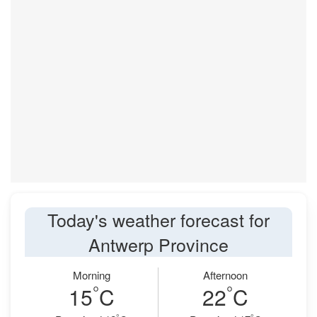
Today's weather forecast for
Antwerp Province
Morning
Afternoon
°
°
15
C
22
C
°
°