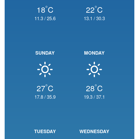
°
°
18
C
22
C
11.3
/
25.6
13.1
/
30.3
SUNDAY
MONDAY
°
°
27
C
28
C
17.8
/
35.9
19.3
/
37.1
TUESDAY
WEDNESDAY