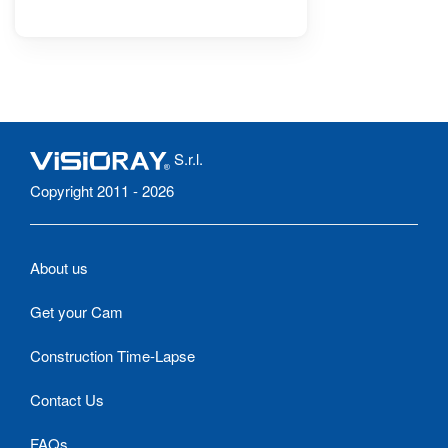
S.r.l.
Copyright 2011 - 2026
About us
Get your Cam
Construction Time-Lapse
Contact Us
FAQs