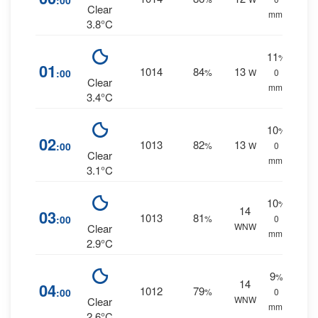
:00
Clear
mm.
3.8°C
11
%
01
1014
84
13
:00
%
W
0
Clear
mm.
3.4°C
10
%
02
1013
82
13
:00
%
W
0
Clear
mm.
3.1°C
10
%
14
03
1013
81
:00
%
0
WNW
Clear
mm.
2.9°C
9
%
14
04
1012
79
:00
%
0
WNW
Clear
mm.
2.6°C