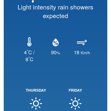
Light intensity rain showers
expected
°
4
C /
90
18
%
Km/h
°
8
C
THURSDAY
FRIDAY