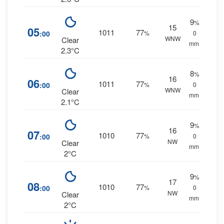
9
%
15
05
1011
77
:00
%
0
WNW
Clear
mm.
2.3°C
8
%
16
06
1011
77
:00
%
0
WNW
Clear
mm.
2.1°C
9
%
16
07
1010
77
:00
%
0
NW
Clear
mm.
2°C
9
%
17
08
1010
77
:00
%
0
NW
Clear
mm.
2°C