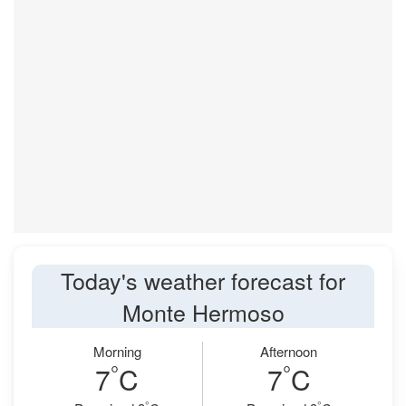
Today's weather forecast for
Monte Hermoso
Morning
Afternoon
°
°
7
C
7
C
°
°