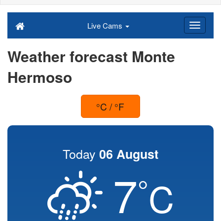
Live Cams
Weather forecast Monte
Hermoso
°C / °F
Today
06 August
7
°
C