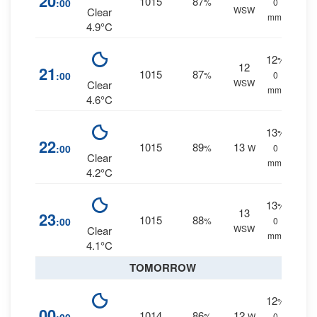
20
1015
87
:00
%
0
WSW
Clear
mm.
4.9°C
12
%
12
21
1015
87
:00
%
0
WSW
Clear
mm.
4.6°C
13
%
22
1015
89
13
:00
%
W
0
Clear
mm.
4.2°C
13
%
13
23
1015
88
:00
%
0
WSW
Clear
mm.
4.1°C
TOMORROW
12
%
00
1014
86
12
%
W
0