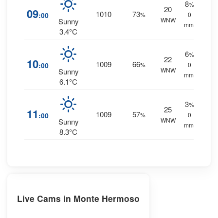
8
%
20
09
1010
73
:00
%
0
WNW
Sunny
mm.
3.4°C
6
%
22
10
1009
66
:00
%
0
WNW
Sunny
mm.
6.1°C
3
%
25
11
1009
57
:00
%
0
WNW
Sunny
mm.
8.3°C
Live Cams in Monte Hermoso