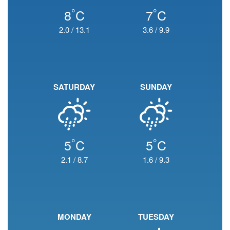
°
°
8
C
7
C
2.0
/
13.1
3.6
/
9.9
SATURDAY
SUNDAY
°
°
5
C
5
C
2.1
/
8.7
1.6
/
9.3
MONDAY
TUESDAY