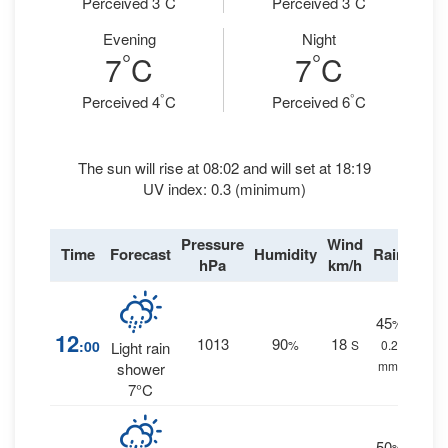
Perceived 3
C
Perceived 3
C
Evening
Night
°
°
7
C
7
C
°
°
Perceived 4
C
Perceived 6
C
The sun will rise at 08:02 and will set at 18:19
UV index: 0.3 (minimum)
Pressure
Wind
Time
Forecast
Humidity
Rain
hPa
km/h
45
%
12
1013
90
18
:00
%
S
0.2
Light rain
mm.
shower
7°C
50
%