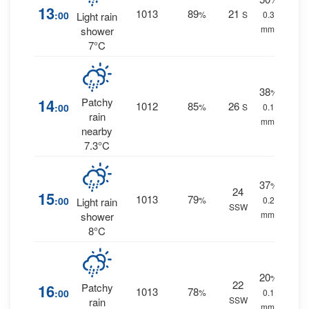
13
1013
89
21
:00
%
S
0.3
Light rain
mm.
shower
7°C
38
%
14
Patchy
1012
85
26
:00
%
S
0.1
rain
mm.
nearby
7.3°C
37
%
24
15
1013
79
:00
%
0.2
Light rain
SSW
mm.
shower
8°C
20
%
22
16
Patchy
1013
78
:00
%
0.1
SSW
rain
mm.