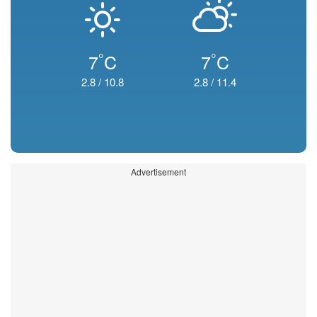
°
°
7
C
7
C
2.8
/
10.8
2.8
/
11.4
Advertisement