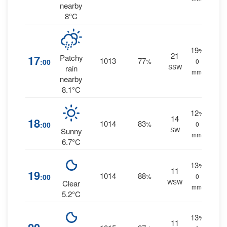
nearby
8°C
19
%
21
17
Patchy
1013
77
:00
%
0
SSW
rain
mm.
nearby
8.1°C
12
%
14
18
1014
83
:00
%
0
SW
Sunny
mm.
6.7°C
13
%
11
19
1014
88
:00
%
0
WSW
Clear
mm.
5.2°C
13
%
11