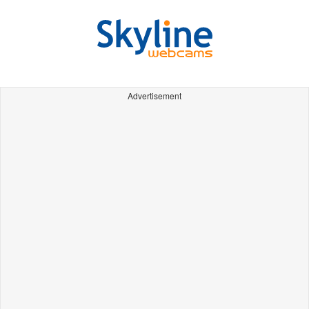
Advertisement