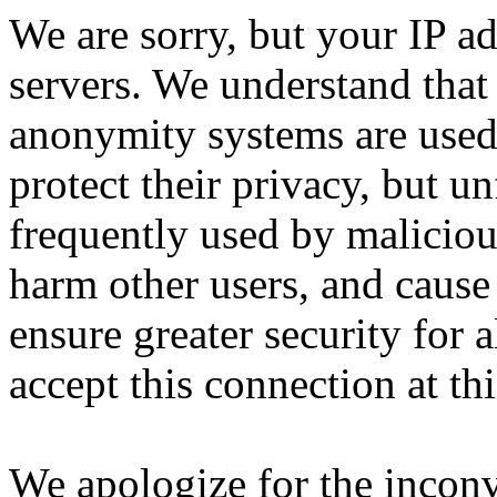
We are sorry, but your IP ad
servers. We understand that 
anonymity systems are used
protect their privacy, but un
frequently used by malicious
harm other users, and cause 
ensure greater security for a
accept this connection at thi
We apologize for the incon