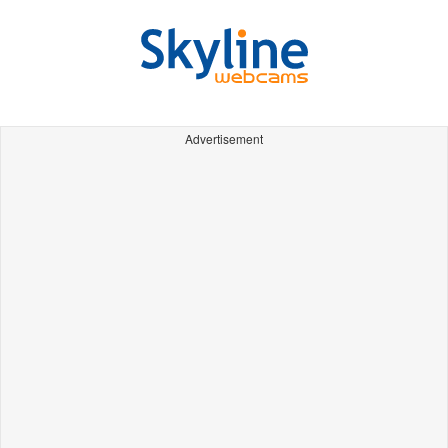
Advertisement