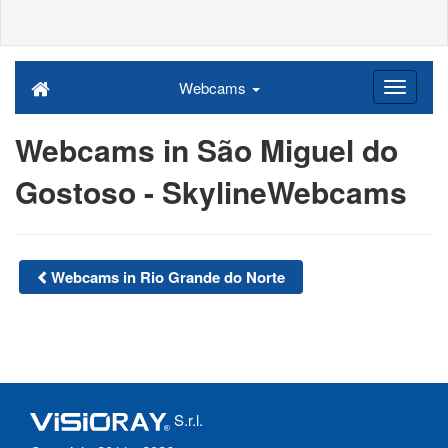
Webcams
Webcams in São Miguel do
Gostoso - SkylineWebcams
Webcams in Rio Grande do Norte
S.r.l.