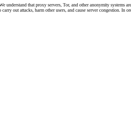
 We understand that proxy servers, Tor, and other anonymity systems are
 carry out attacks, harm other users, and cause server congestion. In ord