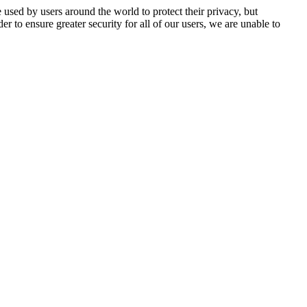
 used by users around the world to protect their privacy, but
er to ensure greater security for all of our users, we are unable to