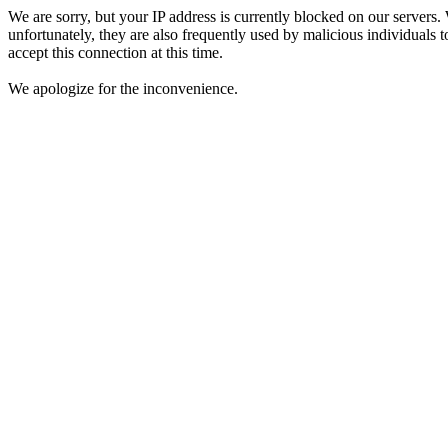
We are sorry, but your IP address is currently blocked on our servers.
unfortunately, they are also frequently used by malicious individuals to
accept this connection at this time.
We apologize for the inconvenience.