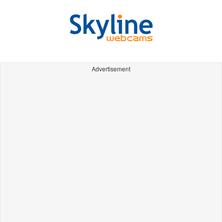
Advertisement