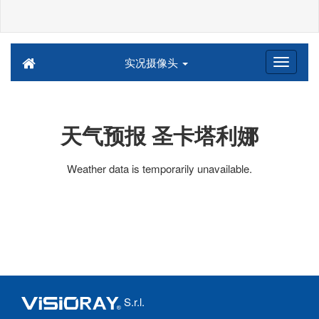
实况摄像头
天气预报 圣卡塔利娜
Weather data is temporarily unavailable.
S.r.l.