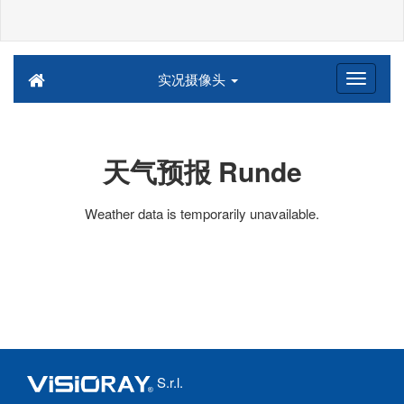
实况摄像头
天气预报 Runde
Weather data is temporarily unavailable.
S.r.l.