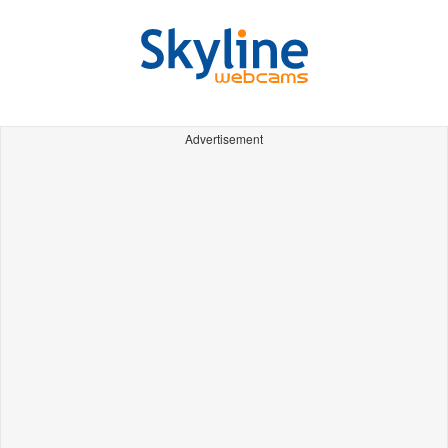
Advertisement